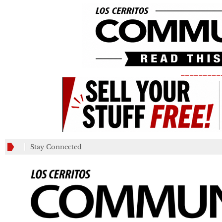
_________
Stay Connected