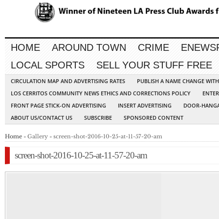
HOME
AROUND TOWN
CRIME
ENEWS
LOCAL SPORTS
SELL YOUR STUFF FREE
CIRCULATION MAP AND ADVERTISING RATES
PUBLISH A NAME CHANGE WIT
LOS CERRITOS COMMUNITY NEWS ETHICS AND CORRECTIONS POLICY
ENTER
FRONT PAGE STICK-ON ADVERTISING
INSERT ADVERTISING
DOOR-HANGA
ABOUT US/CONTACT US
SUBSCRIBE
SPONSORED CONTENT
Home
» Gallery » screen-shot-2016-10-25-at-11-57-20-am
screen-shot-2016-10-25-at-11-57-20-am