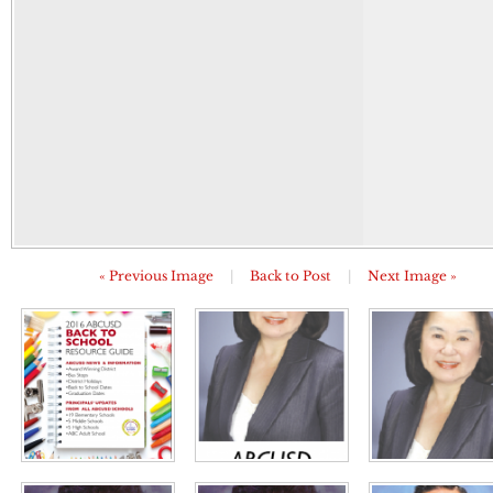
« Previous Image
|
Back to Post
|
Next Image »