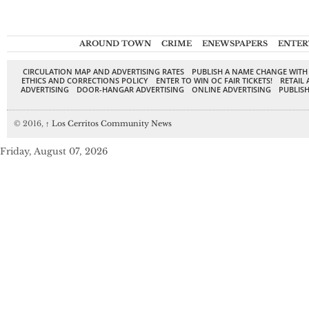
AROUND TOWN
CRIME
ENEWSPAPERS
ENTER
CIRCULATION MAP AND ADVERTISING RATES
PUBLISH A NAME CHANGE WITH
ETHICS AND CORRECTIONS POLICY
ENTER TO WIN OC FAIR TICKETS!
RETAIL 
ADVERTISING
DOOR-HANGAR ADVERTISING
ONLINE ADVERTISING
PUBLISH
© 2016,
↑
Los Cerritos Community News
Friday, August 07, 2026