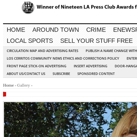
HOME
AROUND TOWN
CRIME
ENEWS
LOCAL SPORTS
SELL YOUR STUFF FREE
CIRCULATION MAP AND ADVERTISING RATES
PUBLISH A NAME CHANGE WIT
LOS CERRITOS COMMUNITY NEWS ETHICS AND CORRECTIONS POLICY
ENTER
FRONT PAGE STICK-ON ADVERTISING
INSERT ADVERTISING
DOOR-HANGA
ABOUT US/CONTACT US
SUBSCRIBE
SPONSORED CONTENT
Home
» Gallery »