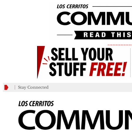
_________
Stay Connected