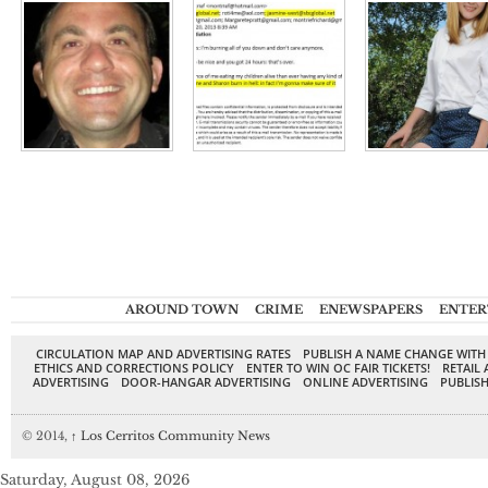
AROUND TOWN
CRIME
ENEWSPAPERS
ENTER
CIRCULATION MAP AND ADVERTISING RATES
PUBLISH A NAME CHANGE WITH
ETHICS AND CORRECTIONS POLICY
ENTER TO WIN OC FAIR TICKETS!
RETAIL 
ADVERTISING
DOOR-HANGAR ADVERTISING
ONLINE ADVERTISING
PUBLISH
© 2014,
↑
Los Cerritos Community News
Saturday, August 08, 2026