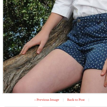
« Previous Image
|
Back to Post
|