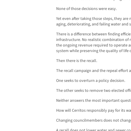
None of those decisions were easy.
Yet even after taking those steps, they ar
aging, deteriorating, and failing water and
There is a difference between finding efficie
infrastructure. No realistic combination of
the ongoing revenue required to operate 
system while preserving the quality of life 
Then there is the recall.
The recall campaign and the repeal effort a
One seeks to overturn a policy decision.
The other seeks to remove two elected offic
Neither answers the most important quest
How will Cerritos responsibly pay for its 
Changing councilmembers does not chang
A recall does not lower water and sewer co