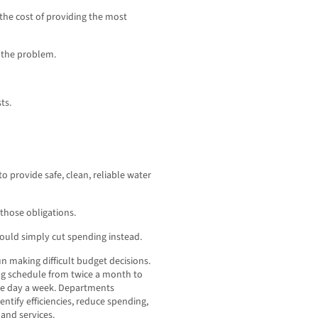
the cost of providing the most
e the problem.
ts.
to provide safe, clean, reliable water
those obligations.
hould simply cut spending instead.
un making difficult budget decisions.
ng schedule from twice a month to
ne day a week. Departments
ntify efficiencies, reduce spending,
and services.