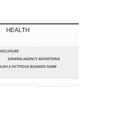
HEALTH
 DISCLOSURE
G
GENERAL/AGENCY ADVERTISING
LISH A FICTITIOUS BUSINESS NAME