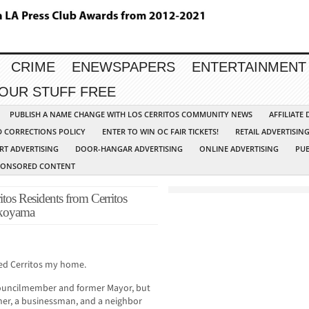
CRIME
ENEWSPAPERS
ENTERTAINMENT
YOUR STUFF FREE
PUBLISH A NAME CHANGE WITH LOS CERRITOS COMMUNITY NEWS
AFFILIATE
D CORRECTIONS POLICY
ENTER TO WIN OC FAIR TICKETS!
RETAIL ADVERTISIN
RT ADVERTISING
DOOR-HANGAR ADVERTISING
ONLINE ADVERTISING
PUB
PONSORED CONTENT
tos Residents from Cerritos
okoyama
lled Cerritos my home.
 Councilmember and former Mayor, but
ather, a businessman, and a neighbor