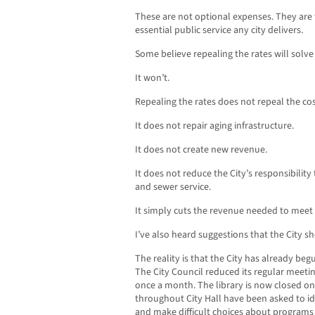
These are not optional expenses. They are 
essential public service any city delivers.
Some believe repealing the rates will solv
It won’t.
Repealing the rates does not repeal the cos
It does not repair aging infrastructure.
It does not create new revenue.
It does not reduce the City’s responsibility 
and sewer service.
It simply cuts the revenue needed to meet 
I’ve also heard suggestions that the City s
The reality is that the City has already beg
The City Council reduced its regular meeti
once a month. The library is now closed o
throughout City Hall have been asked to ide
and make difficult choices about programs 