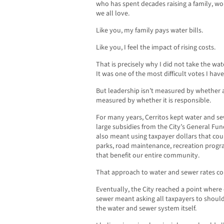
who has spent decades raising a family, wo
we all love.
Like you, my family pays water bills.
Like you, I feel the impact of rising costs.
That is precisely why I did not take the wa
It was one of the most difficult votes I hav
But leadership isn’t measured by whether a 
measured by whether it is responsible.
For many years, Cerritos kept water and sewe
large subsidies from the City’s General Fun
also meant using taxpayer dollars that cou
parks, road maintenance, recreation progra
that benefit our entire community.
That approach to water and sewer rates cou
Eventually, the City reached a point where
sewer meant asking all taxpayers to shoul
the water and sewer system itself.