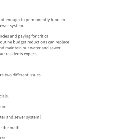
e not enough to permanently fund an
 sewer system.
ncies and paying for critical
 routine budget reductions can replace
and maintain our water and sewer
our residents expect.
re two different issues.
ials.
ion:
water and sewer system?
e the math.
sts.