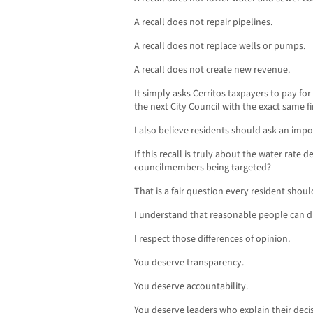
A recall does not repair pipelines.
A recall does not replace wells or pumps.
A recall does not create new revenue.
It simply asks Cerritos taxpayers to pay for
the next City Council with the exact same fi
I also believe residents should ask an impo
If this recall is truly about the water rate 
councilmembers being targeted?
That is a fair question every resident shoul
I understand that reasonable people can d
I respect those differences of opinion.
You deserve transparency.
You deserve accountability.
You deserve leaders who explain their deci