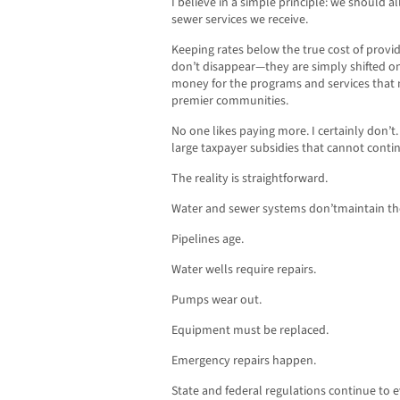
I believe in a simple principle: we should al
sewer services we receive.
Keeping rates below the true cost of providi
don’t disappear—they are simply shifted on
money for the programs and services that m
premier communities.
No one likes paying more. I certainly don’t
large taxpayer subsidies that cannot contin
The reality is straightforward.
Water and sewer systems don’tmaintain t
Pipelines age.
Water wells require repairs.
Pumps wear out.
Equipment must be replaced.
Emergency repairs happen.
State and federal regulations continue to e