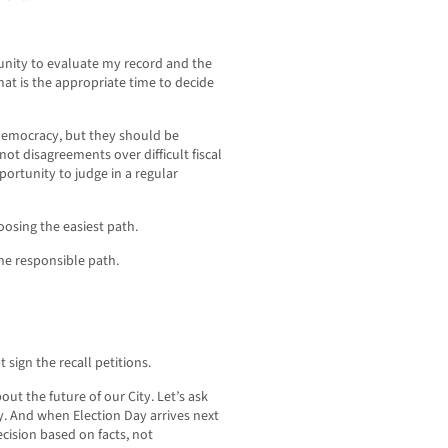
tunity to evaluate my record and the
hat is the appropriate time to decide
 democracy, but they should be
ot disagreements over difficult fiscal
portunity to judge in a regular
osing the easiest path.
he responsible path.
 sign the recall petitions.
ut the future of our City. Let’s ask
ly. And when Election Day arrives next
cision based on facts, not