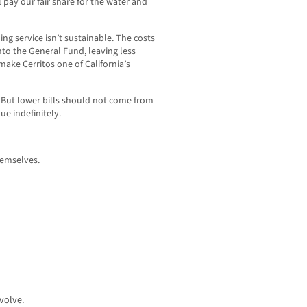
l pay our fair share for the water and
ng service isn’t sustainable. The costs
to the General Fund, leaving less
ake Cerritos one of California’s
. But lower bills should not come from
ue indefinitely.
hemselves.
volve.