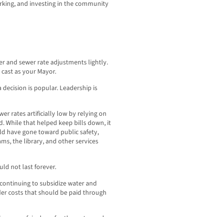
rking, and investing in the community
ter and sewer rate adjustments lightly.
e cast as your Mayor.
decision is popular. Leadership is
r rates artificially low by relying on
d. While that helped keep bills down, it
ld have gone toward public safety,
ms, the library, and other services
ld not last forever.
 continuing to subsidize water and
der costs that should be paid through