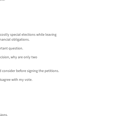
 costly special elections while leaving
nancial obligations.
rtant question.
decision, why are only two
d consider before signing the petitions.
isagree with my vote.
sions.