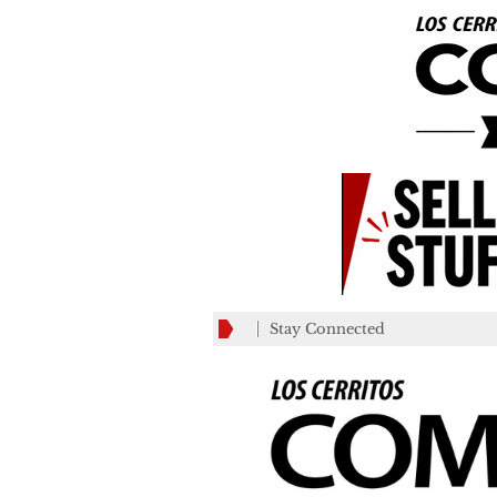
Stay Connected