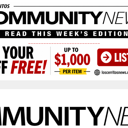
____________________________