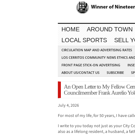
HOME
AROUND TOWN
LOCAL SPORTS
SELL 
CIRCULATION MAP AND ADVERTISING RATES
LOS CERRITOS COMMUNITY NEWS ETHICS AN
FRONT PAGE STICK-ON ADVERTISING
INSE
ABOUT US/CONTACT US
SUBSCRIBE
S
An Open Letter to My Fellow Cerri
Councilmember Frank Aurelio Y
July 4, 2026
For most of my life, for 50 years, I have ca
I write to you today not just as your City
also as a lifelong resident, a husband, a f