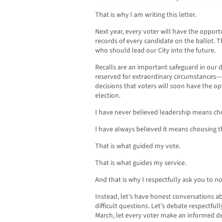
That is why I am writing this letter.
Next year, every voter will have the oppor
records of every candidate on the ballot. T
who should lead our City into the future.
Recalls are an important safeguard in our
reserved for extraordinary circumstances—n
decisions that voters will soon have the op
election.
I have never believed leadership means cho
I have always believed it means choosing t
That is what guided my vote.
That is what guides my service.
And that is why I respectfully ask you to not
Instead, let’s have honest conversations abo
difficult questions. Let’s debate respectful
March, let every voter make an informed de