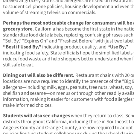
labeled at grocery stores and allergens are listed on restauran
to student cellphone policies, housing development and even t
volume of streaming television commercials.
Perhaps the most noticeable change for consumers will be 
grocery store
. California has become the first state in the nati
standardize food date labels, replacing confusing phrases such
“Sell By,” “Expires On” and “Freshest Before” with just two label
“Best if Used By,”
indicating product quality, and
“Use By,”
indicating food safety. State officials hope the simplified labels 
reduce food waste and help shoppers better understand when f
still safe to eat.
Dining out will also be different.
Restaurant chains with 20 o
locations are now required to identify the presence of the “Big 
allergens—including milk, eggs, peanuts, tree nuts, wheat, soy, 
shellfish and sesame—on menus or through other readily avail
information, making it easier for customers with food allergies 
make informed choices.
Students will also see changes
when they return to class. Sch
districts throughout California, including those in Southeast L
Angeles County and Orange County, are now required to adopt
policies limiting student cellphone use during the school day in