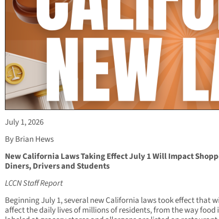
July 1, 2026
By Brian Hews
New California Laws Taking Effect July 1 Will Impact Shopp
Diners, Drivers and Students
LCCN Staff Report
Beginning July 1, several new California laws took effect that wi
affect the daily lives of millions of residents, from the way food 