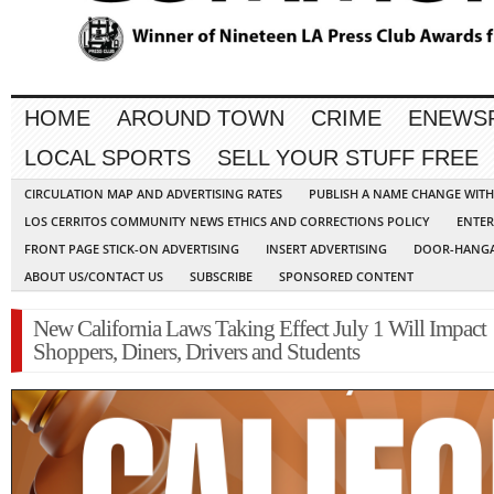
HOME
AROUND TOWN
CRIME
ENEWS
LOCAL SPORTS
SELL YOUR STUFF FREE
CIRCULATION MAP AND ADVERTISING RATES
PUBLISH A NAME CHANGE WIT
LOS CERRITOS COMMUNITY NEWS ETHICS AND CORRECTIONS POLICY
ENTER
FRONT PAGE STICK-ON ADVERTISING
INSERT ADVERTISING
DOOR-HANGA
ABOUT US/CONTACT US
SUBSCRIBE
SPONSORED CONTENT
New California Laws Taking Effect July 1 Will Impact
Shoppers, Diners, Drivers and Students