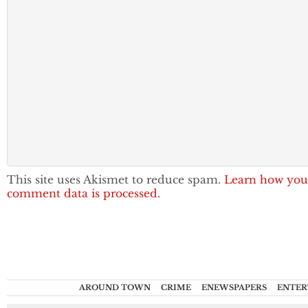
This site uses Akismet to reduce spam.
Learn how you
comment data is processed.
AROUND TOWN
CRIME
ENEWSPAPERS
ENTER