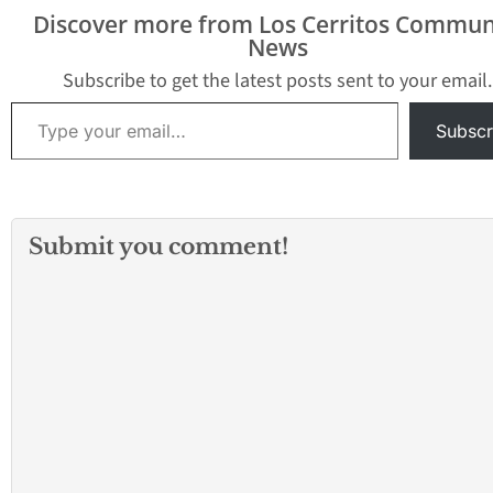
Discover more from Los Cerritos Commun
News
Subscribe to get the latest posts sent to your email.
Type your email…
Subscr
Submit you comment!