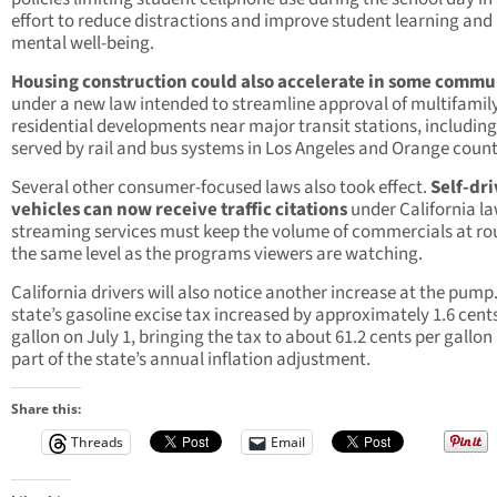
effort to reduce distractions and improve student learning and
mental well-being.
Housing construction could also accelerate in some commu
under a new law intended to streamline approval of multifamil
residential developments near major transit stations, includin
served by rail and bus systems in Los Angeles and Orange count
Several other consumer-focused laws also took effect.
Self-dri
vehicles can now receive traffic citations
under California la
streaming services must keep the volume of commercials at ro
the same level as the programs viewers are watching.
California drivers will also notice another increase at the pump
state’s gasoline excise tax increased by approximately 1.6 cent
gallon on July 1, bringing the tax to about 61.2 cents per gallon
part of the state’s annual inflation adjustment.
Share this:
Threads
Email