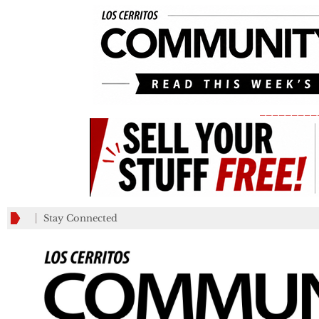
_________
Stay Connected