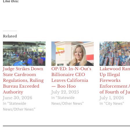
Like this:
Related
Judge Strikes Down
OP/ED: In-N-Out’s
Lakewood Ra
State Cardroom
Billionaire CEO
Up Illegal
Regulations, Ruling
Leaves California
Fireworks
Bureau Exceeded
— Boo Hoo
Enforcement 
Authority
July 22, 2025
of Fourth of J
In "Statewide
June 30, 2026
July 1, 2026
In "Statewide
News/Other News"
In "City News"
News/Other News"