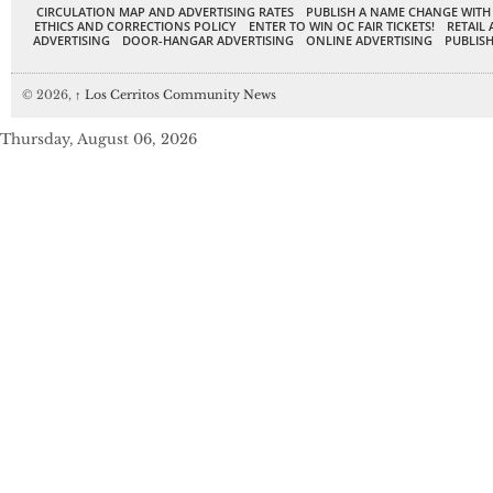
CIRCULATION MAP AND ADVERTISING RATES
PUBLISH A NAME CHANGE WITH
ETHICS AND CORRECTIONS POLICY
ENTER TO WIN OC FAIR TICKETS!
RETAIL 
ADVERTISING
DOOR-HANGAR ADVERTISING
ONLINE ADVERTISING
PUBLISH
© 2026,
↑
Los Cerritos Community News
Thursday, August 06, 2026