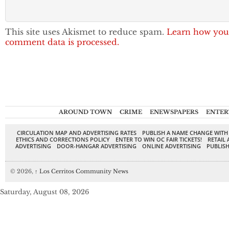
This site uses Akismet to reduce spam.
Learn how you
comment data is processed.
AROUND TOWN
CRIME
ENEWSPAPERS
ENTER
CIRCULATION MAP AND ADVERTISING RATES
PUBLISH A NAME CHANGE WITH
ETHICS AND CORRECTIONS POLICY
ENTER TO WIN OC FAIR TICKETS!
RETAIL 
ADVERTISING
DOOR-HANGAR ADVERTISING
ONLINE ADVERTISING
PUBLISH
© 2026,
↑
Los Cerritos Community News
Saturday, August 08, 2026