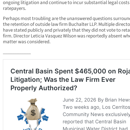
ongoing litigation and continue to incur substantial legal costs
ratepayers.
Perhaps most troubling are the unanswered questions surroun
the retention of outside law firm Buchalter LLP. Multiple directo
have stated publicly and privately that they did not vote to reta
firm. Director Leticia Vasquez Wilson was reportedly absent wh
matter was considered.
____________