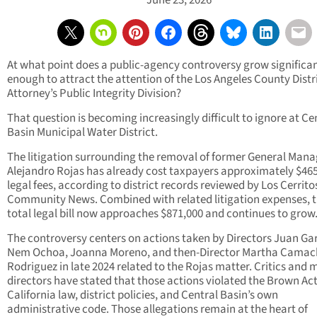
June 23, 2026
At what point does a public-agency controversy grow significa
enough to attract the attention of the Los Angeles County Distr
Attorney’s Public Integrity Division?
That question is becoming increasingly difficult to ignore at Ce
Basin Municipal Water District.
The litigation surrounding the removal of former General Mana
Alejandro Rojas has already cost taxpayers approximately $465
legal fees, according to district records reviewed by Los Cerrito
Community News. Combined with related litigation expenses, 
total legal bill now approaches $871,000 and continues to grow
The controversy centers on actions taken by Directors Juan Ga
Nem Ochoa, Joanna Moreno, and then-Director Martha Camac
Rodriguez in late 2024 related to the Rojas matter. Critics and m
directors have stated that those actions violated the Brown Act
California law, district policies, and Central Basin’s own
administrative code. Those allegations remain at the heart of