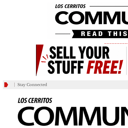
_________
Stay Connected