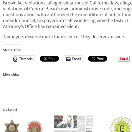
Brown Act violations, alleged violations of California law, alleg
violations of Central Basin’s own administrative code, and ong
questions about who authorized the expenditure of public funds
outside counsel, taxpayers are left wondering why the District
Attorney’s Office has remained silent.
Taxpayers deserve more than silence. They deserve answers.
Share this:
Threads
Email
Like this:
Related