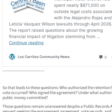
_____________________
So that leads to these questions: Who authorized the retention
vote occurred? Who signed the agreement? Under what author
public money committed?
Those questions remain unanswered despite a Public Records 
request seeking the engagement agreement, vote records, and