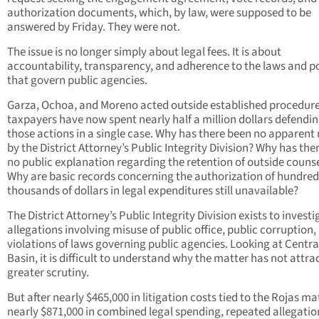
authorization documents, which, by law, were supposed to be
answered by Friday. They were not.
The issue is no longer simply about legal fees. It is about
accountability, transparency, and adherence to the laws and po
that govern public agencies.
Garza, Ochoa, and Moreno acted outside established procedure
taxpayers have now spent nearly half a million dollars defendi
those actions in a single case. Why has there been no apparent
by the District Attorney’s Public Integrity Division? Why has the
no public explanation regarding the retention of outside couns
Why are basic records concerning the authorization of hundred
thousands of dollars in legal expenditures still unavailable?
The District Attorney’s Public Integrity Division exists to investi
allegations involving misuse of public office, public corruption,
violations of laws governing public agencies. Looking at Centra
Basin, it is difficult to understand why the matter has not attra
greater scrutiny.
But after nearly $465,000 in litigation costs tied to the Rojas ma
nearly $871,000 in combined legal spending, repeated allegatio