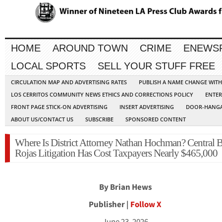
HOME
AROUND TOWN
CRIME
ENEWS
LOCAL SPORTS
SELL YOUR STUFF FREE
CIRCULATION MAP AND ADVERTISING RATES
PUBLISH A NAME CHANGE WIT
LOS CERRITOS COMMUNITY NEWS ETHICS AND CORRECTIONS POLICY
ENTER
FRONT PAGE STICK-ON ADVERTISING
INSERT ADVERTISING
DOOR-HANGA
ABOUT US/CONTACT US
SUBSCRIBE
SPONSORED CONTENT
Where Is District Attorney Nathan Hochman? Central B
Rojas Litigation Has Cost Taxpayers Nearly $465,000
By Brian Hews
Publisher |
Follow X