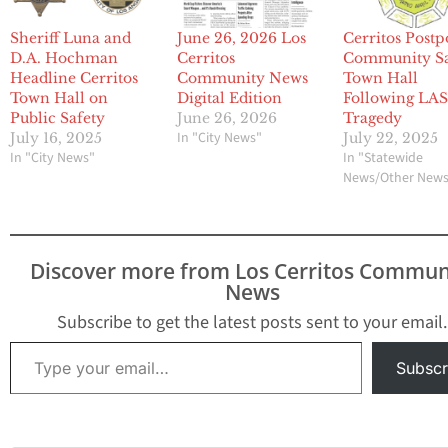
Sheriff Luna and
June 26, 2026 Los
Cerritos Post
D.A. Hochman
Cerritos
Community Sa
Headline Cerritos
Community News
Town Hall
Town Hall on
Digital Edition
Following LA
Public Safety
June 26, 2026
Tragedy
In "City News"
July 16, 2025
July 22, 2025
In "City News"
In "Statewide
News/Other New
Discover more from Los Cerritos Commun
News
Subscribe to get the latest posts sent to your email.
Type your email…
Subscr