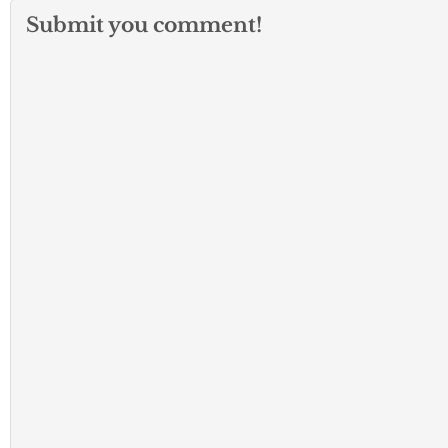
Submit you comment!