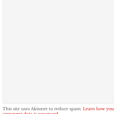
This site uses Akismet to reduce spam.
Learn how you
comment data is processed.