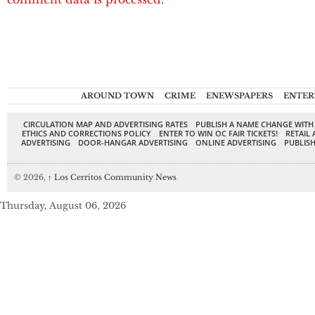
AROUND TOWN
CRIME
ENEWSPAPERS
ENTER
CIRCULATION MAP AND ADVERTISING RATES
PUBLISH A NAME CHANGE WITH
ETHICS AND CORRECTIONS POLICY
ENTER TO WIN OC FAIR TICKETS!
RETAIL 
ADVERTISING
DOOR-HANGAR ADVERTISING
ONLINE ADVERTISING
PUBLISH
© 2026,
↑
Los Cerritos Community News
Thursday, August 06, 2026