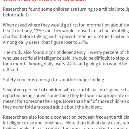
Researchers found some children are turning to artificial intell
before adults.
When asked where they would go first for information about the
health or body, 12% said they would consult an artificial intelli
chatbot before talking with a parent, teacher or other trusted a
Among daily users, that figure rose to 27%.
The study also found signs of dependency. Twenty percent of ch
who use artificial intelligence said it would be difficult to stop u
for a month. Among daily users, 42% said giving it up would be
difficult.
Safety concerns emerged as another major finding.
Seventeen percent of children who use artificial intelligence ch
reported being shown something they felt was inappropriate or
meant for someone their age. More than half of those children 
they never told a trusted adult about the incident.
Researchers also found a connection between frequent artificia
intelligence use and loneliness. More than half of daily users re
feeling lonely at least some of the time, compared with about o