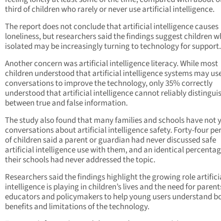
third of children who rarely or never use artificial intelligence.
The report does not conclude that artificial intelligence causes
loneliness, but researchers said the findings suggest children w
isolated may be increasingly turning to technology for support.
Another concern was artificial intelligence literacy. While most
children understood that artificial intelligence systems may us
conversations to improve the technology, only 35% correctly
understood that artificial intelligence cannot reliably distingui
between true and false information.
The study also found that many families and schools have not 
conversations about artificial intelligence safety. Forty-four pe
of children said a parent or guardian had never discussed safe
artificial intelligence use with them, and an identical percentag
their schools had never addressed the topic.
Researchers said the findings highlight the growing role artifici
intelligence is playing in children’s lives and the need for parent
educators and policymakers to help young users understand b
benefits and limitations of the technology.