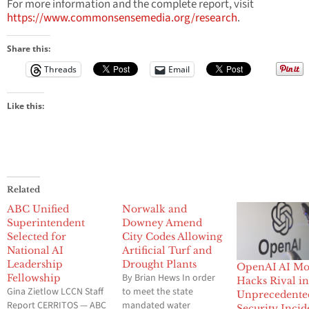
For more information and the complete report, visit
https://www.commonsensemedia.org/research
.
Share this:
Threads
Email
Like this:
Related
ABC Unified
Norwalk and
Superintendent
Downey Amend
Selected for
City Codes Allowing
National AI
Artificial Turf and
Leadership
Drought Plants
OpenAI AI Mo
By Brian Hews In order
Fellowship
Hacks Rival i
Gina Zietlow LCCN Staff
to meet the state
Unprecedente
Report CERRITOS — ABC
mandated water
Security Incid