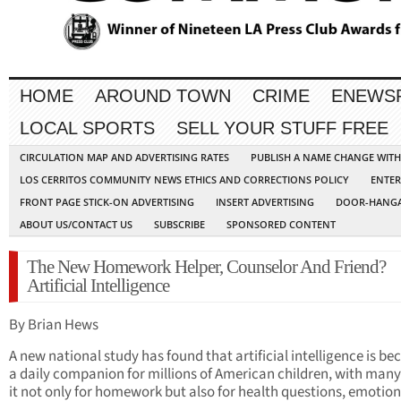
HOME
AROUND TOWN
CRIME
ENEWS
LOCAL SPORTS
SELL YOUR STUFF FREE
CIRCULATION MAP AND ADVERTISING RATES
PUBLISH A NAME CHANGE WIT
LOS CERRITOS COMMUNITY NEWS ETHICS AND CORRECTIONS POLICY
ENTER
FRONT PAGE STICK-ON ADVERTISING
INSERT ADVERTISING
DOOR-HANGA
ABOUT US/CONTACT US
SUBSCRIBE
SPONSORED CONTENT
The New Homework Helper, Counselor And Friend?
Artificial Intelligence
By Brian Hews
A new national study has found that artificial intelligence is b
a daily companion for millions of American children, with many
it not only for homework but also for health questions, emotion