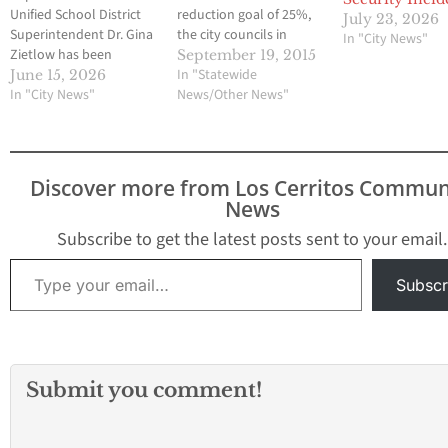
Unified School District
reduction goal of 25%,
July 23, 2026
Superintendent Dr. Gina
the city councils in
In "City News"
Zietlow has been
Norwalk and Downey
September 19, 2015
selected as one of just
have approved changes
In "Statewide
June 15, 2026
50 school leaders
In "City News"
in their landscaping
News/Other News"
nationwide to
laws allowing the use of
participate in a new
artificial turf and
artificial intelligence
drought-resistant
fellowship hosted by
plants. Bellflower also
Discover more from Los Cerritos Commun
MIT RAISE, AASA, The
has allowed the use of
News
School Superintendents
synthetic turf. Some
Association, and the
cities are…
Subscribe to get the latest posts sent to your email.
Edward M. Kennedy
Type your email…
Institute for…
Subscr
Submit you comment!