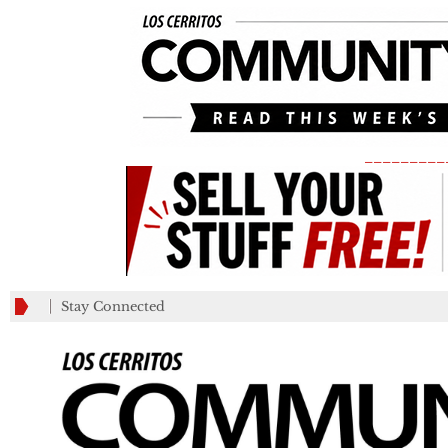
_________
Stay Connected