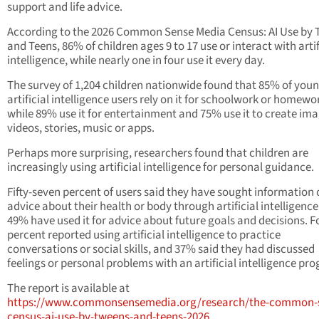
support and life advice.
According to the 2026 Common Sense Media Census: AI Use by
and Teens, 86% of children ages 9 to 17 use or interact with artif
intelligence, while nearly one in four use it every day.
The survey of 1,204 children nationwide found that 85% of you
artificial intelligence users rely on it for schoolwork or homewo
while 89% use it for entertainment and 75% use it to create ima
videos, stories, music or apps.
Perhaps more surprising, researchers found that children are
increasingly using artificial intelligence for personal guidance.
Fifty-seven percent of users said they have sought information 
advice about their health or body through artificial intelligence
49% have used it for advice about future goals and decisions. F
percent reported using artificial intelligence to practice
conversations or social skills, and 37% said they had discussed
feelings or personal problems with an artificial intelligence pr
The report is available at
https://www.commonsensemedia.org/research/the-common-
census-ai-use-by-tweens-and-teens-2026
.