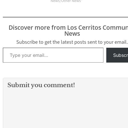
and the seizure of
News/Other News"
nearly 80 pounds of
illegal fireworks as
authorities responded
to more than 100 calls
Discover more from Los Cerritos Commun
throughout Lakewood.
News
The special
enforcement team,
Subscribe to get the latest posts sent to your email.
consisting of additional
Type your email…
deputy sheriffs…
Subscr
Submit you comment!