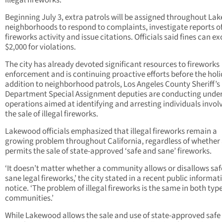
illegal fireworks.
Beginning July 3, extra patrols will be assigned throughout L
neighborhoods to respond to complaints, investigate reports of 
fireworks activity and issue citations. Officials said fines can e
$2,000 for violations.
The city has already devoted significant resources to fireworks
enforcement and is continuing proactive efforts before the holi
addition to neighborhood patrols, Los Angeles County Sheriff’s
Department Special Assignment deputies are conducting unde
operations aimed at identifying and arresting individuals invol
the sale of illegal fireworks.
Lakewood officials emphasized that illegal fireworks remain a
growing problem throughout California, regardless of whether 
permits the sale of state-approved ‘safe and sane’ fireworks.
‘It doesn’t matter whether a community allows or disallows sa
sane legal fireworks,’ the city stated in a recent public informat
notice. ‘The problem of illegal fireworks is the same in both type
communities.’
While Lakewood allows the sale and use of state-approved safe