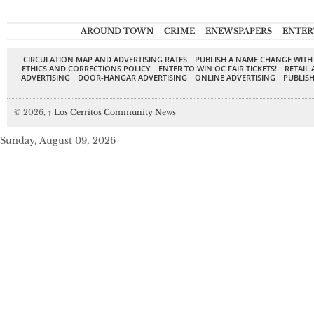
AROUND TOWN
CRIME
ENEWSPAPERS
ENTER
CIRCULATION MAP AND ADVERTISING RATES
PUBLISH A NAME CHANGE WITH
ETHICS AND CORRECTIONS POLICY
ENTER TO WIN OC FAIR TICKETS!
RETAIL 
ADVERTISING
DOOR-HANGAR ADVERTISING
ONLINE ADVERTISING
PUBLISH
© 2026,
↑
Los Cerritos Community News
Sunday, August 09, 2026