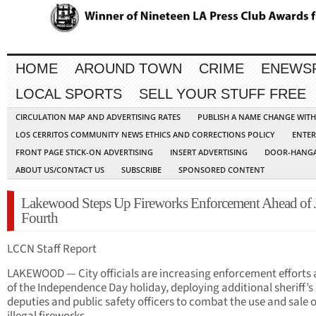
HOME
AROUND TOWN
CRIME
ENEWS
LOCAL SPORTS
SELL YOUR STUFF FREE
CIRCULATION MAP AND ADVERTISING RATES
PUBLISH A NAME CHANGE WIT
LOS CERRITOS COMMUNITY NEWS ETHICS AND CORRECTIONS POLICY
ENTER
FRONT PAGE STICK-ON ADVERTISING
INSERT ADVERTISING
DOOR-HANGA
ABOUT US/CONTACT US
SUBSCRIBE
SPONSORED CONTENT
Lakewood Steps Up Fireworks Enforcement Ahead of 
Fourth
LCCN Staff Report
LAKEWOOD — City officials are increasing enforcement efforts
of the Independence Day holiday, deploying additional sheriff’s
deputies and public safety officers to combat the use and sale o