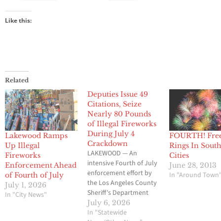
Like this:
Related
Deputies Issue 49
Citations, Seize
Nearly 80 Pounds
of Illegal Fireworks
During July 4
Lakewood Ramps
FOURTH! Fre
Crackdown
Up Illegal
Rings In South
LAKEWOOD — An
Fireworks
Cities
intensive Fourth of July
Enforcement Ahead
June 28, 2013
enforcement effort by
In "Around Town
of Fourth of July
the Los Angeles County
July 1, 2026
Sheriff's Department
In "City News"
resulted in 49
July 6, 2026
administrative citations
In "Statewide