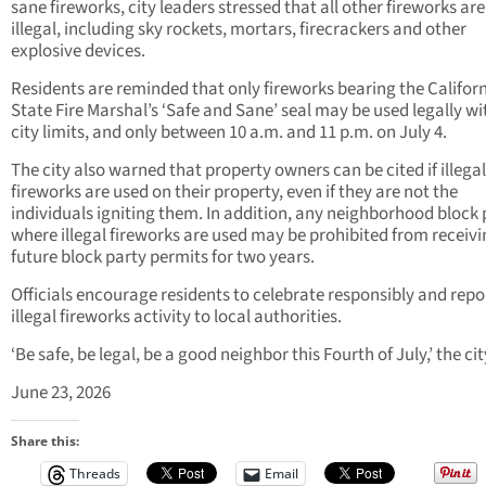
sane fireworks, city leaders stressed that all other fireworks are
illegal, including sky rockets, mortars, firecrackers and other
explosive devices.
Residents are reminded that only fireworks bearing the Califor
State Fire Marshal’s ‘Safe and Sane’ seal may be used legally wi
city limits, and only between 10 a.m. and 11 p.m. on July 4.
The city also warned that property owners can be cited if illegal
fireworks are used on their property, even if they are not the
individuals igniting them. In addition, any neighborhood block 
where illegal fireworks are used may be prohibited from receiv
future block party permits for two years.
Officials encourage residents to celebrate responsibly and repo
illegal fireworks activity to local authorities.
‘Be safe, be legal, be a good neighbor this Fourth of July,’ the cit
June 23, 2026
Share this:
Threads
Email