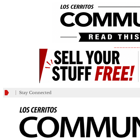
_________
Stay Connected