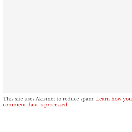
This site uses Akismet to reduce spam.
Learn how you
comment data is processed.