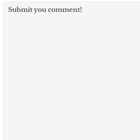
Submit you comment!