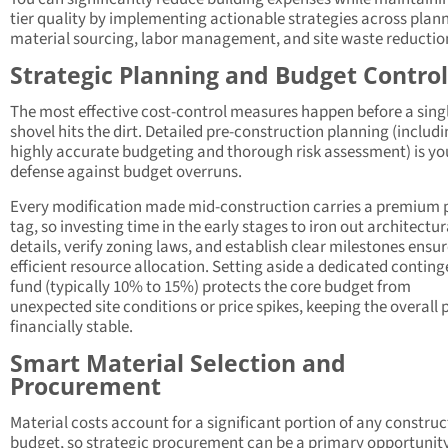
tier quality by implementing actionable strategies across plan
material sourcing, labor management, and site waste reductio
Strategic Planning and Budget Control
The most effective cost-control measures happen before a sing
shovel hits the dirt. Detailed pre-construction planning (includ
highly accurate budgeting and thorough risk assessment) is yo
defense against budget overruns.
Every modification made mid-construction carries a premium 
tag, so investing time in the early stages to iron out architectur
details, verify zoning laws, and establish clear milestones ensu
efficient resource allocation. Setting aside a dedicated contin
fund (typically 10% to 15%) protects the core budget from
unexpected site conditions or price spikes, keeping the overall 
financially stable.
Smart Material Selection and
Procurement
Material costs account for a significant portion of any construc
budget, so strategic procurement can be a primary opportunity