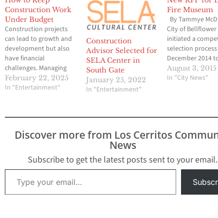
How to Keep
New RFP for 
Construction Work
Fire Museum
By Tammye McDu
Under Budget
Construction projects
City of Bellflower
can lead to growth and
initiated a compet
Construction
development but also
selection process
Advisor Selected for
have financial
December 2014 t
SELA Center in
challenges. Managing
secure a qualifie
August 3, 2015
South Gate
costs is crucial whether
entity to build th
In "City News"
February 22, 2025
January 25, 2022
you are working on a
In "Entertainment"
County Fire Mus
In "Entertainment"
small renovation or a
and Event Center
large infrastructure
Project. The first 
project. Unexpected
the Executive Pro
expenses can create
Committee [EPC] 
Discover more from Los Cerritos Commun
stress, so staying within
establish four qua
News
your budget is essential.
Design / Build En
But how can you
Subscribe to get the latest posts sent to your email.
manage your expenses
Type your email…
without…
Subscr