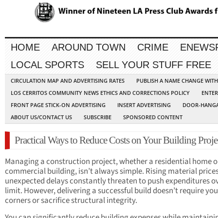
HOME
AROUND TOWN
CRIME
ENEWS
LOCAL SPORTS
SELL YOUR STUFF FREE
CIRCULATION MAP AND ADVERTISING RATES
PUBLISH A NAME CHANGE WIT
LOS CERRITOS COMMUNITY NEWS ETHICS AND CORRECTIONS POLICY
ENTER
FRONT PAGE STICK-ON ADVERTISING
INSERT ADVERTISING
DOOR-HANGA
ABOUT US/CONTACT US
SUBSCRIBE
SPONSORED CONTENT
Practical Ways to Reduce Costs on Your Building Proje
Managing a construction project, whether a residential home o
commercial building, isn’t always simple. Rising material price
unexpected delays constantly threaten to push expenditures ov
limit. However, delivering a successful build doesn’t require you
corners or sacrifice structural integrity.
You can significantly reduce building expenses while maintaini