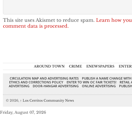
This site uses Akismet to reduce spam.
Learn how you
comment data is processed.
AROUND TOWN
CRIME
ENEWSPAPERS
ENTER
CIRCULATION MAP AND ADVERTISING RATES
PUBLISH A NAME CHANGE WITH
ETHICS AND CORRECTIONS POLICY
ENTER TO WIN OC FAIR TICKETS!
RETAIL 
ADVERTISING
DOOR-HANGAR ADVERTISING
ONLINE ADVERTISING
PUBLISH
© 2026,
↑
Los Cerritos Community News
Friday, August 07, 2026