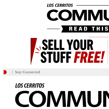
_________
Stay Connected