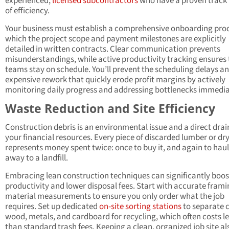
experienced,
licensed subcontractors
who have a proven track
of efficiency.
Your business must establish a comprehensive onboarding proc
which the project scope and payment milestones are explicitly
detailed in written contracts. Clear communication prevents
misunderstandings, while active productivity tracking ensures 
teams stay on schedule. You’ll prevent the scheduling delays a
expensive rework that quickly erode profit margins by actively
monitoring daily progress and addressing bottlenecks immedia
Waste Reduction and Site Efficiency
Construction debris is an environmental issue and a direct drai
your financial resources. Every piece of discarded lumber or dr
represents money spent twice: once to buy it, and again to haul 
away to a landfill.
Embracing lean construction techniques can significantly boost
productivity and lower disposal fees. Start with accurate fram
material measurements to ensure you only order what the job
requires. Set up dedicated
on-site sorting stations
to separate 
wood, metals, and cardboard for recycling, which often costs l
than standard trash fees. Keeping a clean, organized job site al