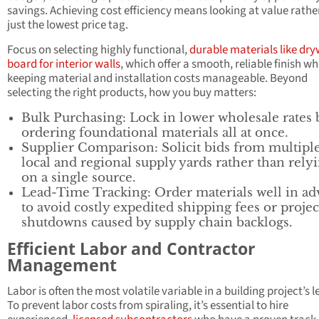
savings. Achieving cost efficiency means looking at value rathe
just the lowest price tag.
Focus on selecting highly functional,
durable materials like dry
board for interior walls
, which offer a smooth, reliable finish wh
keeping material and installation costs manageable. Beyond
selecting the right products, how you buy matters:
Bulk Purchasing: Lock in lower wholesale rates 
ordering foundational materials all at once.
Supplier Comparison: Solicit bids from multipl
local and regional supply yards rather than rely
on a single source.
Lead-Time Tracking: Order materials well in a
to avoid costly expedited shipping fees or projec
shutdowns caused by supply chain backlogs.
Efficient Labor and Contractor
Management
Labor is often the most volatile variable in a building project’s l
To prevent labor costs from spiraling, it’s essential to hire