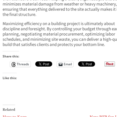
minimizes material damage from weather or heavy machinery,
ensuring that everything delivered to the site actually makes it 
the final structure.
Maximizing efficiency on a building project is ultimately about
discipline and foresight. By controlling your budget through ea
planning, negotiating material procurement, optimizing labor
schedules, and minimizing site waste, you can deliver a high-qu
build that satisfies clients and protects your bottom line.
Share this:
Threads
Email
Like this:
Related