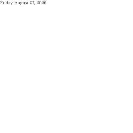
Friday, August 07, 2026