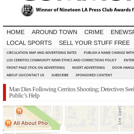
HOME
AROUND TOWN
CRIME
ENEWS
LOCAL SPORTS
SELL YOUR STUFF FREE
CIRCULATION MAP AND ADVERTISING RATES
PUBLISH A NAME CHANGE WIT
LOS CERRITOS COMMUNITY NEWS ETHICS AND CORRECTIONS POLICY
ENTER
FRONT PAGE STICK-ON ADVERTISING
INSERT ADVERTISING
DOOR-HANGA
ABOUT US/CONTACT US
SUBSCRIBE
SPONSORED CONTENT
Man Dies Following Cerritos Shooting; Detectives See
Public’s Help