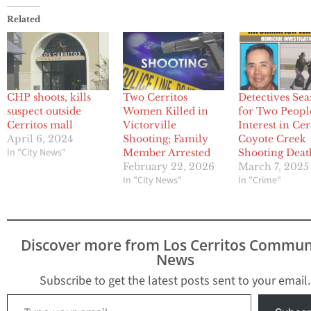
Related
CHP shoots, kills
Two Cerritos
Detectives Se
suspect outside
Women Killed in
for Two Peopl
Cerritos mall
Victorville
Interest in Cer
April 6, 2024
Shooting; Family
Coyote Creek
In "City News"
Member Arrested
Shooting Deat
February 22, 2026
March 7, 2025
In "City News"
In "Crime"
Discover more from Los Cerritos Commun
News
Subscribe to get the latest posts sent to your email.
Type your email…