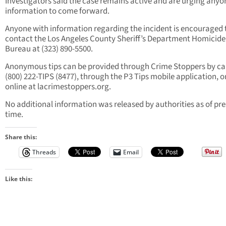
Investigators said the case remains active and are urging anyo
information to come forward.
Anyone with information regarding the incident is encouraged 
contact the Los Angeles County Sheriff’s Department Homicide
Bureau at (323) 890-5500.
Anonymous tips can be provided through Crime Stoppers by cal
(800) 222-TIPS (8477), through the P3 Tips mobile application, o
online at lacrimestoppers.org.
No additional information was released by authorities as of pre
time.
Share this:
Threads
Email
Like this: