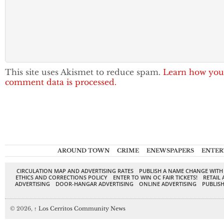
This site uses Akismet to reduce spam.
Learn how you
comment data is processed.
AROUND TOWN
CRIME
ENEWSPAPERS
ENTER
CIRCULATION MAP AND ADVERTISING RATES
PUBLISH A NAME CHANGE WITH
ETHICS AND CORRECTIONS POLICY
ENTER TO WIN OC FAIR TICKETS!
RETAIL 
ADVERTISING
DOOR-HANGAR ADVERTISING
ONLINE ADVERTISING
PUBLISH
© 2026,
↑
Los Cerritos Community News