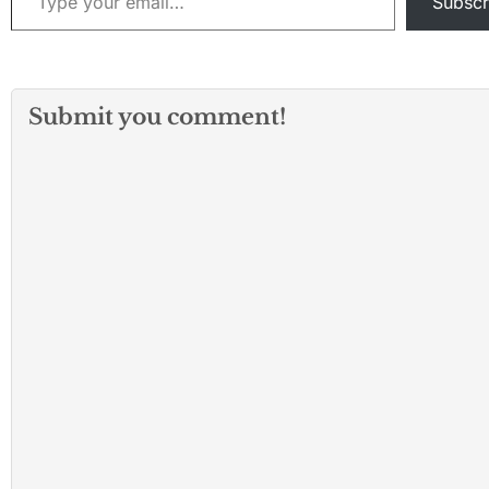
Subscr
Submit you comment!