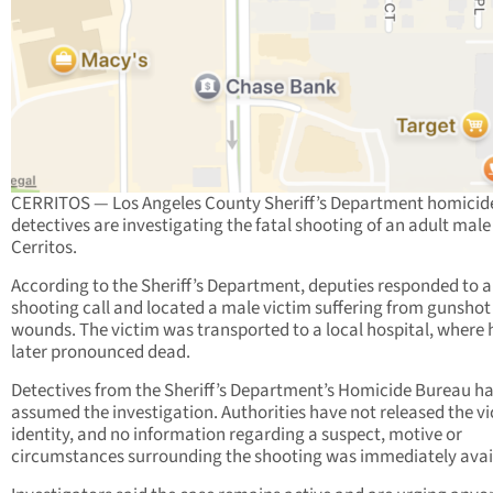
CERRITOS — Los Angeles County Sheriff’s Department homicid
detectives are investigating the fatal shooting of an adult male
Cerritos.
According to the Sheriff’s Department, deputies responded to a
shooting call and located a male victim suffering from gunshot
wounds. The victim was transported to a local hospital, where
later pronounced dead.
Detectives from the Sheriff’s Department’s Homicide Bureau h
assumed the investigation. Authorities have not released the vi
identity, and no information regarding a suspect, motive or
circumstances surrounding the shooting was immediately avai