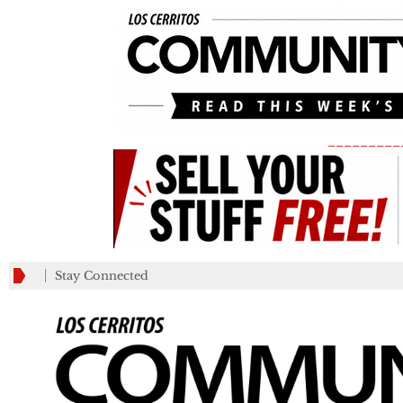
_________
Stay Connected