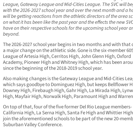
League, Gateway League and Mid-Cities League. The SVC will be
with the 2026-2027 school year and over the next month and a hal
will be getting reactions from the athletic directors of the area s
on what it has been like the past year and the effects the new SVC
have on their respective schools for the upcoming school year a
beyond.
The 2026-2027 school year begins in two months and with that
a major change on the athletic side. Gone is the six-member 60
League of Artesia High, Cerritos High, John Glenn High, Oxford
Academy, Pioneer High and Whitney High, which has been aro
since the beginning of the 2018-2019 school year.
Also making changes is the Gateway League and Mid-Cities Lea
which says goodbye to Dominguez High, but keeps Bellflower H
Downey High, Firebaugh High, Gahr High, La Mirada High, Lyn
High, Mayfair High, Norwalk High, Paramount High and Warren
On top of that, four of the five former Del Rio League members-
California High, La Serna High, Santa Fe High and Whittier High
join the aforementioned schools to be part of the new 20-mem
Suburban Valley Conference.