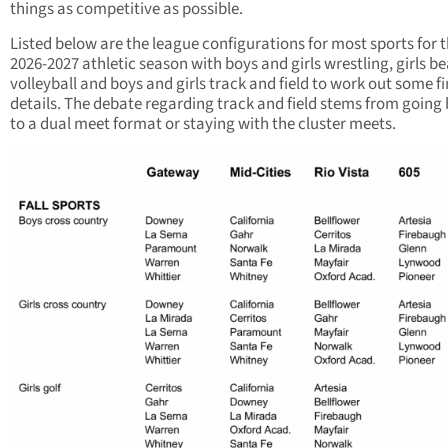
things as competitive as possible.
Listed below are the league configurations for most sports for 
2026-2027 athletic season with boys and girls wrestling, girls b
volleyball and boys and girls track and field to work out some fi
details. The debate regarding track and field stems from going
to a dual meet format or staying with the cluster meets.