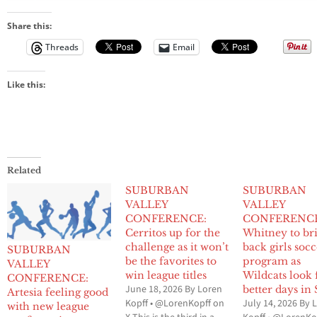
Share this:
Threads
Email
Like this:
Related
SUBURBAN
SUBURBAN
VALLEY
VALLEY
CONFERENCE:
CONFERENCE
Cerritos up for the
Whitney to br
challenge as it won’t
back girls soc
SUBURBAN
be the favorites to
program as
VALLEY
win league titles
Wildcats look 
CONFERENCE:
June 18, 2026 By Loren
better days in
Artesia feeling good
Kopff • @LorenKopff on
July 14, 2026 By 
with new league