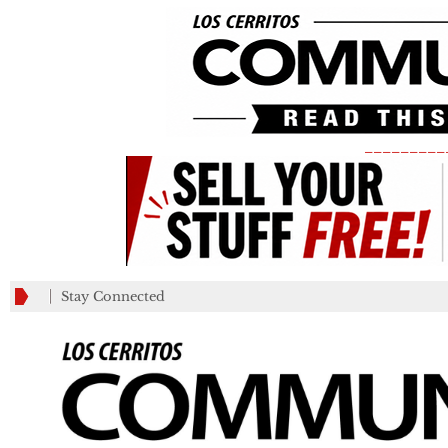
_________
Stay Connected