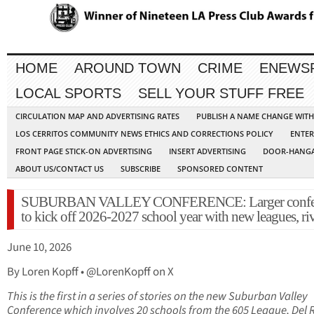
HOME
AROUND TOWN
CRIME
ENEWS
LOCAL SPORTS
SELL YOUR STUFF FREE
CIRCULATION MAP AND ADVERTISING RATES
PUBLISH A NAME CHANGE WIT
LOS CERRITOS COMMUNITY NEWS ETHICS AND CORRECTIONS POLICY
ENTER
FRONT PAGE STICK-ON ADVERTISING
INSERT ADVERTISING
DOOR-HANGA
ABOUT US/CONTACT US
SUBSCRIBE
SPONSORED CONTENT
SUBURBAN VALLEY CONFERENCE: Larger confe
to kick off 2026-2027 school year with new leagues, ri
June 10, 2026
By Loren Kopff • @LorenKopff on X
This is the first in a series of stories on the new Suburban Valley
Conference which involves 20 schools from the 605 League, Del 