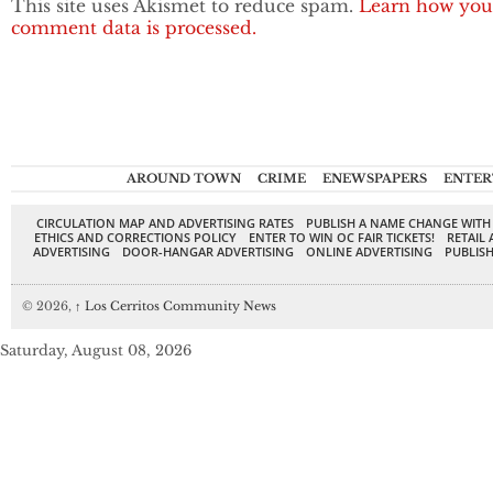
This site uses Akismet to reduce spam.
Learn how you
comment data is processed.
AROUND TOWN
CRIME
ENEWSPAPERS
ENTER
CIRCULATION MAP AND ADVERTISING RATES
PUBLISH A NAME CHANGE WITH
ETHICS AND CORRECTIONS POLICY
ENTER TO WIN OC FAIR TICKETS!
RETAIL 
ADVERTISING
DOOR-HANGAR ADVERTISING
ONLINE ADVERTISING
PUBLISH
© 2026,
↑
Los Cerritos Community News
Saturday, August 08, 2026