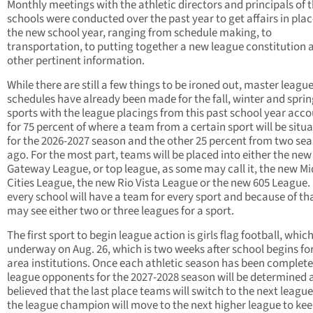
Monthly meetings with the athletic directors and principals of t
schools were conducted over the past year to get affairs in plac
the new school year, ranging from schedule making, to
transportation, to putting together a new league constitution 
other pertinent information.
While there are still a few things to be ironed out, master leagu
schedules have already been made for the fall, winter and spri
sports with the league placings from this past school year acc
for 75 percent of where a team from a certain sport will be situa
for the 2026-2027 season and the other 25 percent from two se
ago. For the most part, teams will be placed into either the new
Gateway League, or top league, as some may call it, the new Mi
Cities League, the new Rio Vista League or the new 605 League.
every school will have a team for every sport and because of th
may see either two or three leagues for a sport.
The first sport to begin league action is girls flag football, whic
underway on Aug. 26, which is two weeks after school begins fo
area institutions. Once each athletic season has been complete
league opponents for the 2027-2028 season will be determined as
believed that the last place teams will switch to the next leagu
the league champion will move to the next higher league to ke