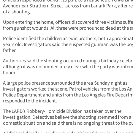
Officers responded around 7:15 p.m. to a residence on Owens
Avenue near Strathern Street, across from Lanark Park, after r
of a shooting.
Upon entering the home, officers discovered three victims suff
from gunshot wounds. All three were pronounced dead at the s
Police identified the children as twin brothers, both approximat
years old. Investigators said the suspected gunman was the bo
father.
Authorities said the shooting occurred during a birthday celebr
although it was not immediately clear who the party was inten
honor.
A large police presence surrounded the area Sunday night as
investigators worked the scene. Patrol vehicles from the Los An
Police Department and units from the Los Angeles Fire Depart
responded to the incident.
The LAPD’s Robbery-Homicide Division has taken over the
investigation. Detectives believe the shooting stemmed from a
domestic situation and said there is no ongoing threat to the pu