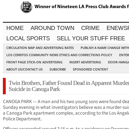
HOME
AROUND TOWN
CRIME
ENEWS
LOCAL SPORTS
SELL YOUR STUFF FREE
CIRCULATION MAP AND ADVERTISING RATES
PUBLISH A NAME CHANGE WIT
LOS CERRITOS COMMUNITY NEWS ETHICS AND CORRECTIONS POLICY
ENTER
FRONT PAGE STICK-ON ADVERTISING
INSERT ADVERTISING
DOOR-HANGA
ABOUT US/CONTACT US
SUBSCRIBE
SPONSORED CONTENT
Twin Brothers, Father Found Dead in Apparent Murder
Suicide in Canoga Park
CANOGA PARK — A man and his two young sons were found de
Sunday evening in what investigators believe was a murder-sui
a Canoga Park apartment complex, according to the Los Angel
Police Department.