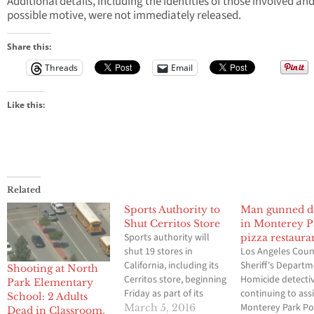
Additional details, including the identities of those involved and
possible motive, were not immediately released.
Share this:
Threads
Email
Like this:
Related
Sports Authority to
Man gunned 
Shut Cerritos Store
in Monterey P
Sports authority will
pizza restaura
shut 19 stores in
Los Angeles Cou
California, including its
Sheriff's Depart
Shooting at North
Cerritos store, beginning
Homicide detecti
Park Elementary
Friday as part of its
continuing to assi
School: 2 Adults
bankruptcy
Monterey Park Po
March 5, 2016
Dead in Classroom,