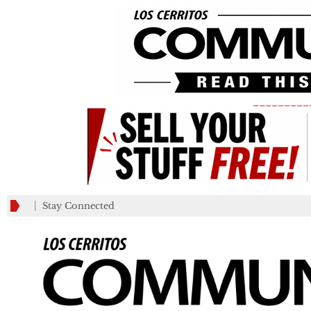
_________
Stay Connected