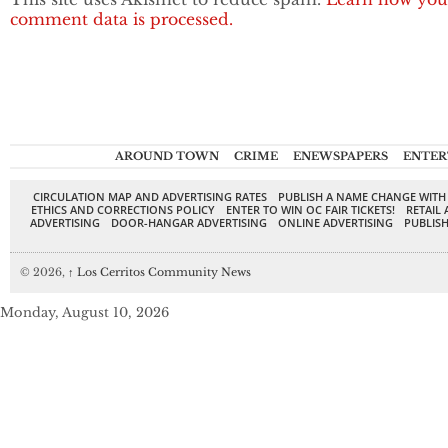
comment data is processed.
AROUND TOWN
CRIME
ENEWSPAPERS
ENTER
CIRCULATION MAP AND ADVERTISING RATES
PUBLISH A NAME CHANGE WITH
ETHICS AND CORRECTIONS POLICY
ENTER TO WIN OC FAIR TICKETS!
RETAIL 
ADVERTISING
DOOR-HANGAR ADVERTISING
ONLINE ADVERTISING
PUBLISH
© 2026,
↑
Los Cerritos Community News
Monday, August 10, 2026