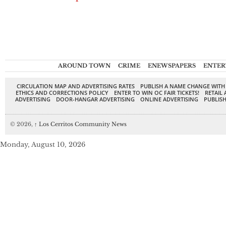
AROUND TOWN
CRIME
ENEWSPAPERS
ENTER
CIRCULATION MAP AND ADVERTISING RATES
PUBLISH A NAME CHANGE WITH
ETHICS AND CORRECTIONS POLICY
ENTER TO WIN OC FAIR TICKETS!
RETAIL 
ADVERTISING
DOOR-HANGAR ADVERTISING
ONLINE ADVERTISING
PUBLISH
© 2026,
↑
Los Cerritos Community News
Monday, August 10, 2026