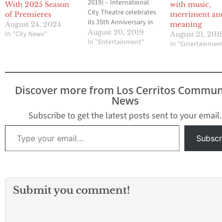
2019) – International
With 2025 Season
with music,
City Theatre celebrates
of Premieres
merriment an
its 35th Anniversary in
August 24, 2024
meaning
2020 with a five-play
August 20, 2019
In "City News"
August 21, 201
season of song,
In "Entertainment"
In "Entertainmen
laughter, drama and
more laughter.“We’re
enormously proud that
ICT has been bringing
Discover more from Los Cerritos Commun
top-notch, professional
News
theater to Long Beach
audiences for three-and-
Subscribe to get the latest posts sent to your email.
a-half decades, and of
Type your email…
the role we continue to
Subscr
play in the…
Submit you comment!