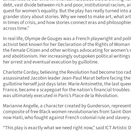
debt, vast divide between rich and poor, institutional racism, a
quest for women’s equality. But the play has really turned into 
grander story about stories. Why we need to make art, what ar
in times of crisis, and how stories connect eras and philosophie
across time.”
In real life, Olympe de Gouges was a French playwright and poli
activist best known for her Declaration of the Rights of Woman
the Female Citizen and other writings advocating for women’s 
and abolitionism. Her increasingly outspoken political writings 
her arrest and eventual execution by guillotine.
Charlotte Corday, believing the Revolution had become too rad
assassinated Jacobin leader Jean-Paul Marat before facing the
guillotine herself just days later. Marie Antoinette, the last quee
France, became a scapegoat for the nation’s financial troubles
was ultimately executed in Paris’s Place de la Révolution.
Marianne Angelle, a character created by Gunderson, represent
composite of free Black women revolutionaries from Saint-Do
now Haiti, who fought against French colonial rule and slavery.
“This play is exactly what we need right now,” said ICT Artistic 