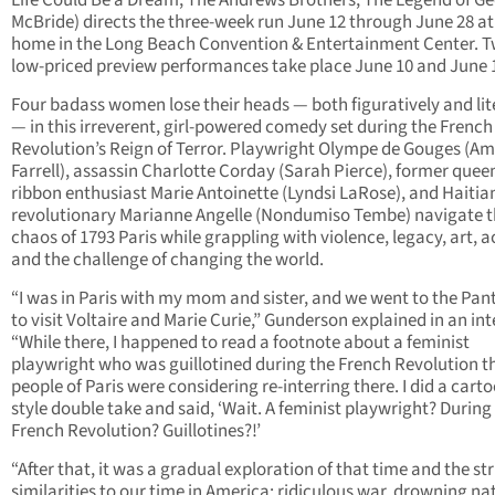
Life Could Be a Dream, The Andrews Brothers, The Legend of G
McBride) directs the three-week run June 12 through June 28 at
home in the Long Beach Convention & Entertainment Center. 
low-priced preview performances take place June 10 and June 
Four badass women lose their heads — both figuratively and lit
— in this irreverent, girl-powered comedy set during the French
Revolution’s Reign of Terror. Playwright Olympe de Gouges (Am
Farrell), assassin Charlotte Corday (Sarah Pierce), former quee
ribbon enthusiast Marie Antoinette (Lyndsi LaRose), and Haitia
revolutionary Marianne Angelle (Nondumiso Tembe) navigate 
chaos of 1793 Paris while grappling with violence, legacy, art, a
and the challenge of changing the world.
“I was in Paris with my mom and sister, and we went to the Pa
to visit Voltaire and Marie Curie,” Gunderson explained in an int
“While there, I happened to read a footnote about a feminist
playwright who was guillotined during the French Revolution t
people of Paris were considering re-interring there. I did a cart
style double take and said, ‘Wait. A feminist playwright? During
French Revolution? Guillotines?!’
“After that, it was a gradual exploration of that time and the str
similarities to our time in America: ridiculous war, drowning na