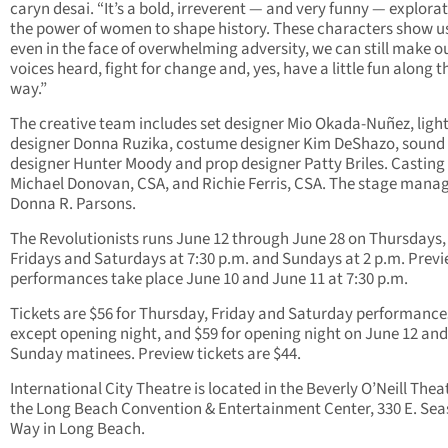
caryn desai. “It’s a bold, irreverent — and very funny — explorat
the power of women to shape history. These characters show u
even in the face of overwhelming adversity, we can still make o
voices heard, fight for change and, yes, have a little fun along t
way.”
The creative team includes set designer Mio Okada-Nuñez, ligh
designer Donna Ruzika, costume designer Kim DeShazo, sound
designer Hunter Moody and prop designer Patty Briles. Casting 
Michael Donovan, CSA, and Richie Ferris, CSA. The stage manag
Donna R. Parsons.
The Revolutionists runs June 12 through June 28 on Thursdays,
Fridays and Saturdays at 7:30 p.m. and Sundays at 2 p.m. Prev
performances take place June 10 and June 11 at 7:30 p.m.
Tickets are $56 for Thursday, Friday and Saturday performance
except opening night, and $59 for opening night on June 12 and
Sunday matinees. Preview tickets are $44.
International City Theatre is located in the Beverly O’Neill Thea
the Long Beach Convention & Entertainment Center, 330 E. Sea
Way in Long Beach.