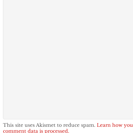
This site uses Akismet to reduce spam.
Learn how you
comment data is processed.