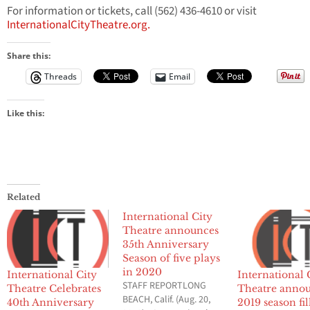
For information or tickets, call (562) 436-4610 or visit
InternationalCityTheatre.org.
Share this:
Threads
Email
Like this:
Related
International City
Theatre announces
35th Anniversary
Season of five plays
in 2020
International City
International 
STAFF REPORTLONG
Theatre Celebrates
Theatre anno
BEACH, Calif. (Aug. 20,
40th Anniversary
2019 season fil