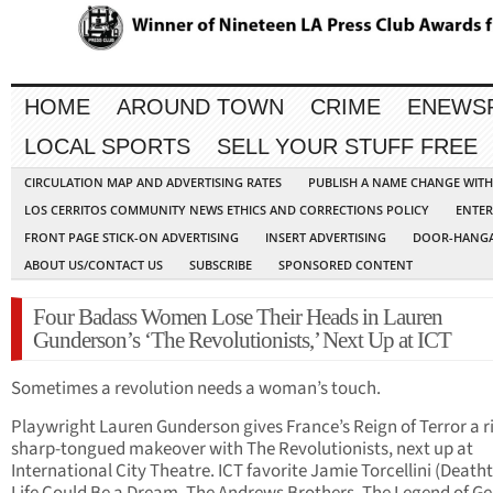
HOME
AROUND TOWN
CRIME
ENEWS
LOCAL SPORTS
SELL YOUR STUFF FREE
CIRCULATION MAP AND ADVERTISING RATES
PUBLISH A NAME CHANGE WIT
LOS CERRITOS COMMUNITY NEWS ETHICS AND CORRECTIONS POLICY
ENTER
FRONT PAGE STICK-ON ADVERTISING
INSERT ADVERTISING
DOOR-HANGA
ABOUT US/CONTACT US
SUBSCRIBE
SPONSORED CONTENT
Four Badass Women Lose Their Heads in Lauren
Gunderson’s ‘The Revolutionists,’ Next Up at ICT
Sometimes a revolution needs a woman’s touch.
Playwright Lauren Gunderson gives France’s Reign of Terror a r
sharp-tongued makeover with The Revolutionists, next up at
International City Theatre. ICT favorite Jamie Torcellini (Death