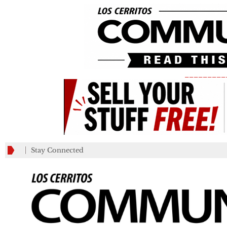
_________
Stay Connected