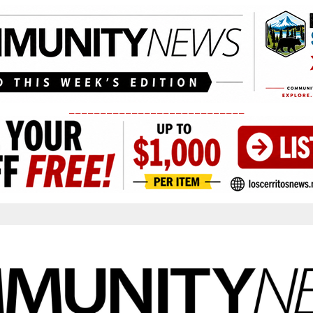
____________________________