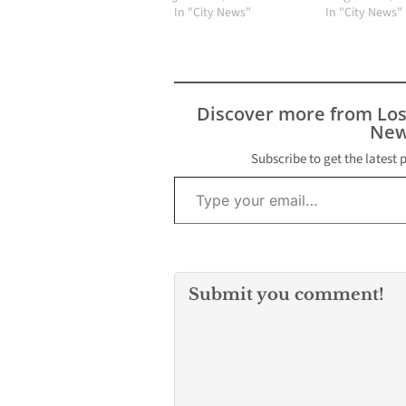
In "City News"
In "City News"
Discover more from Lo
New
Subscribe to get the latest 
Type your email…
Submit you comment!