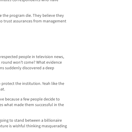
Minutes
correspondents who have
ee the program die. They believe they
g to trust assurances from management
respected people in television news,
t round won’t come? What evidence
ions suddenly discovered a deep
protect the institution. Yeah like the
at.
vive because a few people decide to
es what made them successful in the
oing to stand between a billionaire
uture is wishful thinking masquerading