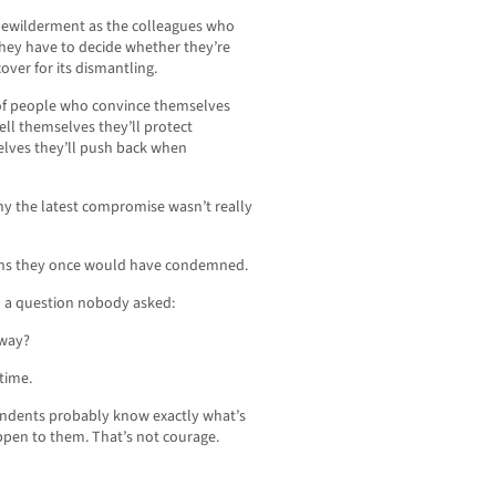
d bewilderment as the colleagues who
hey have to decide whether they’re
ver for its dismantling.
of people who convince themselves
ell themselves they’ll protect
elves they’ll push back when
hy the latest compromise wasn’t really
ions they once would have condemned.
 a question nobody asked:
 way?
time.
pondents probably know exactly what’s
ppen to them. That’s not courage.