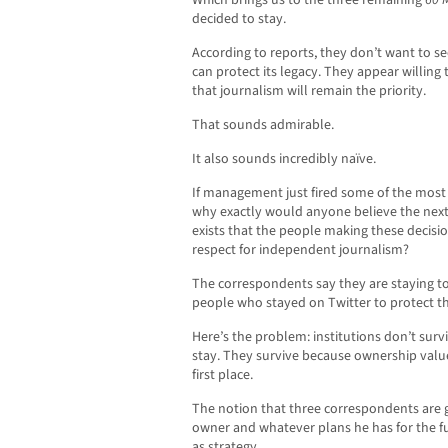
Which brings us to the three remaining
60 
decided to stay.
According to reports, they don’t want to s
can protect its legacy. They appear willin
that journalism will remain the priority.
That sounds admirable.
It also sounds incredibly naïve.
If management just fired some of the most 
why exactly would anyone believe the nex
exists that the people making these decis
respect for independent journalism?
The correspondents say they are staying to 
people who stayed on Twitter to protect th
Here’s the problem: institutions don’t sur
stay. They survive because ownership valu
first place.
The notion that three correspondents are g
owner and whatever plans he has for the f
as strategy.