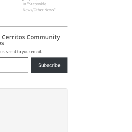
In "Statewide
News/Other News"
s Cerritos Community
s
posts sent to your email.
Subscribe