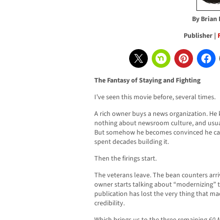
By Brian
Publisher |
The Fantasy of Staying and Fighting
I’ve seen this movie before, several times.
A rich owner buys a news organization. He
nothing about newsroom culture, and usual
But somehow he becomes convinced he can 
spent decades building it.
Then the firings start.
The veterans leave. The bean counters arr
owner starts talking about “modernizing” 
publication has lost the very thing that made
credibility.