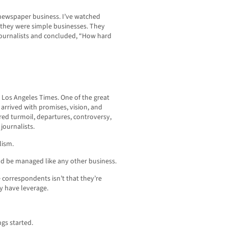
 newspaper business. I’ve watched
they were simple businesses. They
journalists and concluded, “How hard
e Los Angeles Times. One of the great
arrived with promises, vision, and
red turmoil, departures, controversy,
journalists.
lism.
d be managed like any other business.
correspondents isn’t that they’re
ey have leverage.
ngs started.