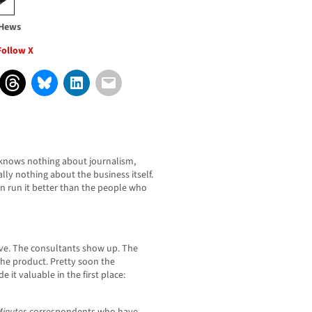
 Hews
Follow X
 knows nothing about journalism,
ly nothing about the business itself.
run it better than the people who
ive. The consultants show up. The
the product. Pretty soon the
 it valuable in the first place: