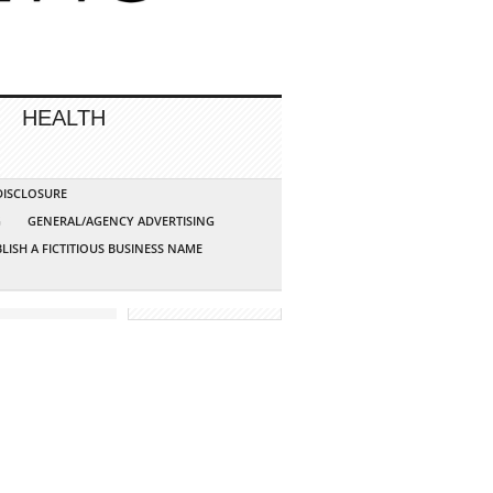
HEALTH
 DISCLOSURE
G
GENERAL/AGENCY ADVERTISING
LISH A FICTITIOUS BUSINESS NAME