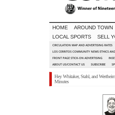
HOME
AROUND TOWN
LOCAL SPORTS
SELL 
CIRCULATION MAP AND ADVERTISING RATES
LOS CERRITOS COMMUNITY NEWS ETHICS AN
FRONT PAGE STICK-ON ADVERTISING
INSE
ABOUT US/CONTACT US
SUBSCRIBE
S
Hey Whitaker, Stahl, and Werthei
Minutes