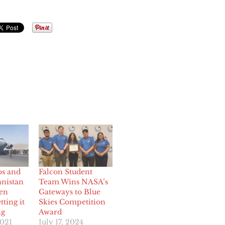
os and
Falcon Student
anistan
Team Wins NASA’s
den
Gateways to Blue
tting it
Skies Competition
ng
Award
2021
July 17, 2024