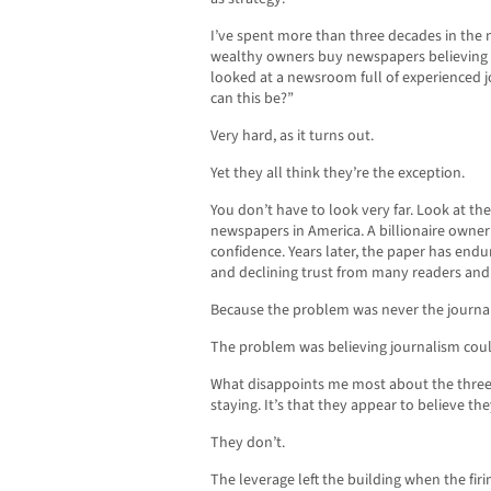
I’ve spent more than three decades in the
wealthy owners buy newspapers believing 
looked at a newsroom full of experienced 
can this be?”
Very hard, as it turns out.
Yet they all think they’re the exception.
You don’t have to look very far. Look at th
newspapers in America. A billionaire owner 
confidence. Years later, the paper has endu
and declining trust from many readers and 
Because the problem was never the journa
The problem was believing journalism coul
What disappoints me most about the three 
staying. It’s that they appear to believe th
They don’t.
The leverage left the building when the firi