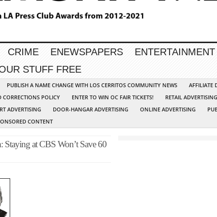
CRIME
ENEWSPAPERS
ENTERTAINMENT
YOUR STUFF FREE
PUBLISH A NAME CHANGE WITH LOS CERRITOS COMMUNITY NEWS
AFFILIATE
D CORRECTIONS POLICY
ENTER TO WIN OC FAIR TICKETS!
RETAIL ADVERTISIN
RT ADVERTISING
DOOR-HANGAR ADVERTISING
ONLINE ADVERTISING
PUB
PONSORED CONTENT
m: Staying at CBS Won’t Save 60