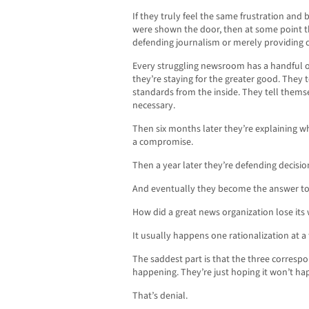
If they truly feel the same frustration an
were shown the door, then at some point t
defending journalism or merely providing co
Every struggling newsroom has a handful 
they’re staying for the greater good. They t
standards from the inside. They tell thems
necessary.
Then six months later they’re explaining w
a compromise.
Then a year later they’re defending decis
And eventually they become the answer to
How did a great news organization lose its
It usually happens one rationalization at a 
The saddest part is that the three corres
happening. They’re just hoping it won’t ha
That’s denial.