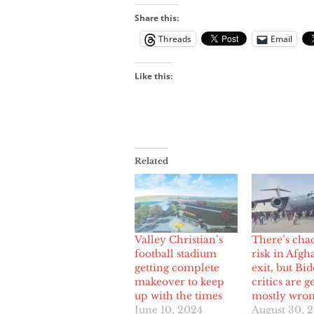
Share this:
Threads
Email
Like this:
Related
Valley Christian’s
There’s cha
football stadium
risk in Afgh
getting complete
exit, but Bi
makeover to keep
critics are ge
up with the times
mostly wro
June 10, 2024
August 30, 