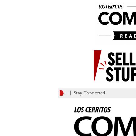
Stay Connected