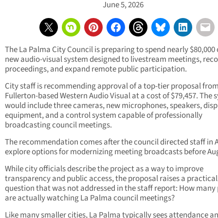
June 5, 2026
The La Palma City Council is preparing to spend nearly $80,000 
new audio-visual system designed to livestream meetings, rec
proceedings, and expand remote public participation.
City staff is recommending approval of a top-tier proposal fro
Fullerton-based Western Audio Visual at a cost of $79,457. The 
would include three cameras, new microphones, speakers, disp
equipment, and a control system capable of professionally
broadcasting council meetings.
The recommendation comes after the council directed staff in A
explore options for modernizing meeting broadcasts before Au
While city officials describe the project as a way to improve
transparency and public access, the proposal raises a practical
question that was not addressed in the staff report: How many
are actually watching La Palma council meetings?
Like many smaller cities, La Palma typically sees attendance a