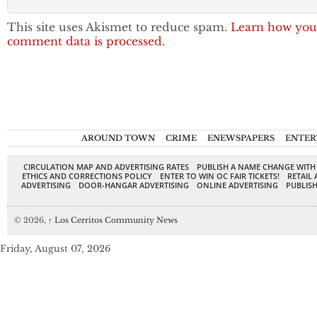
This site uses Akismet to reduce spam.
Learn how you
comment data is processed.
AROUND TOWN
CRIME
ENEWSPAPERS
ENTER
CIRCULATION MAP AND ADVERTISING RATES
PUBLISH A NAME CHANGE WITH
ETHICS AND CORRECTIONS POLICY
ENTER TO WIN OC FAIR TICKETS!
RETAIL 
ADVERTISING
DOOR-HANGAR ADVERTISING
ONLINE ADVERTISING
PUBLISH
© 2026,
↑
Los Cerritos Community News
Friday, August 07, 2026