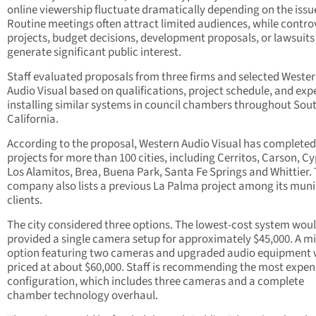
online viewership fluctuate dramatically depending on the issu
Routine meetings often attract limited audiences, while contro
projects, budget decisions, development proposals, or lawsuits
generate significant public interest.
Staff evaluated proposals from three firms and selected Weste
Audio Visual based on qualifications, project schedule, and exp
installing similar systems in council chambers throughout Sou
California.
According to the proposal, Western Audio Visual has completed
projects for more than 100 cities, including Cerritos, Carson, Cy
Los Alamitos, Brea, Buena Park, Santa Fe Springs and Whittier.
company also lists a previous La Palma project among its muni
clients.
The city considered three options. The lowest-cost system wou
provided a single camera setup for approximately $45,000. A mi
option featuring two cameras and upgraded audio equipment
priced at about $60,000. Staff is recommending the most expen
configuration, which includes three cameras and a complete
chamber technology overhaul.