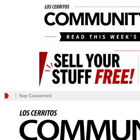
_________
Stay Connected