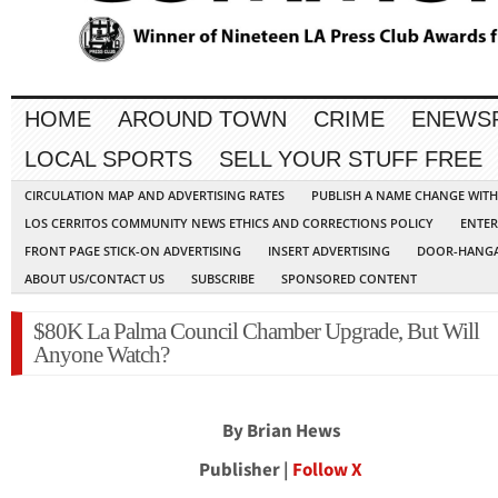
HOME
AROUND TOWN
CRIME
ENEWS
LOCAL SPORTS
SELL YOUR STUFF FREE
CIRCULATION MAP AND ADVERTISING RATES
PUBLISH A NAME CHANGE WIT
LOS CERRITOS COMMUNITY NEWS ETHICS AND CORRECTIONS POLICY
ENTER
FRONT PAGE STICK-ON ADVERTISING
INSERT ADVERTISING
DOOR-HANGA
ABOUT US/CONTACT US
SUBSCRIBE
SPONSORED CONTENT
$80K La Palma Council Chamber Upgrade, But Will
Anyone Watch?
By Brian Hews
Publisher |
Follow X