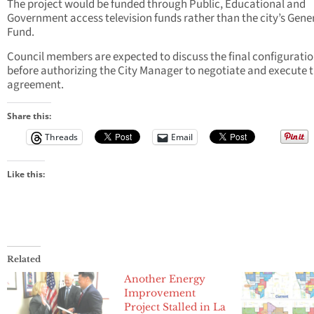
The project would be funded through Public, Educational and
Government access television funds rather than the city’s Gene
Fund.
Council members are expected to discuss the final configurati
before authorizing the City Manager to negotiate and execute 
agreement.
Share this:
Threads
Email
Like this:
Related
Another Energy
Improvement
Project Stalled in La