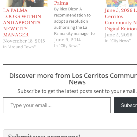
Palma
By Rico Dizon A
LA PALMA
June 5, 2026 L
recommendation to
LOOKS WITHIN
Cerritos
adopt a resolution
AND APPOINTS
Community N
authorizing the La
NEW CITY
Digital Editio
Palma city manager to
MANAGER
June 5, 2026
negotiate and enter into
June 6, 2014
In "City News"
November 18, 2015
a service contract with a
In "City News"
In "Around Town"
company known as
Climatec to provide
energy-related
improvements at city
Discover more from Los Cerritos Commun
facilities has been
News
vetoed by City Council
members. The vote to
Subscribe to get the latest posts sent to your email.
turn back the deal…
Type your email…
Subscr