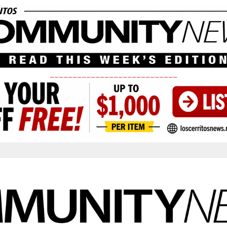
____________________________