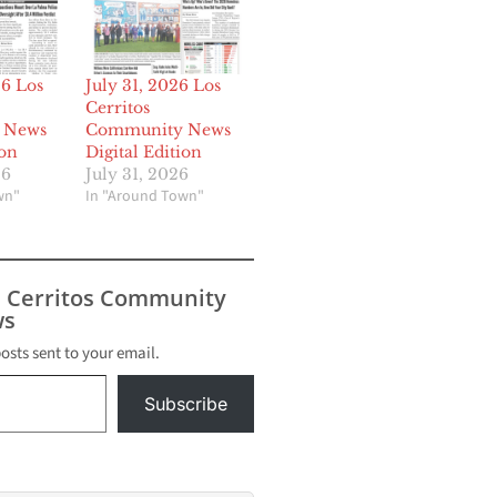
26 Los
July 31, 2026 Los
Cerritos
 News
Community News
ion
Digital Edition
26
July 31, 2026
wn"
In "Around Town"
s Cerritos Community
s
posts sent to your email.
Subscribe