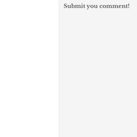
Submit you comment!