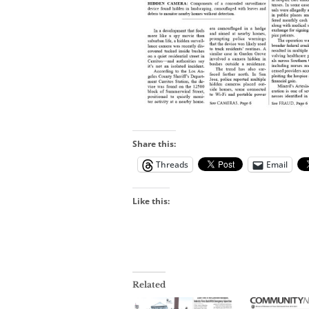
Share this:
Threads
Email
Like this:
Related