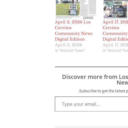
April 3, 2026 Los
April 17, 20
Cerritos
Cerritos
Community News
Community
Digital Edition
Digital Edit
April 3, 2026
April 17, 20
In "Around Town"
In "Around To
Discover more from Lo
New
Subscribe to get the latest 
Type your email…