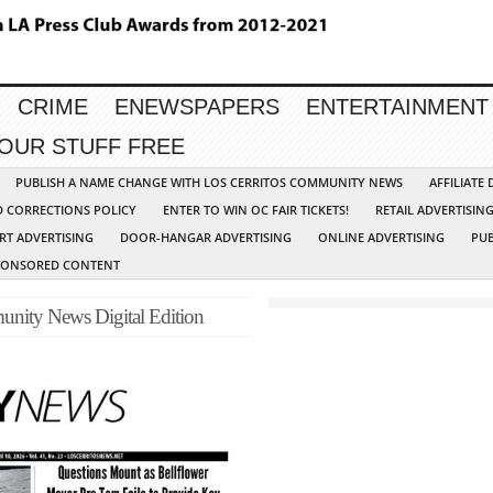
CRIME
ENEWSPAPERS
ENTERTAINMENT
YOUR STUFF FREE
PUBLISH A NAME CHANGE WITH LOS CERRITOS COMMUNITY NEWS
AFFILIATE
D CORRECTIONS POLICY
ENTER TO WIN OC FAIR TICKETS!
RETAIL ADVERTISIN
RT ADVERTISING
DOOR-HANGAR ADVERTISING
ONLINE ADVERTISING
PUB
PONSORED CONTENT
unity News Digital Edition