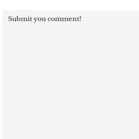
Submit you comment!