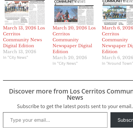
March 13, 2026 Los
March 20, 2026 Los
March 6, 2026
Cerritos
Cerritos
Cerritos
Community News
Community
Community
Digital Edition
Newspaper Digital
Newspaper Dig
March 13, 2026
Edition
Edition
In "City News"
March 20, 2026
March 6, 202
In "City News"
In "Around Town
Discover more from Los Cerritos Commun
News
Subscribe to get the latest posts sent to your email.
Type your email…
Subscr