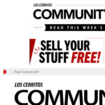
_________
Stay Connected