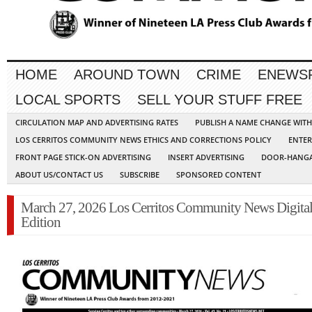
HOME
AROUND TOWN
CRIME
ENEWS
LOCAL SPORTS
SELL YOUR STUFF FREE
CIRCULATION MAP AND ADVERTISING RATES
PUBLISH A NAME CHANGE WIT
LOS CERRITOS COMMUNITY NEWS ETHICS AND CORRECTIONS POLICY
ENTER
FRONT PAGE STICK-ON ADVERTISING
INSERT ADVERTISING
DOOR-HANGA
ABOUT US/CONTACT US
SUBSCRIBE
SPONSORED CONTENT
March 27, 2026 Los Cerritos Community News Digita
Edition