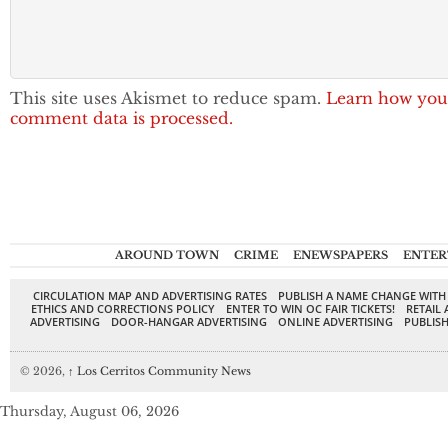
This site uses Akismet to reduce spam.
Learn how you
comment data is processed.
AROUND TOWN
CRIME
ENEWSPAPERS
ENTER
CIRCULATION MAP AND ADVERTISING RATES
PUBLISH A NAME CHANGE WITH
ETHICS AND CORRECTIONS POLICY
ENTER TO WIN OC FAIR TICKETS!
RETAIL 
ADVERTISING
DOOR-HANGAR ADVERTISING
ONLINE ADVERTISING
PUBLISH
© 2026,
↑
Los Cerritos Community News
Thursday, August 06, 2026