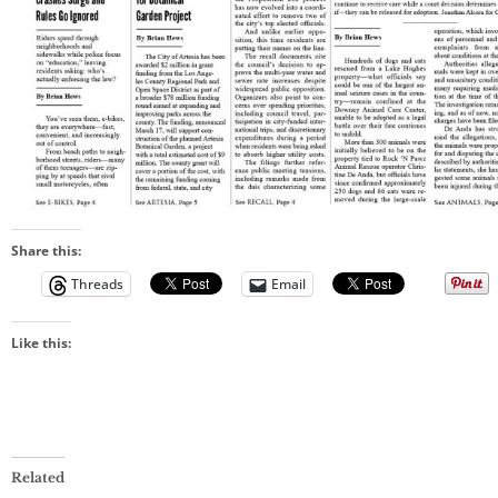
Share this:
Threads
Email
Like this:
Related