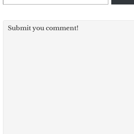
Submit you comment!