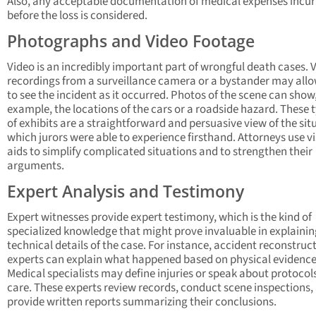
Also, any acceptable documentation of medical expenses incu
before the loss is considered.
Photographs and Video Footage
Video is an incredibly important part of wrongful death cases. 
recordings from a surveillance camera or a bystander may all
to see the incident as it occurred. Photos of the scene can show,
example, the locations of the cars or a roadside hazard. These 
of exhibits are a straightforward and persuasive view of the sit
which jurors were able to experience firsthand. Attorneys use v
aids to simplify complicated situations and to strengthen their
arguments.
Expert Analysis and Testimony
Expert witnesses provide expert testimony, which is the kind of
specialized knowledge that might prove invaluable in explainin
technical details of the case. For instance, accident reconstruc
experts can explain what happened based on physical evidence
Medical specialists may define injuries or speak about protocols
care. These experts review records, conduct scene inspections,
provide written reports summarizing their conclusions.