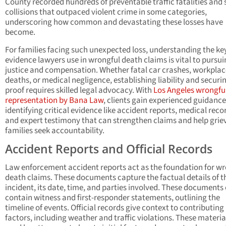
County recorded hundreds of preventable traffic fatalities and 
collisions that outpaced violent crime in some categories,
underscoring how common and devastating these losses have
become.
For families facing such unexpected loss, understanding the ke
evidence lawyers use in wrongful death claims is vital to pursu
justice and compensation. Whether fatal car crashes, workplac
deaths, or medical negligence, establishing liability and securi
proof requires skilled legal advocacy. With
Los Angeles wrongfu
representation by Bana Law
, clients gain experienced guidance
identifying critical evidence like accident reports, medical reco
and expert testimony that can strengthen claims and help grie
families seek accountability.
Accident Reports and Official Records
Law enforcement accident reports act as the foundation for wr
death claims. These documents capture the factual details of t
incident, its date, time, and parties involved. These documents 
contain witness and first-responder statements, outlining the
timeline of events. Official records give context to contributing
factors, including weather and traffic violations. These materia