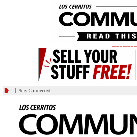
_________
Stay Connected