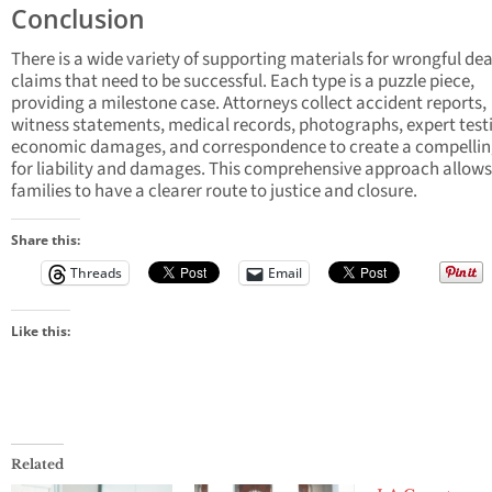
Conclusion
There is a wide variety of supporting materials for wrongful de
claims that need to be successful. Each type is a puzzle piece,
providing a milestone case. Attorneys collect accident reports,
witness statements, medical records, photographs, expert tes
economic damages, and correspondence to create a compellin
for liability and damages. This comprehensive approach allows
families to have a clearer route to justice and closure.
Share this:
Threads
Email
Like this:
Related