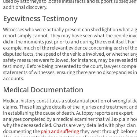
used by attorneys to locate initial facts and support subsequen
additional discovery.
Eyewitness Testimony
Witnesses who were actually present can shed light on what a 
report simply cannot. They may have seen what the people inv
did in the moments just prior to and during the event itself. For
example, much of the relevant evidence concerning each of th
disputed facts, the speed of the vehicle involved, or whether an
safety measures were followed, for instance, may be revealed 
testimony. Before being presented to the court, lawyers compa
statements of witnesses, ensuring there are no discrepancies in
accounts.
Medical Documentation
Medical history constitutes a substantial portion of wrongful d
claims. These files give details of the injuries and treatment and
in establishing the cause of death. Autopsy reports are expert
analyses completed by a medical examiner that will explain h
why the deceased died. Charts are very detailed with physician
documenting the
pain and suffering
they went through before 