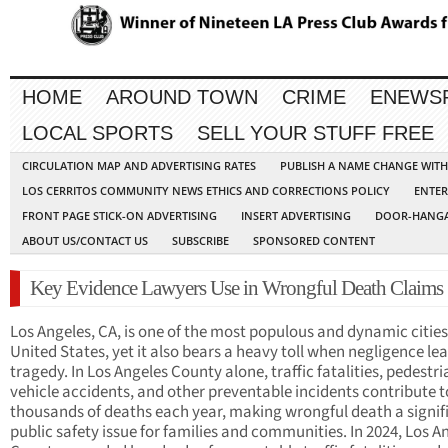
HOME
AROUND TOWN
CRIME
ENEWS
LOCAL SPORTS
SELL YOUR STUFF FREE
CIRCULATION MAP AND ADVERTISING RATES
PUBLISH A NAME CHANGE WIT
LOS CERRITOS COMMUNITY NEWS ETHICS AND CORRECTIONS POLICY
ENTER
FRONT PAGE STICK-ON ADVERTISING
INSERT ADVERTISING
DOOR-HANGA
ABOUT US/CONTACT US
SUBSCRIBE
SPONSORED CONTENT
Key Evidence Lawyers Use in Wrongful Death Claims
Los Angeles, CA, is one of the most populous and dynamic cities
United States, yet it also bears a heavy toll when negligence le
tragedy. In Los Angeles County alone, traffic fatalities, pedestr
vehicle accidents, and other preventable incidents contribute t
thousands of deaths each year, making wrongful death a signif
public safety issue for families and communities. In 2024, Los A