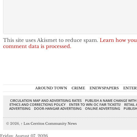
This site uses Akismet to reduce spam.
Learn how you
comment data is processed.
AROUND TOWN
CRIME
ENEWSPAPERS
ENTER
CIRCULATION MAP AND ADVERTISING RATES
PUBLISH A NAME CHANGE WITH
ETHICS AND CORRECTIONS POLICY
ENTER TO WIN OC FAIR TICKETS!
RETAIL 
ADVERTISING
DOOR-HANGAR ADVERTISING
ONLINE ADVERTISING
PUBLISH
© 2026,
↑
Los Cerritos Community News
Friday, August 07, 2026