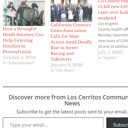
LA County rep
15,413 new C
cases over hol
weekend
Los Angeles
California Contract
How a Wrongful
County health off
Cities Association
Death Attorney Can
Monday reported
Calls for State
Help Grieving
new cases of COV
Action Amid Deadly
Families in
19 and 18 additio
Rise in Street
Pennsylvania
deaths linked to 
July 5, 2022
Racing and
October 4, 2024
virus over the th
In "Health"
Takeovers
In "Entertainment"
Fourth of July
January 8, 2026
weekend. The co
In "City News"
Department of Pu
Health reported 
cases for Saturda
cases for Sunday
Discover more from Los Cerritos Commun
3,528 cases for M
News
Ten of the fatalit
reported…
Subscribe to get the latest posts sent to your email.
Type your email…
Subscr