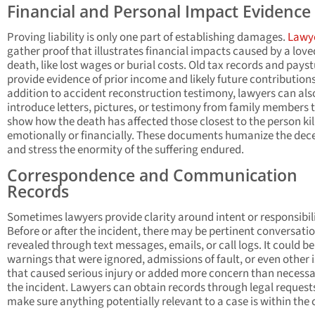
Financial and Personal Impact Evidence
Proving liability is only one part of establishing damages.
Lawy
gather proof that illustrates financial impacts caused by a love
death, like lost wages or burial costs. Old tax records and pays
provide evidence of prior income and likely future contributions
addition to accident reconstruction testimony, lawyers can als
introduce letters, pictures, or testimony from family members 
show how the death has affected those closest to the person kil
emotionally or financially. These documents humanize the dec
and stress the enormity of the suffering endured.
Correspondence and Communication
Records
Sometimes lawyers provide clarity around intent or responsibili
Before or after the incident, there may be pertinent conversati
revealed through text messages, emails, or call logs. It could be
warnings that were ignored, admissions of fault, or even other 
that caused serious injury or added more concern than necessa
the incident. Lawyers can obtain records through legal request
make sure anything potentially relevant to a case is within the 