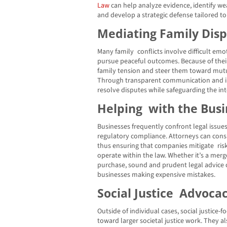
Law
can help analyze evidence, identify we
and develop a strategic defense tailored to
Mediating Family Dis
Many family conflicts involve difficult em
pursue peaceful outcomes. Because of their 
family tension and steer them toward mutu
Through transparent communication and in
resolve disputes while safeguarding the int
Helping with the Busi
Businesses frequently confront legal issue
regulatory compliance. Attorneys can cons
thus ensuring that companies mitigate ris
operate within the law. Whether it’s a merg
purchase, sound and prudent legal advice ca
businesses making expensive mistakes.
Social Justice Advoca
Outside of individual cases, social justice
toward larger societal justice work. They a