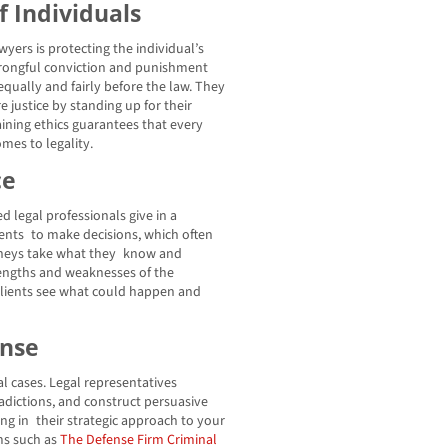
f Individuals
yers is protecting the individual’s
 wrongful conviction and punishment
equally and fairly before the law. They
e justice by standing up for their
aining ethics guarantees that every
mes to legality.
ce
ed legal professionals give in a
lients to make decisions, which often
rneys take what they know and
trengths and weaknesses of the
 clients see what could happen and
ense
nal cases. Legal representatives
adictions, and construct persuasive
g in their strategic approach to your
ms such as
The Defense Firm Criminal