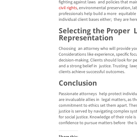
fighting against laws and policies that mai
civil rights
, environmental preservation, la
professionals help build a more equitable s
individual client bases either; they are he
Selecting the Proper 
Representation
Choosing an attorney who will provide you
Considerations like experience, specific fo
decision-making. Clients should look for 
and a strong belief in justice. Trusting l
clients achieve successful outcomes.
Conclusion
Passionate attorneys help protect individua
are invaluable allies in legal matters, as th
commitment to ethics set them apart. Thes
justice is served by navigating complex sys
for social justice. Knowledge of their role 
confidence to pursue matters before the la
Share this: