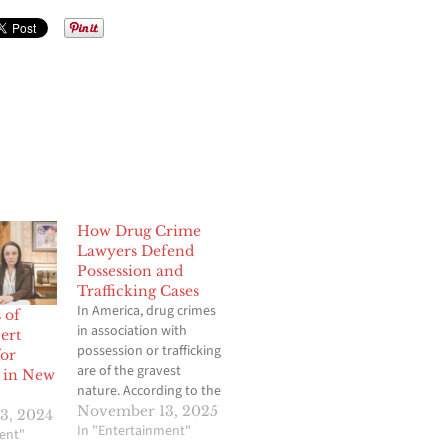
How Drug Crime
Lawyers Defend
Possession and
Trafficking Cases
In America, drug crimes
 of
in association with
ert
possession or trafficking
for
are of the gravest
s in New
nature. According to the
Sentencing Commission,
November 13, 2025
3, 2024
drug-related cases with
In "Entertainment"
ent"