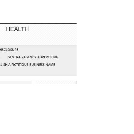
HEALTH
 DISCLOSURE
G
GENERAL/AGENCY ADVERTISING
LISH A FICTITIOUS BUSINESS NAME