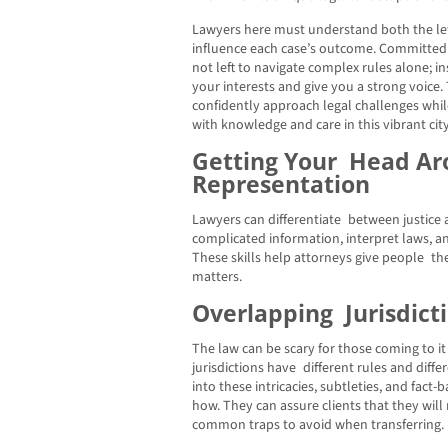
Lawyers here must understand both the let
influence each case’s outcome. Committed 
not left to navigate complex rules alone; i
your interests and give you a strong voice.
confidently approach legal challenges whil
with knowledge and care in this vibrant city
Getting Your Head Ar
Representation
Lawyers can differentiate between justice 
complicated information, interpret laws, 
These skills help attorneys give people the
matters.
Overlapping Jurisdict
The law can be scary for those coming to it f
jurisdictions have different rules and diff
into these intricacies, subtleties, and fact
how. They can assure clients that they will
common traps to avoid when transferring.