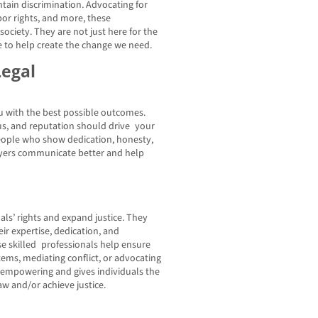
ntain discrimination. Advocating for
bor rights, and more, these
ociety. They are not just here for the
re to help create the change we need.
Legal
 with the best possible outcomes.
cus, and reputation should drive your
people who show dedication, honesty,
awyers communicate better and help
ls’ rights and expand justice. They
eir expertise, dedication, and
e skilled professionals help ensure
tems, mediating conflict, or advocating
is empowering and gives individuals the
w and/or achieve justice.