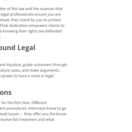
ter of the law and the nuances that
legal professionals ensure you are
nstead, they stand by you to protect
 Their dedication empowers clients to
e knowing their rights are defended
.
ound Legal
and injustice, guide customers through
analyze cases, and make arguments.
 power to have a voice in legal
ions
or the first time. Different
erent procedures. Attorneys know to go
-based issues − they offer you the know-
 receive fair treatment and what