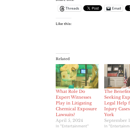
Threads
Email
Like this:
Related
What Role Do
The Benefits
Expert Witnesses
Seeking Exp
Play in Litigating
Legal Help 
Chemical Exposure
Injury Case
Lawsuits?
York
April 5, 2024
September 1
In "Entertainment"
In "Entertainm