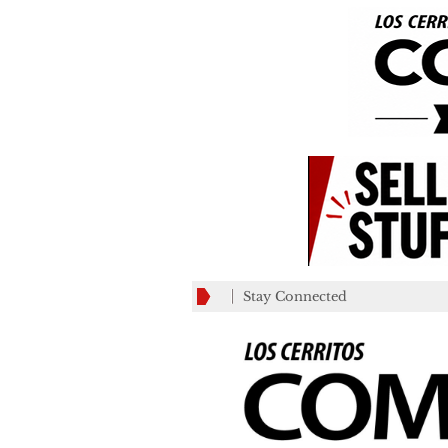
Stay Connected