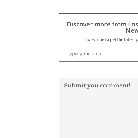
Discover more from Lo
New
Subscribe to get the latest 
Type your email…
Submit you comment!