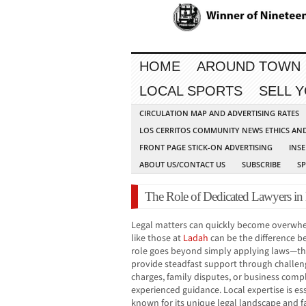
HOME
AROUND TOWN
LOCAL SPORTS
SELL 
CIRCULATION MAP AND ADVERTISING RATES
LOS CERRITOS COMMUNITY NEWS ETHICS AN
FRONT PAGE STICK-ON ADVERTISING
INSE
ABOUT US/CONTACT US
SUBSCRIBE
S
The Role of Dedicated Lawyers in
Legal matters can quickly become overwhe
like those at
Ladah
can be the difference b
role goes beyond simply applying laws—the
provide steadfast support through challen
charges, family disputes, or business comp
experienced guidance. Local expertise is ess
known for its unique legal landscape and 