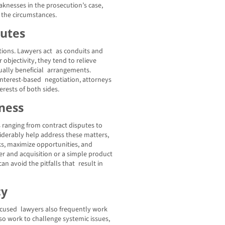
aknesses in the prosecution’s case,
 the circumstances.
putes
otions. Lawyers act as conduits and
objectivity, they tend to relieve
ally beneficial arrangements.
terest-based negotiation, attorneys
erests of both sides.
ness
s ranging from contract disputes to
iderably help address these matters,
ks, maximize opportunities, and
er and acquisition or a simple product
n avoid the pitfalls that result in
cy
-focused lawyers also frequently work
lso work to challenge systemic issues,