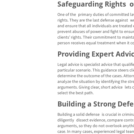
Safeguarding Rights o
One of the primary duties of committed law
rights. They are the last defense against
and ensure that all individuals are treated 
prevent abuses of power and fight to ensur
clients’ rights. Their commitment to maint
person receives equal treatment when it co
Providing Expert Advi
Legal advice is specialist advice that qualifi
particular scenario. This guidance steers c
determine the outcome of the cases. Atto
analyze the situation by identifying the s
arguments. Giving clear, short advice lets
select the best path.
Building a Strong Def
Building a solid defense is crucial in crimi
diligently dissect evidence, compare contr
arguments, so they do not overlook anythin
case. In many cases, experienced legal tea