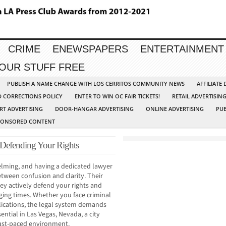
CRIME
ENEWSPAPERS
ENTERTAINMENT
YOUR STUFF FREE
PUBLISH A NAME CHANGE WITH LOS CERRITOS COMMUNITY NEWS
AFFILIATE
D CORRECTIONS POLICY
ENTER TO WIN OC FAIR TICKETS!
RETAIL ADVERTISIN
RT ADVERTISING
DOOR-HANGAR ADVERTISING
ONLINE ADVERTISING
PUB
PONSORED CONTENT
 Defending Your Rights
lming, and having a dedicated lawyer
etween confusion and clarity. Their
y actively defend your rights and
ging times. Whether you face criminal
lications, the legal system demands
ential in Las Vegas, Nevada, a city
fast-paced environment.