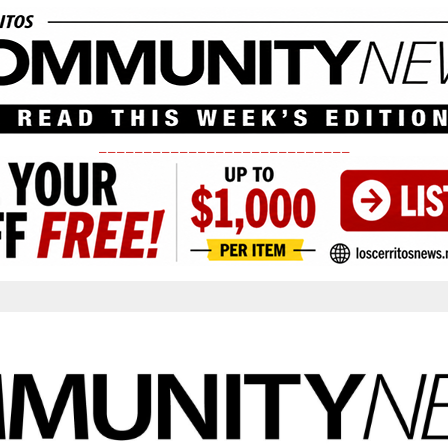
____________________________