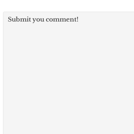
Submit you comment!