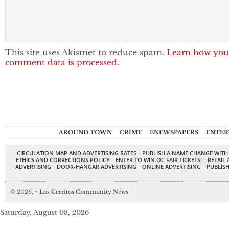
This site uses Akismet to reduce spam.
Learn how you
comment data is processed.
AROUND TOWN
CRIME
ENEWSPAPERS
ENTER
CIRCULATION MAP AND ADVERTISING RATES
PUBLISH A NAME CHANGE WITH
ETHICS AND CORRECTIONS POLICY
ENTER TO WIN OC FAIR TICKETS!
RETAIL 
ADVERTISING
DOOR-HANGAR ADVERTISING
ONLINE ADVERTISING
PUBLISH
© 2026,
↑
Los Cerritos Community News
Saturday, August 08, 2026