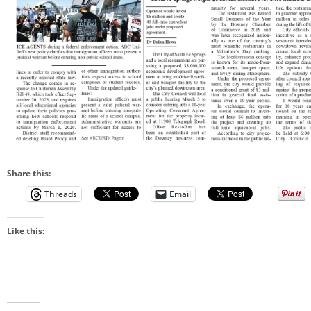
Share this:
Threads
Email
Like this: