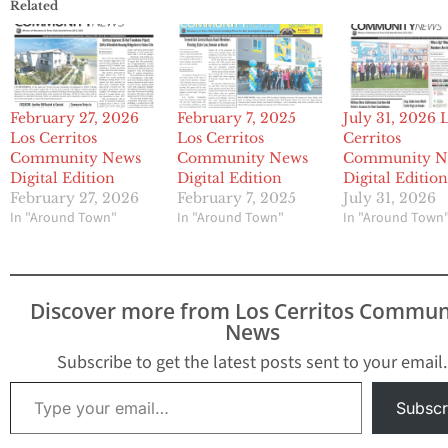
Related
February 27, 2026
February 7, 2025
July 31, 2026 
Los Cerritos
Los Cerritos
Cerritos
Community News
Community News
Community N
Digital Edition
Digital Edition
Digital Editio
February 27, 2026
February 7, 2025
July 31, 2026
In "Around Town"
In "Around Town"
In "Around Town
Discover more from Los Cerritos Commun
News
Subscribe to get the latest posts sent to your email.
Type your email…
Subscr