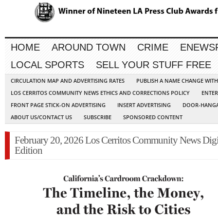
HOME
AROUND TOWN
CRIME
ENEWS
LOCAL SPORTS
SELL YOUR STUFF FREE
CIRCULATION MAP AND ADVERTISING RATES
PUBLISH A NAME CHANGE WIT
LOS CERRITOS COMMUNITY NEWS ETHICS AND CORRECTIONS POLICY
ENTER
FRONT PAGE STICK-ON ADVERTISING
INSERT ADVERTISING
DOOR-HANGA
ABOUT US/CONTACT US
SUBSCRIBE
SPONSORED CONTENT
February 20, 2026 Los Cerritos Community News Digi
Edition