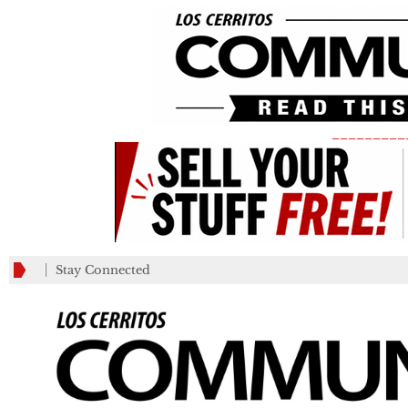
_________
Stay Connected