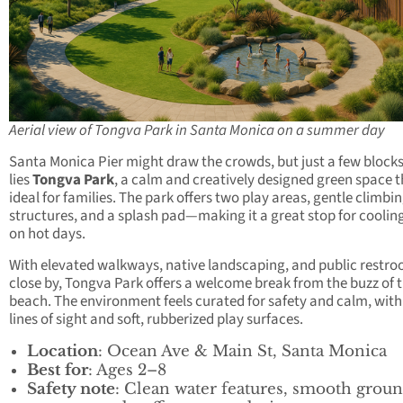
Aerial view of Tongva Park in Santa Monica on a summer day
Santa Monica Pier might draw the crowds, but just a few block
lies
Tongva Park
, a calm and creatively designed green space t
ideal for families. The park offers two play areas, gentle climbi
structures, and a splash pad—making it a great stop for cooli
on hot days.
With elevated walkways, native landscaping, and public restr
close by, Tongva Park offers a welcome break from the buzz of 
beach. The environment feels curated for safety and calm, with
lines of sight and soft, rubberized play surfaces.
Location
: Ocean Ave & Main St, Santa Monica
Best for
: Ages 2–8
Safety note
: Clean water features, smooth grou