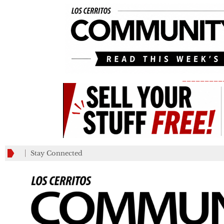
_________
Stay Connected