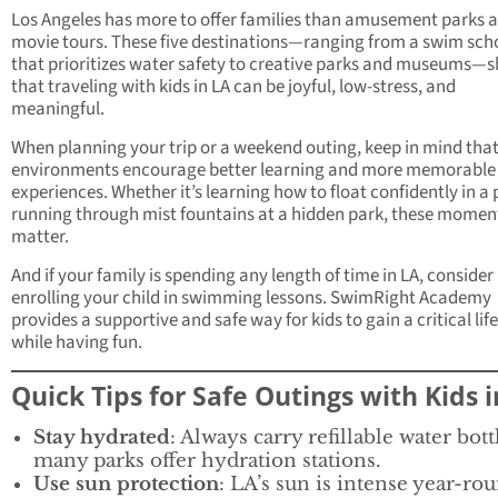
Los Angeles has more to offer families than amusement parks 
movie tours. These five destinations—ranging from a swim sch
that prioritizes water safety to creative parks and museums—
that traveling with kids in LA can be joyful, low-stress, and
meaningful.
When planning your trip or a weekend outing, keep in mind that
environments encourage better learning and more memorable
experiences. Whether it’s learning how to float confidently in a 
running through mist fountains at a hidden park, these momen
matter.
And if your family is spending any length of time in LA, consider
enrolling your child in swimming lessons. SwimRight Academy
provides a supportive and safe way for kids to gain a critical life 
while having fun.
Quick Tips for Safe Outings with Kids 
Stay hydrated
: Always carry refillable water bott
many parks offer hydration stations.
Use sun protection
: LA’s sun is intense year-r