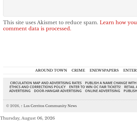
This site uses Akismet to reduce spam.
Learn how you
comment data is processed.
AROUND TOWN
CRIME
ENEWSPAPERS
ENTER
CIRCULATION MAP AND ADVERTISING RATES
PUBLISH A NAME CHANGE WITH
ETHICS AND CORRECTIONS POLICY
ENTER TO WIN OC FAIR TICKETS!
RETAIL 
ADVERTISING
DOOR-HANGAR ADVERTISING
ONLINE ADVERTISING
PUBLISH
© 2026,
↑
Los Cerritos Community News
Thursday, August 06, 2026