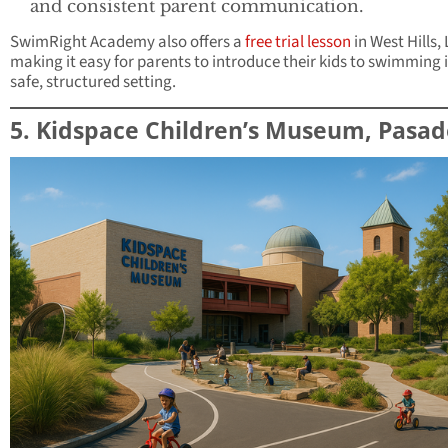
and consistent parent communication.
SwimRight Academy also offers a
free trial lesson
in West Hills, 
making it easy for parents to introduce their kids to swimming 
safe, structured setting.
5. Kidspace Children’s Museum, Pasa