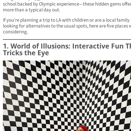
school backed by Olympic experience—these hidden gems offe
more than a typical day out.
If you’re planning a trip to LA with children or are a local family
looking for alternatives to the usual spots, here are five places
considering.
1. World of Illusions: Interactive Fun 
Tricks the Eye