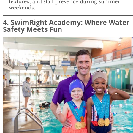
textures, and staff presence during summer
weekends.
4. SwimRight Academy: Where Water
Safety Meets Fun