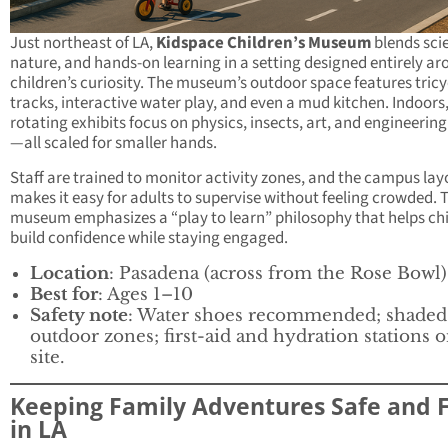
Just northeast of LA,
Kidspace Children’s Museum
blends sci
nature, and hands-on learning in a setting designed entirely a
children’s curiosity. The museum’s outdoor space features tricy
tracks, interactive water play, and even a mud kitchen. Indoors
rotating exhibits focus on physics, insects, art, and engineering
—all scaled for smaller hands.
Staff are trained to monitor activity zones, and the campus lay
makes it easy for adults to supervise without feeling crowded. 
museum emphasizes a “play to learn” philosophy that helps ch
build confidence while staying engaged.
Location
: Pasadena (across from the Rose Bowl)
Best for
: Ages 1–10
Safety note
: Water shoes recommended; shaded
outdoor zones; first-aid and hydration stations 
site.
Keeping Family Adventures Safe and 
in LA