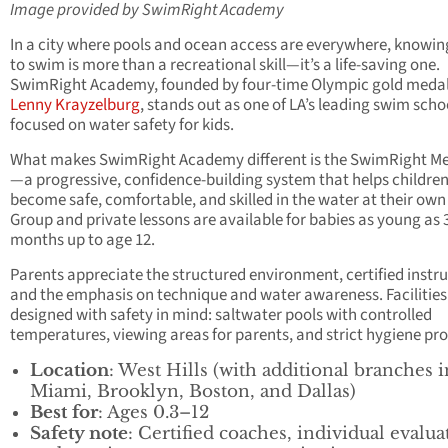
Image provided by SwimRight Academy
In a city where pools and ocean access are everywhere, knowi
to swim is more than a recreational skill—it’s a life-saving one.
SwimRight Academy, founded by four-time Olympic gold medal
Lenny Krayzelburg
, stands out as one of LA’s leading swim scho
focused on water safety for kids.
What makes SwimRight Academy different is the SwimRight M
—a progressive, confidence-building system that helps childre
become safe, comfortable, and skilled in the water at their own
Group and private lessons are available for babies as young as 
months up to age 12.
Parents appreciate the structured environment, certified instru
and the emphasis on technique and water awareness. Facilities
designed with safety in mind: saltwater pools with controlled
temperatures, viewing areas for parents, and strict hygiene pro
Location
: West Hills (with additional branches i
Miami, Brooklyn, Boston, and Dallas)
Best for
: Ages 0.3–12
Safety note
: Certified coaches, individual evalua