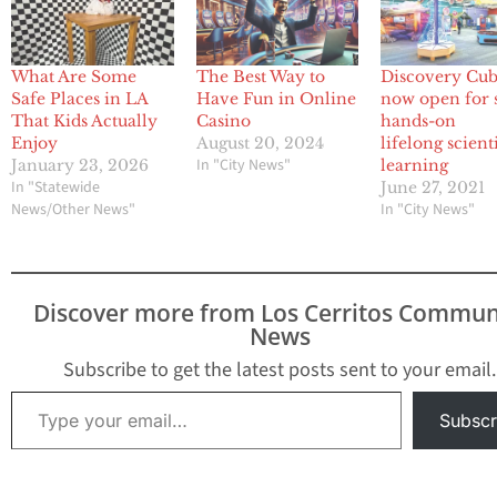
What Are Some
The Best Way to
Discovery Cu
Safe Places in LA
Have Fun in Online
now open for 
That Kids Actually
Casino
hands-on
Enjoy
August 20, 2024
lifelong scienti
In "City News"
January 23, 2026
learning
In "Statewide
June 27, 2021
News/Other News"
In "City News"
Discover more from Los Cerritos Commun
News
Subscribe to get the latest posts sent to your email.
Type your email…
Subscr