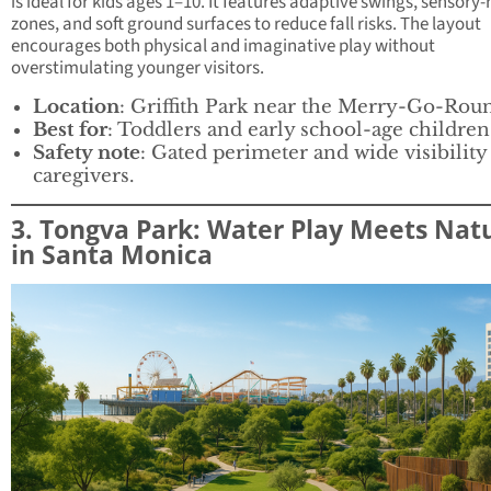
is ideal for kids ages 1–10. It features adaptive swings, sensory-
zones, and soft ground surfaces to reduce fall risks. The layout
encourages both physical and imaginative play without
overstimulating younger visitors.
Location
: Griffith Park near the Merry-Go-Rou
Best for
: Toddlers and early school-age children
Safety note
: Gated perimeter and wide visibility
caregivers.
3. Tongva Park: Water Play Meets Nat
in Santa Monica