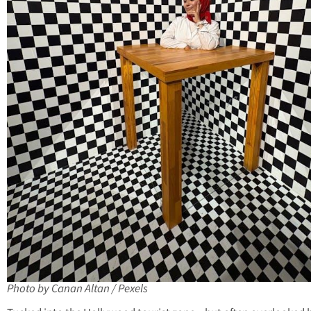
Photo by Canan Altan / Pexels