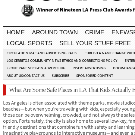
HOME
AROUND TOWN
CRIME
ENEWS
LOCAL SPORTS
SELL YOUR STUFF FREE
CIRCULATION MAP AND ADVERTISING RATES
PUBLISH A NAME CHANGE WIT
LOS CERRITOS COMMUNITY NEWS ETHICS AND CORRECTIONS POLICY
ENTER
FRONT PAGE STICK-ON ADVERTISING
INSERT ADVERTISING
DOOR-HANGA
ABOUT US/CONTACT US
SUBSCRIBE
SPONSORED CONTENT
What Are Some Safe Places in LA That Kids Actually 
Los Angeles is often associated with theme parks, movie studio
beaches—but when you’re traveling with kids, especially young
those can be overwhelming, crowded, and not always the safes
option. Fortunately, the city is also home to several low-key, fa
friendly destinations that combine fun with safety and learnin
imaginative playgrounds to interactive museums—and even a