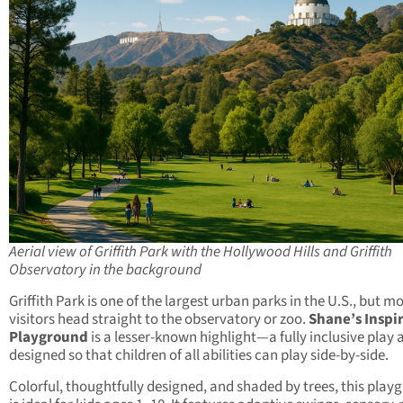
Aerial view of Griffith Park with the Hollywood Hills and Griffith
Observatory in the background
Griffith Park is one of the largest urban parks in the U.S., but m
visitors head straight to the observatory or zoo.
Shane’s Inspi
Playground
is a lesser-known highlight—a fully inclusive play 
designed so that children of all abilities can play side-by-side.
Colorful, thoughtfully designed, and shaded by trees, this play