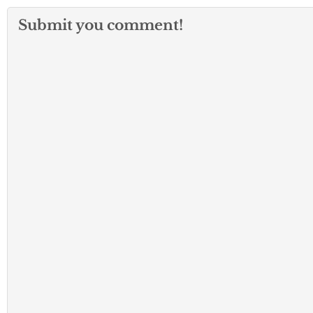
Submit you comment!