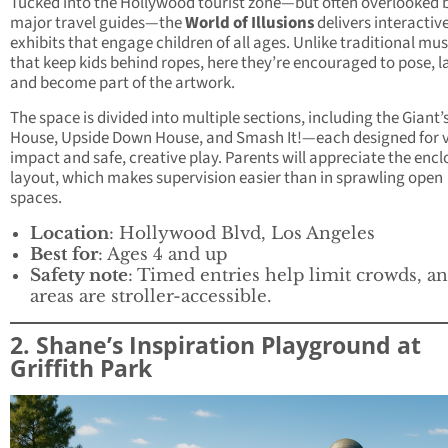
Tucked into the Hollywood tourist zone—but often overlooked 
major travel guides—the
World of Illusions
delivers interactive
exhibits that engage children of all ages. Unlike traditional m
that keep kids behind ropes, here they’re encouraged to pose, l
and become part of the artwork.
The space is divided into multiple sections, including the Giant’
House, Upside Down House, and Smash It!—each designed for v
impact and safe, creative play. Parents will appreciate the enc
layout, which makes supervision easier than in sprawling open
spaces.
Location
: Hollywood Blvd, Los Angeles
Best for
: Ages 4 and up
Safety note
: Timed entries help limit crowds, an
areas are stroller-accessible.
2. Shane’s Inspiration Playground at
Griffith Park