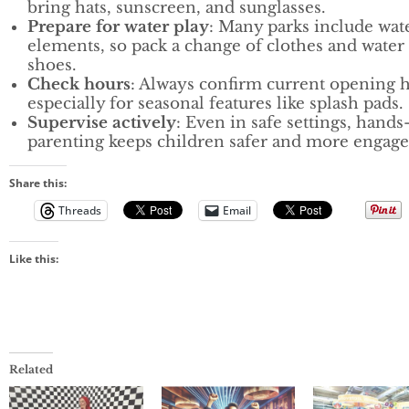
bring hats, sunscreen, and sunglasses.
Prepare for water play
: Many parks include wat
elements, so pack a change of clothes and water
shoes.
Check hours
: Always confirm current opening 
especially for seasonal features like splash pads.
Supervise actively
: Even in safe settings, hands
parenting keeps children safer and more engage
Share this:
Threads
Email
Like this:
Related