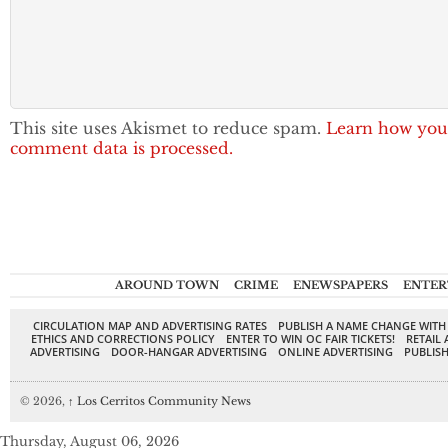
This site uses Akismet to reduce spam.
Learn how you
comment data is processed.
AROUND TOWN
CRIME
ENEWSPAPERS
ENTER
CIRCULATION MAP AND ADVERTISING RATES
PUBLISH A NAME CHANGE WITH
ETHICS AND CORRECTIONS POLICY
ENTER TO WIN OC FAIR TICKETS!
RETAIL 
ADVERTISING
DOOR-HANGAR ADVERTISING
ONLINE ADVERTISING
PUBLISH
© 2026,
↑
Los Cerritos Community News
Thursday, August 06, 2026