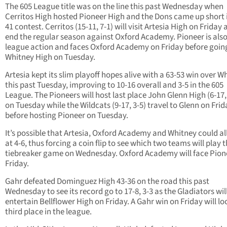
The 605 League title was on the line this past Wednesday when
Cerritos High hosted Pioneer High and the Dons came up short i
41 contest. Cerritos (15-11, 7-1) will visit Artesia High on Friday
end the regular season against Oxford Academy. Pioneer is also 
league action and faces Oxford Academy on Friday before goin
Whitney High on Tuesday.
Artesia kept its slim playoff hopes alive with a 63-53 win over W
this past Tuesday, improving to 10-16 overall and 3-5 in the 605
League. The Pioneers will host last place John Glenn High (6-17,
on Tuesday while the Wildcats (9-17, 3-5) travel to Glenn on Frid
before hosting Pioneer on Tuesday.
It’s possible that Artesia, Oxford Academy and Whitney could all
at 4-6, thus forcing a coin flip to see which two teams will play 
tiebreaker game on Wednesday. Oxford Academy will face Pion
Friday.
Gahr defeated Dominguez High 43-36 on the road this past
Wednesday to see its record go to 17-8, 3-3 as the Gladiators wil
entertain Bellflower High on Friday. A Gahr win on Friday will lo
third place in the league.