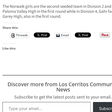
The Norwalk girls are the second-seeded team in Division 2 and
Paloma Valley High in the first round while in Division 4, Gahr f
Garey High, also in the first round.
Share this:
Threads
Email
Like this:
Discover more from Los Cerritos Commun
News
Subscribe to get the latest posts sent to your email.
Type your email…
Subscr