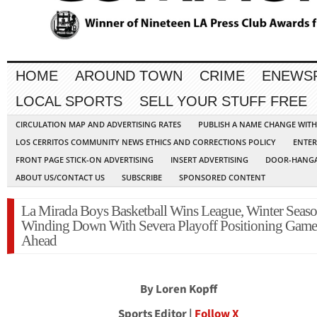
HOME
AROUND TOWN
CRIME
ENEWS
LOCAL SPORTS
SELL YOUR STUFF FREE
CIRCULATION MAP AND ADVERTISING RATES
PUBLISH A NAME CHANGE WIT
LOS CERRITOS COMMUNITY NEWS ETHICS AND CORRECTIONS POLICY
ENTER
FRONT PAGE STICK-ON ADVERTISING
INSERT ADVERTISING
DOOR-HANGA
ABOUT US/CONTACT US
SUBSCRIBE
SPONSORED CONTENT
La Mirada Boys Basketball Wins League, Winter Seas
Winding Down With Severa Playoff Positioning Game
Ahead
By Loren Kopff
Sports Editor |
Follow X