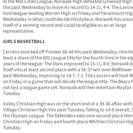
In the Mid-Cities League, Norwalk High defeated Lynwood High
this past Wednesday to move its record to 14-11, 4-4. The Lancer
host league-leading Warren High on Friday and Paramount Hig
Wednesday in what could decide third place. Norwalk has assu
itself of a winning record and could be eligible as an at-large
representative.
GIRLS BASKETBALL
Cerritos knocked off Pioneer 68-44 this past Wednesday, clinchi
least a share of the 605 League title for the fourth time in the ei
years of the league. The Dons improved to 15-11, 8-0. Norwalk 
itself into at least second place with a 56-37 win over Bellflower 
past Wednesday, improving to 14-7, 7-1. The Lancers will host 
on Friday in a game that will decide the league title. The Bears
not lost a league game yet. Norwalk will then entertain Mayfair
Tuesday.
Valley Christian High was on the short end of a 39-36 affair with
Village Christian High this past Tuesday, falling to 14-8 overall, 3
the Olympic League. The Defenders welcome second place Her
Christian High on Friday and fourth place Whittier Christian Hi
Tuesday.