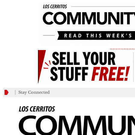
_________
Stay Connected