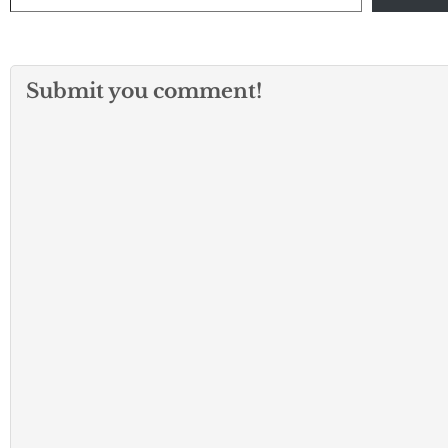
Submit you comment!