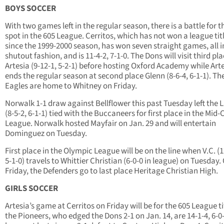
BOYS SOCCER
With two games left in the regular season, there is a battle for t
spot in the 605 League. Cerritos, which has not won a league tit
since the 1999-2000 season, has won seven straight games, all i
shutout fashion, and is 11-4-2, 7-1-0. The Dons will visit third pl
Artesia (9-12-1, 5-2-1) before hosting Oxford Academy while Art
ends the regular season at second place Glenn (8-6-4, 6-1-1). Th
Eagles are home to Whitney on Friday.
Norwalk 1-1 draw against Bellflower this past Tuesday left the 
(8-5-2, 6-1-1) tied with the Buccaneers for first place in the Mid-C
League. Norwalk hosted Mayfair on Jan. 29 and will entertain
Dominguez on Tuesday.
First place in the Olympic League will be on the line when V.C. (1
5-1-0) travels to Whittier Christian (6-0-0 in league) on Tuesday.
Friday, the Defenders go to last place Heritage Christian High.
GIRLS SOCCER
Artesia’s game at Cerritos on Friday will be for the 605 League ti
the Pioneers, who edged the Dons 2-1 on Jan. 14, are 14-1-4, 6-0