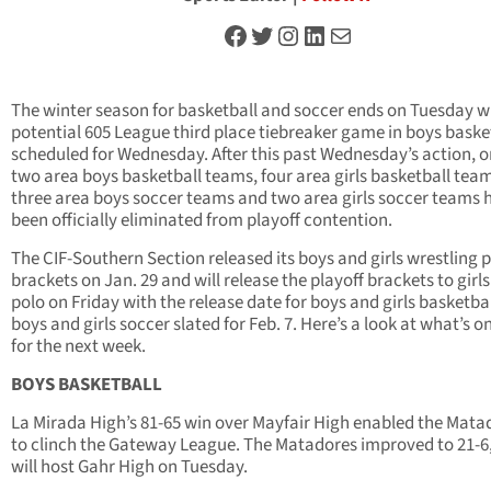
Facebook
Twitter
Instagram
LinkedIn
Mail
The winter season for basketball and soccer ends on Tuesday w
potential 605 League third place tiebreaker game in boys baske
scheduled for Wednesday. After this past Wednesday’s action, o
two area boys basketball teams, four area girls basketball tea
three area boys soccer teams and two area girls soccer teams 
been officially eliminated from playoff contention.
The CIF-Southern Section released its boys and girls wrestling p
brackets on Jan. 29 and will release the playoff brackets to girl
polo on Friday with the release date for boys and girls basketba
boys and girls soccer slated for Feb. 7. Here’s a look at what’s o
for the next week.
BOYS BASKETBALL
La Mirada High’s 81-65 win over Mayfair High enabled the Mata
to clinch the Gateway League. The Matadores improved to 21-6,
will host Gahr High on Tuesday.