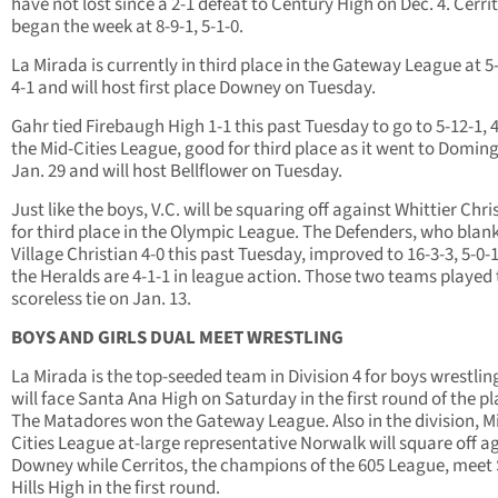
have not lost since a 2-1 defeat to Century High on Dec. 4. Cerri
began the week at 8-9-1, 5-1-0.
La Mirada is currently in third place in the Gateway League at 5-
4-1 and will host first place Downey on Tuesday.
Gahr tied Firebaugh High 1-1 this past Tuesday to go to 5-12-1, 4
the Mid-Cities League, good for third place as it went to Domin
Jan. 29 and will host Bellflower on Tuesday.
Just like the boys, V.C. will be squaring off against Whittier Chri
for third place in the Olympic League. The Defenders, who blan
Village Christian 4-0 this past Tuesday, improved to 16-3-3, 5-0-
the Heralds are 4-1-1 in league action. Those two teams played 
scoreless tie on Jan. 13.
BOYS AND GIRLS DUAL MEET WRESTLING
La Mirada is the top-seeded team in Division 4 for boys wrestlin
will face Santa Ana High on Saturday in the first round of the pl
The Matadores won the Gateway League. Also in the division, M
Cities League at-large representative Norwalk will square off a
Downey while Cerritos, the champions of the 605 League, meet
Hills High in the first round.