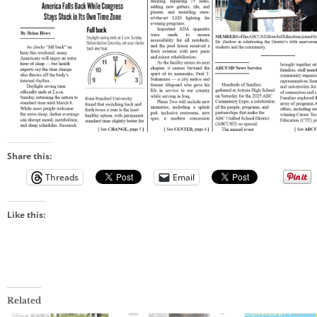
Share this:
Threads
Email
Like this:
Related