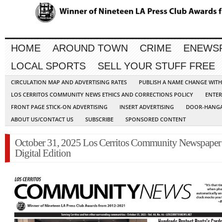
HOME
AROUND TOWN
CRIME
ENEWS
LOCAL SPORTS
SELL YOUR STUFF FREE
CIRCULATION MAP AND ADVERTISING RATES
PUBLISH A NAME CHANGE WIT
LOS CERRITOS COMMUNITY NEWS ETHICS AND CORRECTIONS POLICY
ENTER
FRONT PAGE STICK-ON ADVERTISING
INSERT ADVERTISING
DOOR-HANGA
ABOUT US/CONTACT US
SUBSCRIBE
SPONSORED CONTENT
October 31, 2025 Los Cerritos Community Newspaper
Digital Edition