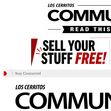
_________
Stay Connected