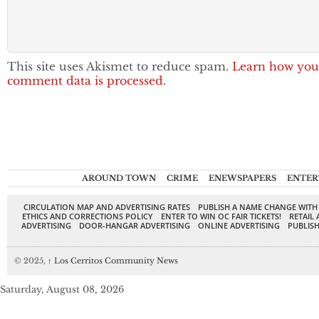
This site uses Akismet to reduce spam.
Learn how you
comment data is processed.
AROUND TOWN
CRIME
ENEWSPAPERS
ENTER
CIRCULATION MAP AND ADVERTISING RATES
PUBLISH A NAME CHANGE WITH
ETHICS AND CORRECTIONS POLICY
ENTER TO WIN OC FAIR TICKETS!
RETAIL 
ADVERTISING
DOOR-HANGAR ADVERTISING
ONLINE ADVERTISING
PUBLISH
© 2025,
↑
Los Cerritos Community News
Saturday, August 08, 2026