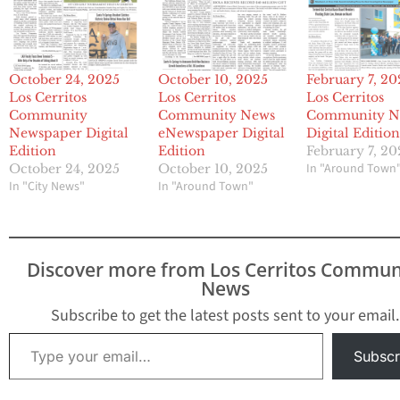
October 24, 2025
October 10, 2025
February 7, 20
Los Cerritos
Los Cerritos
Los Cerritos
Community
Community News
Community N
Newspaper Digital
eNewspaper Digital
Digital Editio
Edition
Edition
February 7, 20
In "Around Town
October 24, 2025
October 10, 2025
In "City News"
In "Around Town"
Discover more from Los Cerritos Commun
News
Subscribe to get the latest posts sent to your email.
Type your email…
Subscr