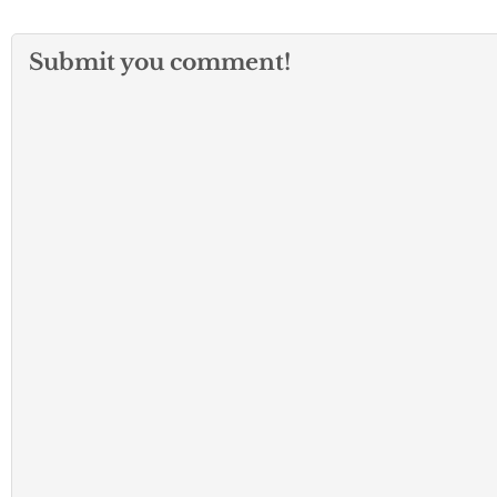
Submit you comment!