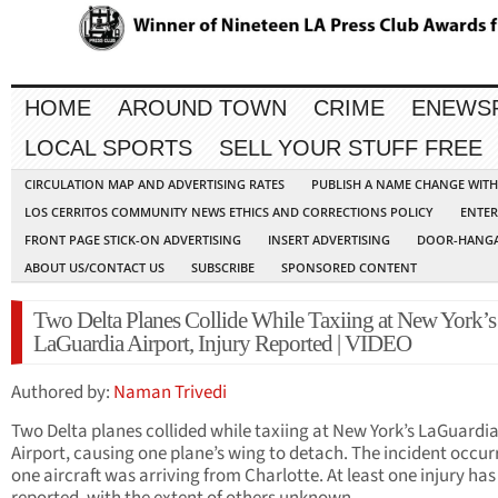
HOME
AROUND TOWN
CRIME
ENEWS
LOCAL SPORTS
SELL YOUR STUFF FREE
CIRCULATION MAP AND ADVERTISING RATES
PUBLISH A NAME CHANGE WIT
LOS CERRITOS COMMUNITY NEWS ETHICS AND CORRECTIONS POLICY
ENTER
FRONT PAGE STICK-ON ADVERTISING
INSERT ADVERTISING
DOOR-HANGA
ABOUT US/CONTACT US
SUBSCRIBE
SPONSORED CONTENT
Two Delta Planes Collide While Taxiing at New York’s
LaGuardia Airport, Injury Reported | VIDEO
Authored by:
Naman Trivedi
Two Delta planes collided while taxiing at New York’s LaGuardi
Airport, causing one plane’s wing to detach. The incident occur
one aircraft was arriving from Charlotte. At least one injury ha