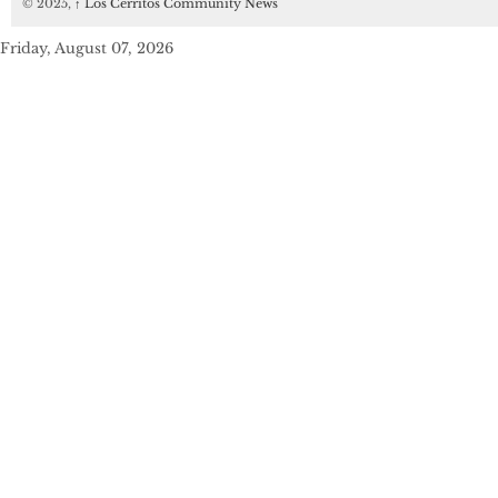
© 2025,
↑
Los Cerritos Community News
Friday, August 07, 2026