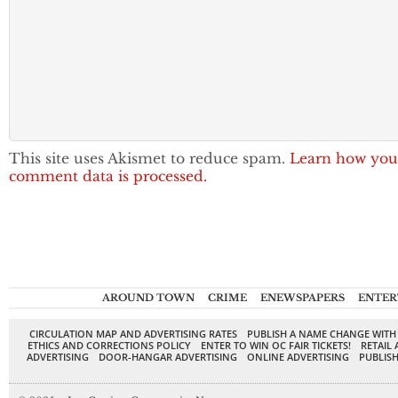
This site uses Akismet to reduce spam.
Learn how you
comment data is processed.
AROUND TOWN
CRIME
ENEWSPAPERS
ENTER
CIRCULATION MAP AND ADVERTISING RATES
PUBLISH A NAME CHANGE WITH
ETHICS AND CORRECTIONS POLICY
ENTER TO WIN OC FAIR TICKETS!
RETAIL 
ADVERTISING
DOOR-HANGAR ADVERTISING
ONLINE ADVERTISING
PUBLISH