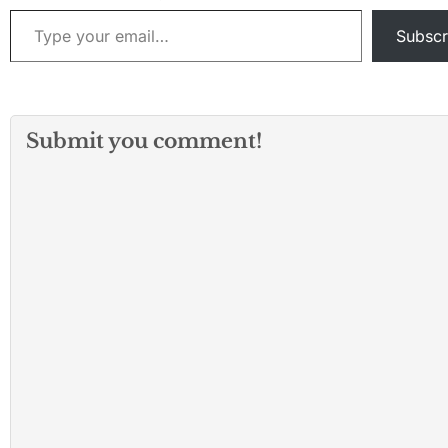
Southwest Airlines flight
Type your email…
from Nashville,…
Subscr
Submit you comment!