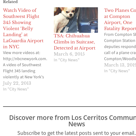
Related
Watch Video of
Two Planes Co
Southwest Flight
at Compton
345 Showing
Airport, One
Violent ‘Belly
Fatality Repor
From Compton She
Landing’ at
TSA: Chihuahua
Compton Station
LaGuardia Airport
Climbs in Suitcase,
deputies respond
in NYC
Detected at Airport
View more videos at:
call of a plane cr
March 6, 2015
http://nbcnewyork.com.
Compton/Woodl
In "City News"
A video of Southwest
Airport on Wedn
March 13, 201
Flight 345 landing
March 13, 2019 at
In "City News"
violently at New York's
approximately 6:5
LaGuardia Airport on
When they arrive
July 22, 2013
Monday, has surfaced
In "City News"
Compton Fire
showing sparks, and
Department pers
skidding along the
had extinguished 
runway. As many as 10
from two small C
people have been
type planes that
Discover more from Los Cerritos Commun
injured. According to
appeared to hav
News
NBC New York,
involved in…
passengers on the
Subscribe to get the latest posts sent to your email.