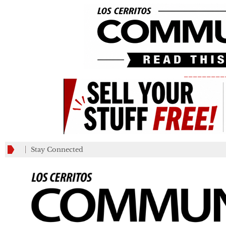
_________
Stay Connected