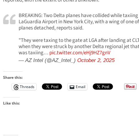
reported, with the extent of others unknown.
BREAKING: Two Delta planes have collided while taxiing
LaGuardia Airport in New York City, with a wing of one of
planes detached, reports said.
"They were taxing to the gate at LGA after landing at CL
when they were struck by another Delta regional jet tha
was taxiing…
pic.twitter.com/eHj9HZ7gnV
— AZ Intel (@AZ_Intel_)
October 2, 2025
Share this:
Threads
Email
Like this: