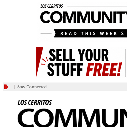
_________
Stay Connected