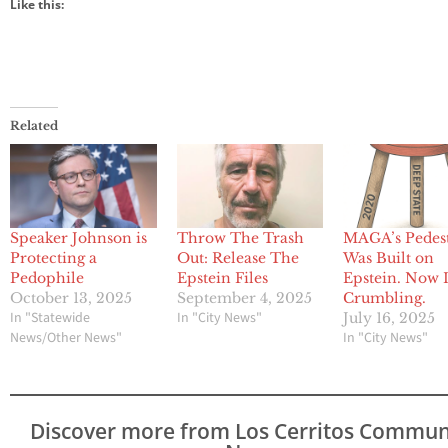
Like this:
Related
Speaker Johnson is
Throw The Trash
MAGA’s Pedes
Protecting a
Out: Release The
Was Built on
Pedophile
Epstein Files
Epstein. Now I
October 13, 2025
September 4, 2025
Crumbling.
In "Statewide
In "City News"
July 16, 2025
News/Other News"
In "City News"
Discover more from Los Cerritos Commun