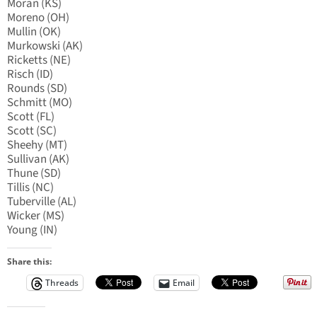
Moran (KS)
Moreno (OH)
Mullin (OK)
Murkowski (AK)
Ricketts (NE)
Risch (ID)
Rounds (SD)
Schmitt (MO)
Scott (FL)
Scott (SC)
Sheehy (MT)
Sullivan (AK)
Thune (SD)
Tillis (NC)
Tuberville (AL)
Wicker (MS)
Young (IN)
Share this:
Threads
Email