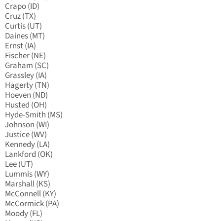
Crapo (ID)
Cruz (TX)
Curtis (UT)
Daines (MT)
Ernst (IA)
Fischer (NE)
Graham (SC)
Grassley (IA)
Hagerty (TN)
Hoeven (ND)
Husted (OH)
Hyde-Smith (MS)
Johnson (WI)
Justice (WV)
Kennedy (LA)
Lankford (OK)
Lee (UT)
Lummis (WY)
Marshall (KS)
McConnell (KY)
McCormick (PA)
Moody (FL)