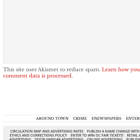
This site uses Akismet to reduce spam.
Learn how you
comment data is processed.
AROUND TOWN
CRIME
ENEWSPAPERS
ENTER
CIRCULATION MAP AND ADVERTISING RATES
PUBLISH A NAME CHANGE WITH
ETHICS AND CORRECTIONS POLICY
ENTER TO WIN OC FAIR TICKETS!
RETAIL 
ADVERTISING
DOOR-HANGAR ADVERTISING
ONLINE ADVERTISING
PUBLISH