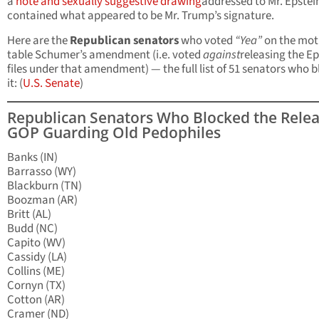
a
note and sexually suggestive drawing
addressed to Mr. Epstei
contained what appeared to be Mr. Trump’s signature.
Here are the
Republican senators
who voted
“Yea”
on the mot
table Schumer’s amendment (i.e. voted
against
releasing the Ep
files under that amendment) — the full list of 51 senators who 
it: (
U.S. Senate
)
Republican Senators Who Blocked the Relea
GOP Guarding Old Pedophiles
Banks (IN)
Barrasso (WY)
Blackburn (TN)
Boozman (AR)
Britt (AL)
Budd (NC)
Capito (WV)
Cassidy (LA)
Collins (ME)
Cornyn (TX)
Cotton (AR)
Cramer (ND)