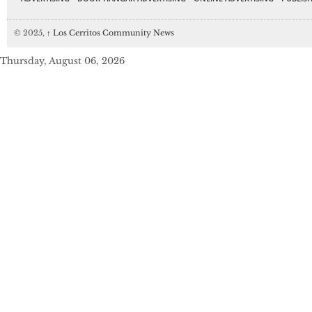
© 2025,
↑
Los Cerritos Community News
Thursday, August 06, 2026