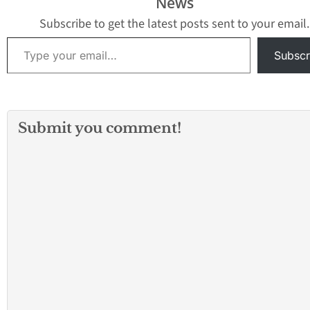
News
Subscribe to get the latest posts sent to your email.
Type your email…
Subscr
Submit you comment!