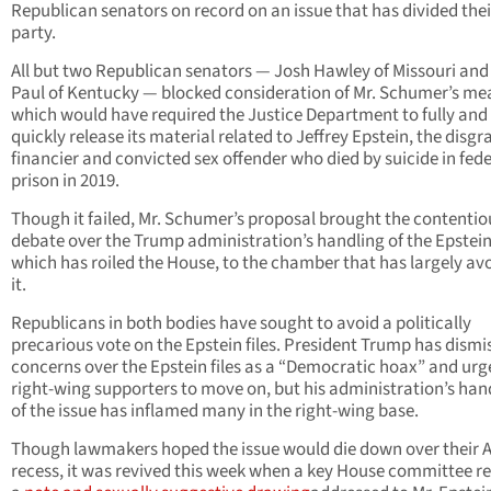
Republican senators on record on an issue that has divided thei
party.
All but two Republican senators — Josh Hawley of Missouri an
Paul of Kentucky — blocked consideration of Mr. Schumer’s me
which would have required the Justice Department to fully and
quickly release its material related to Jeffrey Epstein, the disg
financier and convicted sex offender who died by suicide in fede
prison in 2019.
Though it failed, Mr. Schumer’s proposal brought the contentio
debate over the Trump administration’s handling of the Epstein 
which has roiled the House, to the chamber that has largely av
it.
Republicans in both bodies have sought to avoid a politically
precarious vote on the Epstein files. President Trump has dismi
concerns over the Epstein files as a “Democratic hoax” and urg
right-wing supporters to move on, but his administration’s han
of the issue has inflamed many in the right-wing base.
Though lawmakers hoped the issue would die down over their 
recess, it was revived this week when a key House committee r