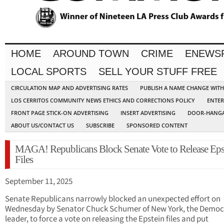
HOME
AROUND TOWN
CRIME
ENEWS
LOCAL SPORTS
SELL YOUR STUFF FREE
CIRCULATION MAP AND ADVERTISING RATES
PUBLISH A NAME CHANGE WIT
LOS CERRITOS COMMUNITY NEWS ETHICS AND CORRECTIONS POLICY
ENTER
FRONT PAGE STICK-ON ADVERTISING
INSERT ADVERTISING
DOOR-HANGA
ABOUT US/CONTACT US
SUBSCRIBE
SPONSORED CONTENT
MAGA! Republicans Block Senate Vote to Release Eps
Files
September 11, 2025
Senate Republicans narrowly blocked an unexpected effort on
Wednesday by Senator Chuck Schumer of New York, the Democ
leader, to force a vote on releasing the Epstein files and put