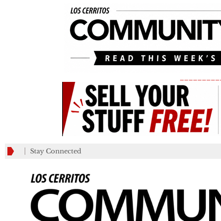
_________
Stay Connected