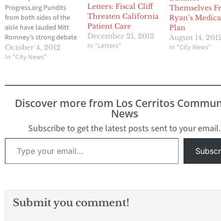
Letters: Fiscal Cliff
Progress.org Pundits
Themselves F
Threaten California
from both sides of the
Ryan’s Medica
Patient Care
aisle have lauded Mitt
Plan
December 21, 2012
Romney’s strong debate
August 14, 201
In "Letters"
performance, praising
In "City News"
October 4, 2012
his preparedness and
In "City News"
ability to challenge
President Obama’s
policies and
accomplishments. But
Discover more from Los Cerritos Commun
Romney only
News
accomplished this goal
by repeatedly
Subscribe to get the latest posts sent to your email.
misleading viewers. He
Type your email…
spoke for 38 minutes of
Subscr
the 90 minute debate
and…
Submit you comment!