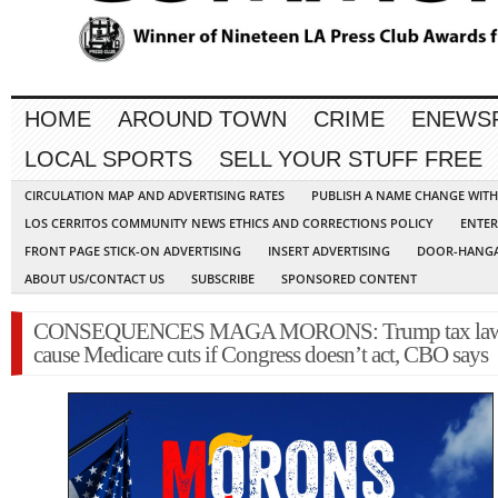
HOME
AROUND TOWN
CRIME
ENEWS
LOCAL SPORTS
SELL YOUR STUFF FREE
CIRCULATION MAP AND ADVERTISING RATES
PUBLISH A NAME CHANGE WIT
LOS CERRITOS COMMUNITY NEWS ETHICS AND CORRECTIONS POLICY
ENTER
FRONT PAGE STICK-ON ADVERTISING
INSERT ADVERTISING
DOOR-HANGA
ABOUT US/CONTACT US
SUBSCRIBE
SPONSORED CONTENT
CONSEQUENCES MAGA MORONS: Trump tax law 
cause Medicare cuts if Congress doesn’t act, CBO says