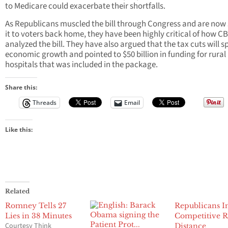
to Medicare could exacerbate their shortfalls.
As Republicans muscled the bill through Congress and are now 
it to voters back home, they have been highly critical of how C
analyzed the bill. They have also argued that the tax cuts will s
economic growth and pointed to $50 billion in funding for rural
hospitals that was included in the package.
Share this:
Threads
Email
Like this:
Related
Romney Tells 27
Republicans I
Lies in 38 Minutes
Competitive R
Courtesy Think
Distance