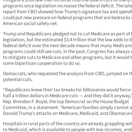
mitigate a 2010 law that forces across-the-board cuts to many 
programs once legislation increases the federal deficit. The lat
report from CBO showed how Trump’s signature tax and spend
could put new pressure on federal programs that are bedrocks 
American social safety net.
Trump and Republicans pledged not to cut Medicare as part of 
legislation, but the estimated $3.4 trillion that the law adds to 
federal deficit over the next decade means that many Medicare
programs could still see cuts. In the past, Congress has always
to mitigate cuts to Medicare and other programs, but it would 
some bipartisan cooperation to do so.
Democrats, who requested the analysis from CBO, jumped on t
potential cuts.
“Republicans knew their tax breaks for billionaires would force
half a trillion dollars in Medicare cuts — and they did it anyway,
Rep. Brendan F. Boyle, the top Democrat on the House Budget
Committee, in a statement. “American families simply cannot a
Donald Trump’s attacks on Medicare, Medicaid, and Obamacare
Hospitals in rural parts of the country are already grappling wi
to Medicaid, which is available to people with low incomes, and