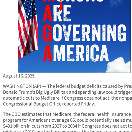
August 16, 2025
WASHINGTON (AP) — The federal budget deficits caused by Pre
Donald Trump’s Big Ugly Bill tax and spending law could trigge
automatic cuts to Medicare if Congress does not act, the nonpa
Congressional Budget Office reported Friday.
The CBO estimates that Medicare, the federal health insurance
program for Americans over age 65, could potentially see as m
$491 billion in cuts from 2027 to 2034 if Congress does not act t