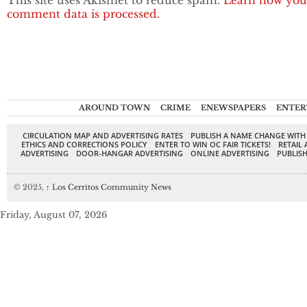
This site uses Akismet to reduce spam.
Learn how you
comment data is processed.
AROUND TOWN
CRIME
ENEWSPAPERS
ENTER
CIRCULATION MAP AND ADVERTISING RATES
PUBLISH A NAME CHANGE WITH
ETHICS AND CORRECTIONS POLICY
ENTER TO WIN OC FAIR TICKETS!
RETAIL 
ADVERTISING
DOOR-HANGAR ADVERTISING
ONLINE ADVERTISING
PUBLISH
© 2025,
↑
Los Cerritos Community News
Friday, August 07, 2026