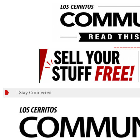
_________
Stay Connected