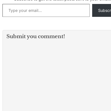
Type your email…
Subscr
Submit you comment!