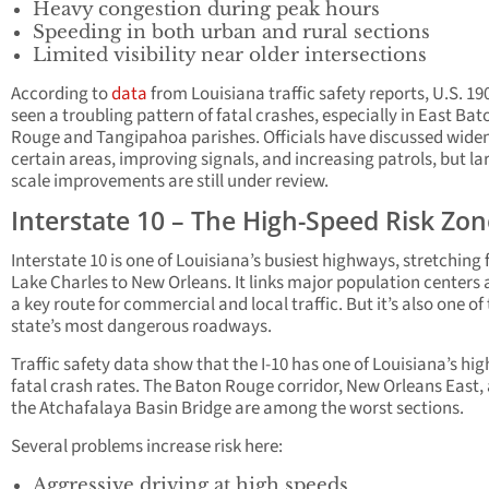
Heavy congestion during peak hours
Speeding in both urban and rural sections
Limited visibility near older intersections
According to
data
from Louisiana traffic safety reports, U.S. 19
seen a troubling pattern of fatal crashes, especially in East Bat
Rouge and Tangipahoa parishes. Officials have discussed wide
certain areas, improving signals, and increasing patrols, but la
scale improvements are still under review.
Interstate 10 – The High-Speed Risk Zon
Interstate 10 is one of Louisiana’s busiest highways, stretching
Lake Charles to New Orleans. It links major population centers 
a key route for commercial and local traffic. But it’s also one of
state’s most dangerous roadways.
Traffic safety data show that the I-10 has one of Louisiana’s hig
fatal crash rates. The Baton Rouge corridor, New Orleans East,
the Atchafalaya Basin Bridge are among the worst sections.
Several problems increase risk here:
Aggressive driving at high speeds