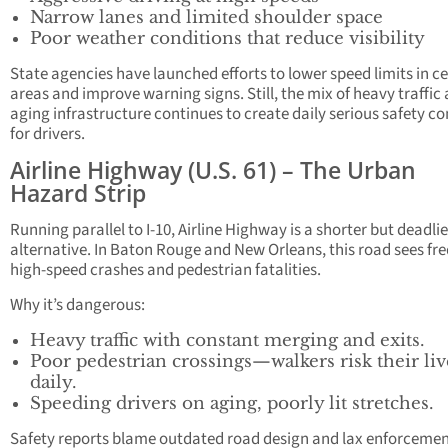
Narrow lanes and limited shoulder space
Poor weather conditions that reduce visibility
State agencies have launched efforts to lower speed limits in ce
areas and improve warning signs. Still, the mix of heavy traffic
aging infrastructure continues to create daily serious safety c
for drivers.
Airline Highway (U.S. 61) – The Urban
Hazard Strip
Running parallel to I-10, Airline Highway is a shorter but deadlie
alternative. In Baton Rouge and New Orleans, this road sees fr
high-speed crashes and pedestrian fatalities.
Why it’s dangerous:
Heavy traffic with constant merging and exits.
Poor pedestrian crossings—walkers risk their liv
daily.
Speeding drivers on aging, poorly lit stretches.
Safety reports blame outdated road design and lax enforcemen