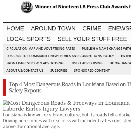
HOME
AROUND TOWN
CRIME
ENEWS
LOCAL SPORTS
SELL YOUR STUFF FREE
CIRCULATION MAP AND ADVERTISING RATES
PUBLISH A NAME CHANGE WIT
LOS CERRITOS COMMUNITY NEWS ETHICS AND CORRECTIONS POLICY
ENTER
FRONT PAGE STICK-ON ADVERTISING
INSERT ADVERTISING
DOOR-HANGA
ABOUT US/CONTACT US
SUBSCRIBE
SPONSORED CONTENT
Top 4 Most Dangerous Roads in Louisiana Based on Tr
Safety Reports
Louisiana is known for vibrant culture, but its roads tell a darke
Driving here comes with real risks with accident rates consisten
above the national average.