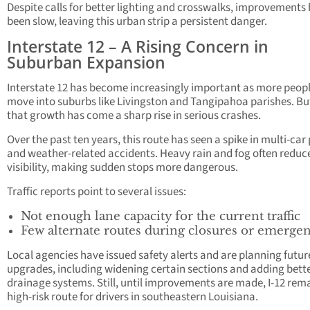
Despite calls for better lighting and crosswalks, improvements
been slow, leaving this urban strip a persistent danger.
Interstate 12 – A Rising Concern in
Suburban Expansion
Interstate 12 has become increasingly important as more peop
move into suburbs like Livingston and Tangipahoa parishes. Bu
that growth has come a sharp rise in serious crashes.
Over the past ten years, this route has seen a spike in multi-car
and weather-related accidents. Heavy rain and fog often reduc
visibility, making sudden stops more dangerous.
Traffic reports point to several issues:
Not enough lane capacity for the current traffic
Few alternate routes during closures or emergen
Local agencies have issued safety alerts and are planning futur
upgrades, including widening certain sections and adding bett
drainage systems. Still, until improvements are made, I-12 rem
high-risk route for drivers in southeastern Louisiana.