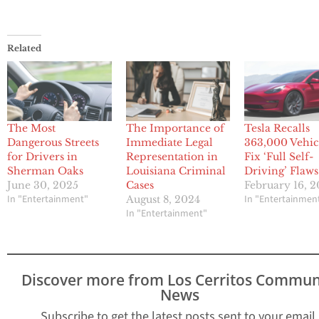
Related
The Most
The Importance of
Tesla Recalls
Dangerous Streets
Immediate Legal
363,000 Vehicl
for Drivers in
Representation in
Fix ‘Full Self-
Sherman Oaks
Louisiana Criminal
Driving’ Flaws
June 30, 2025
Cases
February 16, 
In "Entertainment"
In "Entertainmen
August 8, 2024
In "Entertainment"
Discover more from Los Cerritos Commun
News
Subscribe to get the latest posts sent to your email.