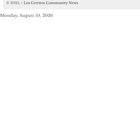
© 2025,
↑
Los Cerritos Community News
Monday, August 10, 2026