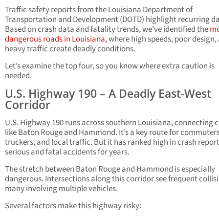
Traffic safety reports from the Louisiana Department of
Transportation and Development (DOTD) highlight recurring d
Based on crash data and fatality trends, we’ve identified the
mo
dangerous roads in Louisiana
, where high speeds, poor design,
heavy traffic create deadly conditions.
Let’s examine the top four, so you know where extra caution is
needed.
U.S. Highway 190 – A Deadly East-West
Corridor
U.S. Highway 190 runs across southern Louisiana, connecting ci
like Baton Rouge and Hammond. It’s a key route for commuters
truckers, and local traffic. But it has ranked high in crash report
serious and fatal accidents for years.
The stretch between Baton Rouge and Hammond is especially
dangerous. Intersections along this corridor see frequent collis
many involving multiple vehicles.
Several factors make this highway risky: