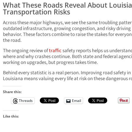
What These Roads Reveal About Louisia
Transportation Risks
Across these major highways, we see the same troubling patte
outdated infrastructure, growing congestion, and risky driving
behavior. These factors combine to raise the stakes for everyo
the road.
The ongoing review of
traffic
safety reports helps us understan
where and why crashes continue. Both state and federal agenci
working on upgrades, but progress takes time.
Behind every statistic is a real person. Improving road safety in
Louisiana means valuing every life at risk on these dangerous r
Share this:
Threads
Email
Like this: