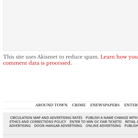
This site uses Akismet to reduce spam.
Learn how you
comment data is processed.
AROUND TOWN
CRIME
ENEWSPAPERS
ENTER
CIRCULATION MAP AND ADVERTISING RATES
PUBLISH A NAME CHANGE WITH
ETHICS AND CORRECTIONS POLICY
ENTER TO WIN OC FAIR TICKETS!
RETAIL 
ADVERTISING
DOOR-HANGAR ADVERTISING
ONLINE ADVERTISING
PUBLISH