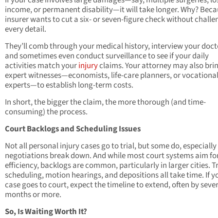
If your case involves large damages—say, multiple surgeries, lo
income, or permanent disability—it will take longer. Why? Bec
insurer wants to cut a six- or seven-figure check without challe
every detail.
They’ll comb through your medical history, interview your doct
and sometimes even conduct surveillance to see if your daily
activities match your
injury
claims. Your attorney may also brin
expert witnesses—economists, life-care planners, or vocationa
experts—to establish long-term costs.
In short, the bigger the claim, the more thorough (and time-
consuming) the process.
Court Backlogs and Scheduling Issues
Not all personal injury cases go to trial, but some do, especiall
negotiations break down. And while most court systems aim fo
efficiency, backlogs are common, particularly in larger cities. Tr
scheduling, motion hearings, and depositions all take time. If y
case goes to court, expect the timeline to extend, often by seve
months or more.
So, Is Waiting Worth It?