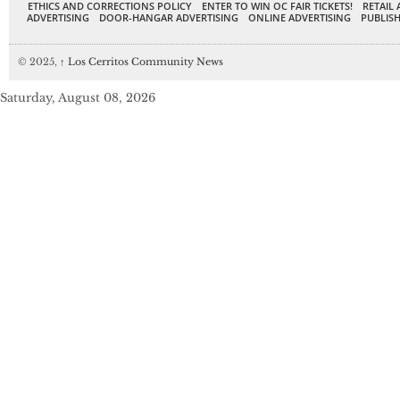
ETHICS AND CORRECTIONS POLICY
ENTER TO WIN OC FAIR TICKETS!
RETAIL 
ADVERTISING
DOOR-HANGAR ADVERTISING
ONLINE ADVERTISING
PUBLISH
© 2025,
↑
Los Cerritos Community News
Saturday, August 08, 2026