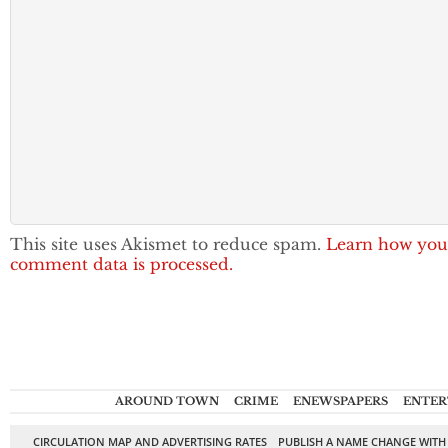
This site uses Akismet to reduce spam.
Learn how you
comment data is processed.
AROUND TOWN
CRIME
ENEWSPAPERS
ENTER
CIRCULATION MAP AND ADVERTISING RATES
PUBLISH A NAME CHANGE WITH