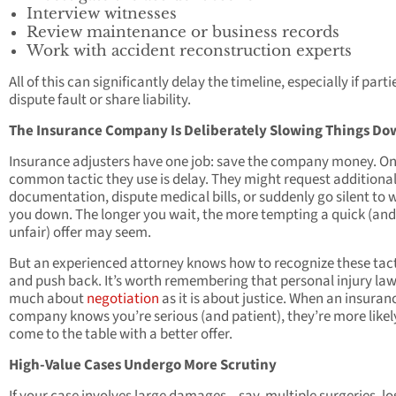
Interview witnesses
Review maintenance or business records
Work with accident reconstruction experts
All of this can significantly delay the timeline, especially if parti
dispute fault or share liability.
The Insurance Company Is Deliberately Slowing Things D
Insurance adjusters have one job: save the company money. O
common tactic they use is delay. They might request additiona
documentation, dispute medical bills, or suddenly go silent to 
you down. The longer you wait, the more tempting a quick (and
unfair) offer may seem.
But an experienced attorney knows how to recognize these tac
and push back. It’s worth remembering that personal injury law 
much about
negotiation
as it is about justice. When an insuran
company knows you’re serious (and patient), they’re more likel
come to the table with a better offer.
High-Value Cases Undergo More Scrutiny