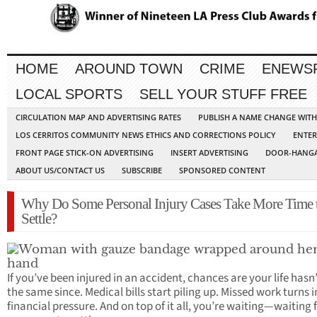
HOME
AROUND TOWN
CRIME
ENEWS
LOCAL SPORTS
SELL YOUR STUFF FREE
CIRCULATION MAP AND ADVERTISING RATES
PUBLISH A NAME CHANGE WIT
LOS CERRITOS COMMUNITY NEWS ETHICS AND CORRECTIONS POLICY
ENTER
FRONT PAGE STICK-ON ADVERTISING
INSERT ADVERTISING
DOOR-HANGA
ABOUT US/CONTACT US
SUBSCRIBE
SPONSORED CONTENT
Why Do Some Personal Injury Cases Take More Time 
Settle?
If you’ve been injured in an accident, chances are your life hasn’
the same since. Medical bills start piling up. Missed work turns 
financial pressure. And on top of it all, you’re waiting—waiting 