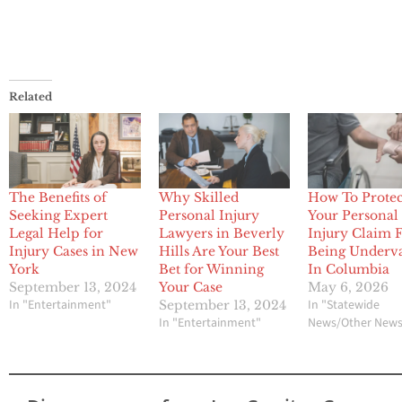
Related
The Benefits of
Why Skilled
How To Protec
Seeking Expert
Personal Injury
Your Personal
Legal Help for
Lawyers in Beverly
Injury Claim
Injury Cases in New
Hills Are Your Best
Being Underv
York
Bet for Winning
In Columbia
September 13, 2024
Your Case
May 6, 2026
In "Entertainment"
In "Statewide
September 13, 2024
In "Entertainment"
News/Other New