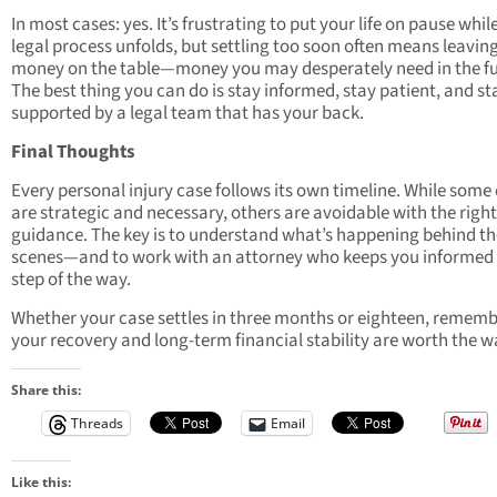
In most cases: yes. It’s frustrating to put your life on pause whil
legal process unfolds, but settling too soon often means leavin
money on the table—money you may desperately need in the fu
The best thing you can do is stay informed, stay patient, and st
supported by a legal team that has your back.
Final Thoughts
Every personal injury case follows its own timeline. While some
are strategic and necessary, others are avoidable with the right
guidance. The key is to understand what’s happening behind th
scenes—and to work with an attorney who keeps you informed
step of the way.
Whether your case settles in three months or eighteen, rememb
your recovery and long-term financial stability are worth the wa
Share this:
Threads
Email
Like this: