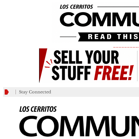
_________
Stay Connected