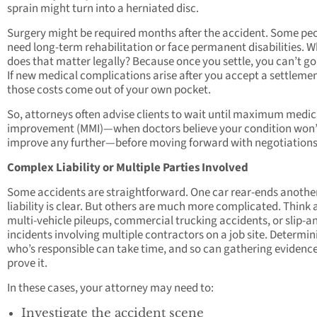
sprain might turn into a herniated disc.
Surgery might be required months after the accident. Some pe
need long-term rehabilitation or face permanent disabilities. 
does that matter legally? Because once you settle, you can’t go
If new medical complications arise after you accept a settlemen
those costs come out of your own pocket.
So, attorneys often advise clients to wait until maximum medic
improvement (MMI)—when doctors believe your condition won’
improve any further—before moving forward with negotiations
Complex Liability or Multiple Parties Involved
Some accidents are straightforward. One car rear-ends anothe
liability is clear. But others are much more complicated. Think
multi-vehicle pileups, commercial trucking accidents, or slip-an
incidents involving multiple contractors on a job site. Determin
who’s responsible can take time, and so can gathering evidence
prove it.
In these cases, your attorney may need to:
Investigate the accident scene