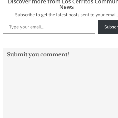
Discover more from Los Cerritos Commun
News
Subscribe to get the latest posts sent to your email.
Type your email…
Subscr
Submit you comment!