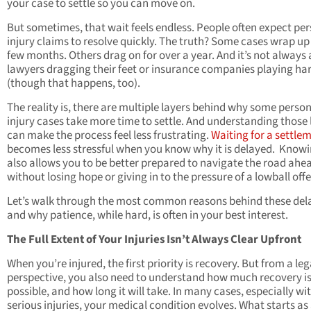
your case to settle so you can move on.
But sometimes, that wait feels endless. People often expect pe
injury claims to resolve quickly. The truth? Some cases wrap up 
few months. Others drag on for over a year. And it’s not always
lawyers dragging their feet or insurance companies playing ha
(though that happens, too).
The reality is, there are multiple layers behind why some perso
injury cases take more time to settle. And understanding those 
can make the process feel less frustrating.
Waiting for a settle
becomes less stressful when you know why it is delayed. Knowi
also allows you to be better prepared to navigate the road ahe
without losing hope or giving in to the pressure of a lowball offe
Let’s walk through the most common reasons behind these del
and why patience, while hard, is often in your best interest.
The Full Extent of Your Injuries Isn’t Always Clear Upfront
When you’re injured, the first priority is recovery. But from a leg
perspective, you also need to understand how much recovery i
possible, and how long it will take. In many cases, especially wi
serious injuries, your medical condition evolves. What starts as