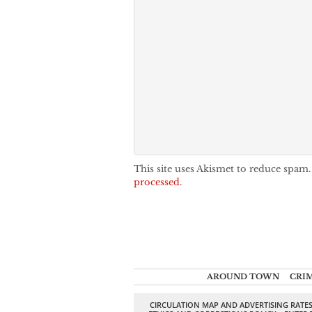
This site uses Akismet to reduce spam
processed.
AROUND TOWN
CRI
CIRCULATION MAP AND ADVERTISING RATE