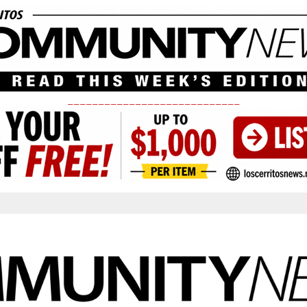
____________________________