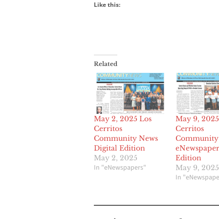
Like this:
Related
May 2, 2025 Los
May 9, 2025
Cerritos
Cerritos
Community News
Community
Digital Edition
eNewspaper 
May 2, 2025
Edition
In "eNewspapers"
May 9, 2025
In "eNewspape