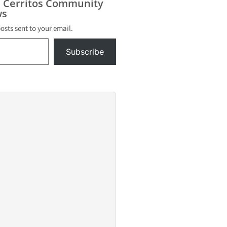
s Cerritos Community
s
posts sent to your email.
Subscribe