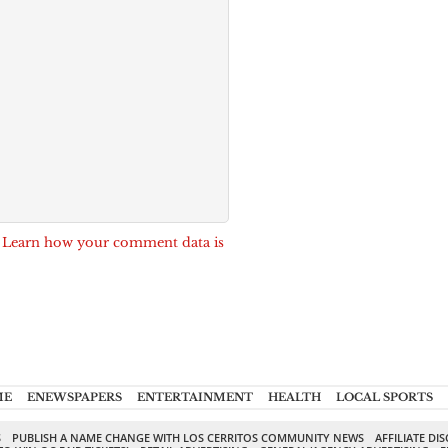
.
Learn how your comment data is
ME
ENEWSPAPERS
ENTERTAINMENT
HEALTH
LOCAL SPORTS
S
PUBLISH A NAME CHANGE WITH LOS CERRITOS COMMUNITY NEWS
AFFILIATE DI