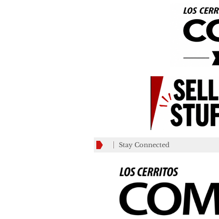
Stay Connected