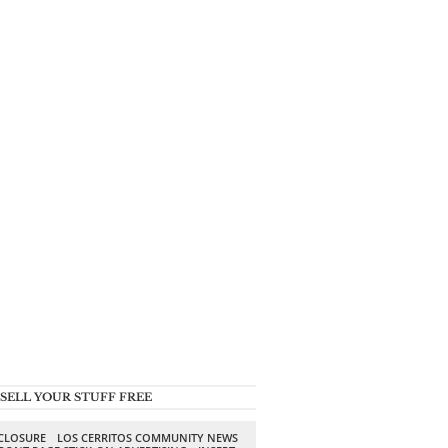
SELL YOUR STUFF FREE
SCLOSURE
LOS CERRITOS COMMUNITY NEWS