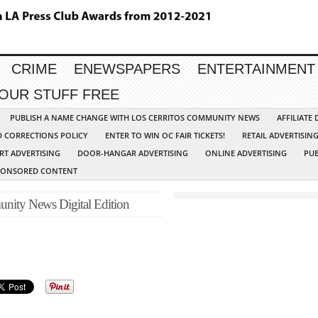
CRIME
ENEWSPAPERS
ENTERTAINMENT
YOUR STUFF FREE
PUBLISH A NAME CHANGE WITH LOS CERRITOS COMMUNITY NEWS
AFFILIATE
D CORRECTIONS POLICY
ENTER TO WIN OC FAIR TICKETS!
RETAIL ADVERTISIN
RT ADVERTISING
DOOR-HANGAR ADVERTISING
ONLINE ADVERTISING
PUB
PONSORED CONTENT
nity News Digital Edition