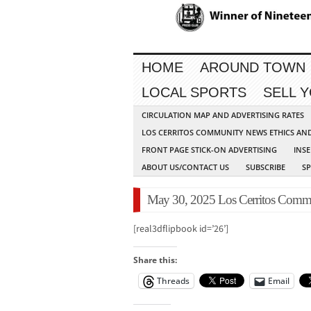
HOME
AROUND TOWN
LOCAL SPORTS
SELL 
CIRCULATION MAP AND ADVERTISING RATES
LOS CERRITOS COMMUNITY NEWS ETHICS AN
FRONT PAGE STICK-ON ADVERTISING
INSE
ABOUT US/CONTACT US
SUBSCRIBE
S
May 30, 2025 Los Cerritos Commu
[real3dflipbook id=’26’]
Share this:
Threads
Email