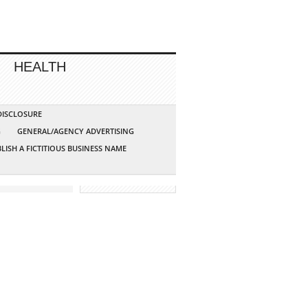
HEALTH
 DISCLOSURE
G
GENERAL/AGENCY ADVERTISING
LISH A FICTITIOUS BUSINESS NAME