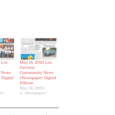
 Los
May 16, 2025 Los
Cerritos
 News
Community News
Digital
eNewspaper Digital
Edition
May 16, 2025
rs"
In "eNewspapers"