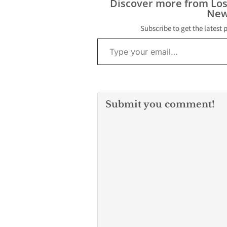
Discover more from Lo
New
Subscribe to get the latest 
Type your email…
Submit you comment!