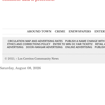
AROUND TOWN
CRIME
ENEWSPAPERS
ENTER
CIRCULATION MAP AND ADVERTISING RATES
PUBLISH A NAME CHANGE WITH
ETHICS AND CORRECTIONS POLICY
ENTER TO WIN OC FAIR TICKETS!
RETAIL 
ADVERTISING
DOOR-HANGAR ADVERTISING
ONLINE ADVERTISING
PUBLISH
© 2025,
↑
Los Cerritos Community News
Saturday, August 08, 2026