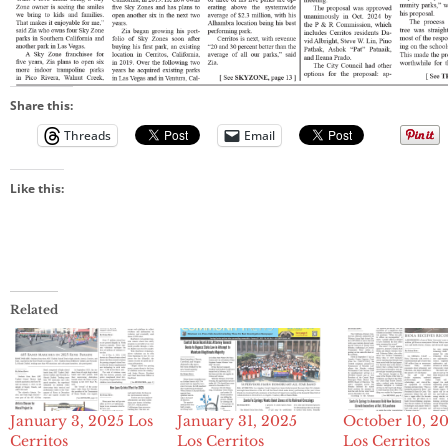
Share this:
Threads
Email
Like this:
Related
January 3, 2025 Los
January 31, 2025
October 10, 2
Cerritos
Los Cerritos
Los Cerritos