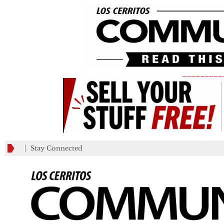
_________
Stay Connected