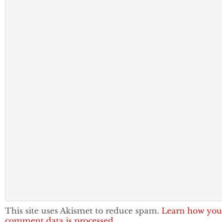
This site uses Akismet to reduce spam.
Learn how you
comment data is processed.