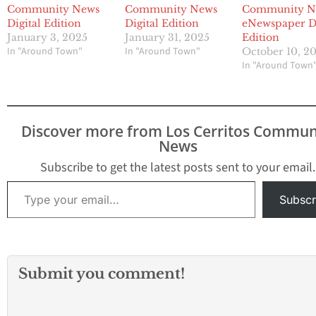
Community News
Community News
Community N
Digital Edition
Digital Edition
eNewspaper Di
January 3, 2025
January 31, 2025
Edition
In "Around Town"
In "Around Town"
October 10, 2
In "Around Town
Discover more from Los Cerritos Commun
News
Subscribe to get the latest posts sent to your email.
Type your email…
Subscr
Submit you comment!