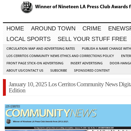
HOME
AROUND TOWN
CRIME
ENEWS
LOCAL SPORTS
SELL YOUR STUFF FREE
CIRCULATION MAP AND ADVERTISING RATES
PUBLISH A NAME CHANGE WIT
LOS CERRITOS COMMUNITY NEWS ETHICS AND CORRECTIONS POLICY
ENTER
FRONT PAGE STICK-ON ADVERTISING
INSERT ADVERTISING
DOOR-HANGA
ABOUT US/CONTACT US
SUBSCRIBE
SPONSORED CONTENT
January 10, 2025 Los Cerritos Community News Digit
Edition