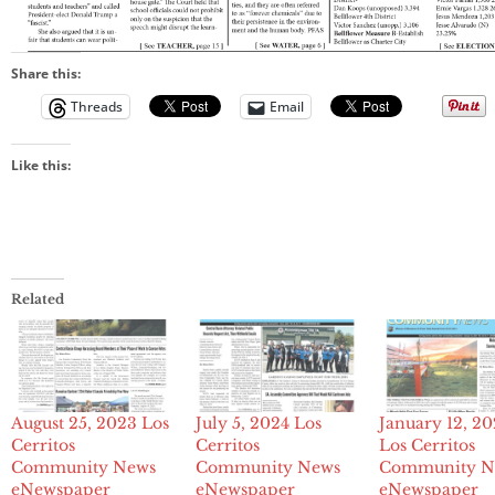
Share this:
Threads
Email
Like this:
Related
August 25, 2023 Los
July 5, 2024 Los
January 12, 2
Cerritos
Cerritos
Los Cerritos
Community News
Community News
Community N
eNewspaper
eNewspaper
eNewspaper