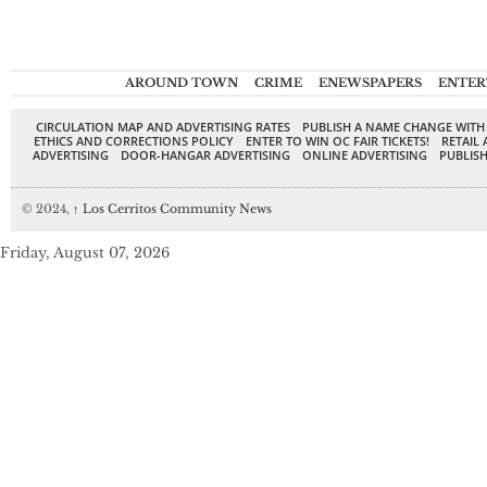
AROUND TOWN
CRIME
ENEWSPAPERS
ENTER
CIRCULATION MAP AND ADVERTISING RATES
PUBLISH A NAME CHANGE WITH
ETHICS AND CORRECTIONS POLICY
ENTER TO WIN OC FAIR TICKETS!
RETAIL 
ADVERTISING
DOOR-HANGAR ADVERTISING
ONLINE ADVERTISING
PUBLISH
© 2024,
↑
Los Cerritos Community News
Friday, August 07, 2026