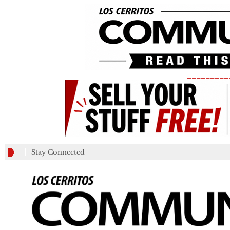
_________
Stay Connected