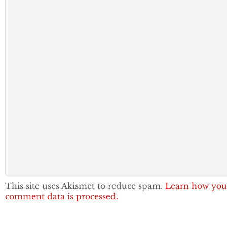
This site uses Akismet to reduce spam.
Learn how you
comment data is processed.