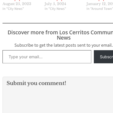
August 25, 2023
July 5, 2024
January 12, 2
In "City News"
In "City News"
In "Around Town
Discover more from Los Cerritos Commun
News
Subscribe to get the latest posts sent to your email.
Type your email…
Subscr
Submit you comment!