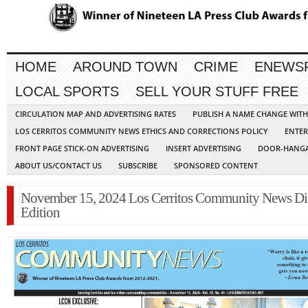
HOME
AROUND TOWN
CRIME
ENEWS
LOCAL SPORTS
SELL YOUR STUFF FREE
CIRCULATION MAP AND ADVERTISING RATES
PUBLISH A NAME CHANGE WIT
LOS CERRITOS COMMUNITY NEWS ETHICS AND CORRECTIONS POLICY
ENTER
FRONT PAGE STICK-ON ADVERTISING
INSERT ADVERTISING
DOOR-HANGA
ABOUT US/CONTACT US
SUBSCRIBE
SPONSORED CONTENT
November 15, 2024 Los Cerritos Community News Dig
Edition