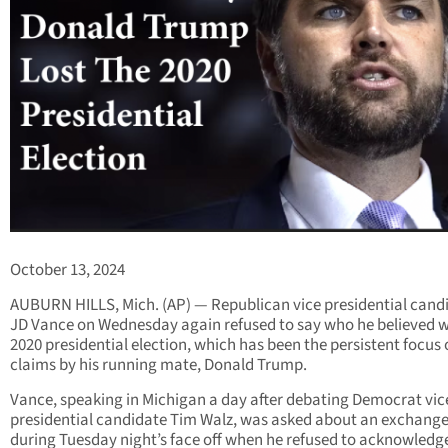
October 13, 2024
AUBURN HILLS, Mich. (AP) — Republican vice presidential cand
JD Vance on Wednesday again refused to say who he believed 
2020 presidential election, which has been the persistent focus o
claims by his running mate, Donald Trump.
Vance, speaking in Michigan a day after debating Democrat vic
presidential candidate Tim Walz, was asked about an exchang
during Tuesday night’s face off when he refused to acknowledg