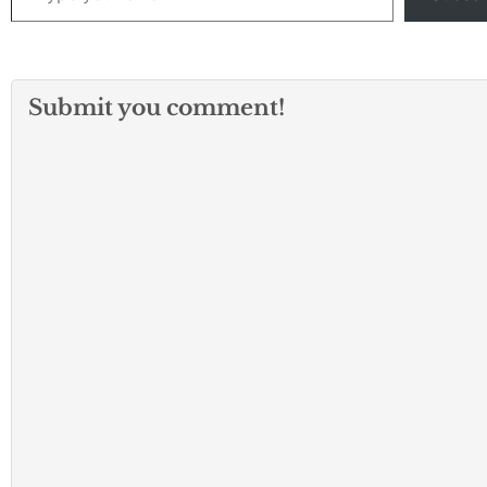
Submit you comment!