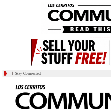
_________
Stay Connected