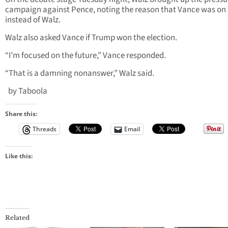
campaign against Pence, noting the reason that Vance was on
instead of Walz.
Walz also asked Vance if Trump won the election.
“I’m focused on the future,” Vance responded.
“That is a damning nonanswer,” Walz said.
by Taboola
Share this:
Threads
Email
Like this:
Related