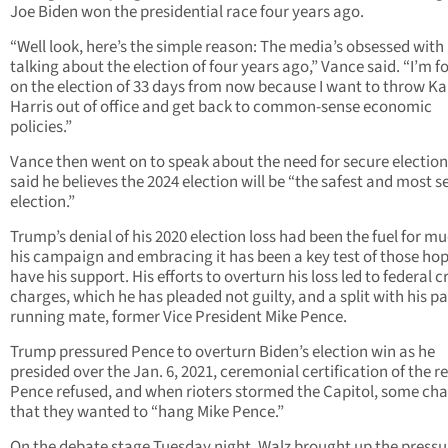
Joe Biden won the presidential race four years ago.
“Well look, here’s the simple reason: The media’s obsessed with
talking about the election of four years ago,” Vance said. “I’m 
on the election of 33 days from now because I want to throw K
Harris out of office and get back to common-sense economic
policies.”
Vance then went on to speak about the need for secure electio
said he believes the 2024 election will be “the safest and most s
election.”
Trump’s denial of his 2020 election loss had been the fuel for mu
his campaign and embracing it has been a key test of those hop
have his support. His efforts to overturn his loss led to federal c
charges, which he has pleaded not guilty, and a split with his pa
running mate, former Vice President Mike Pence.
Trump pressured Pence to overturn Biden’s election win as he
presided over the Jan. 6, 2021, ceremonial certification of the re
Pence refused, and when rioters stormed the Capitol, some ch
that they wanted to “hang Mike Pence.”
On the debate stage Tuesday night, Walz brought up the pressu