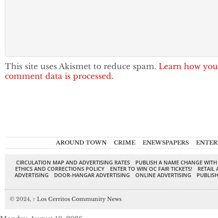
This site uses Akismet to reduce spam.
Learn how you
comment data is processed.
AROUND TOWN
CRIME
ENEWSPAPERS
ENTER
CIRCULATION MAP AND ADVERTISING RATES
PUBLISH A NAME CHANGE WITH
ETHICS AND CORRECTIONS POLICY
ENTER TO WIN OC FAIR TICKETS!
RETAIL 
ADVERTISING
DOOR-HANGAR ADVERTISING
ONLINE ADVERTISING
PUBLISH
© 2024,
↑
Los Cerritos Community News