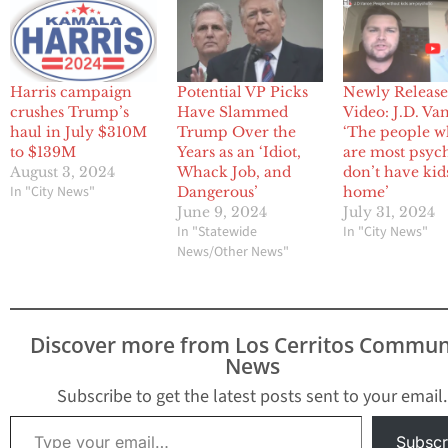
Harris campaign
Potential VP Picks
Newly Releas
crushes Trump’s
Have Slammed
Video: J.D. Va
haul in July $310M
Trump Over the
‘The people 
to $139M
Years as an ‘Idiot,
are most psyc
August 3, 2024
Whack Job, and
don’t have kid
In "City News"
Dangerous’
home’
June 9, 2024
July 31, 2024
In "Statewide
In "City News"
News/Other News"
Discover more from Los Cerritos Commun
News
Subscribe to get the latest posts sent to your email.
Type your email…
Subscr