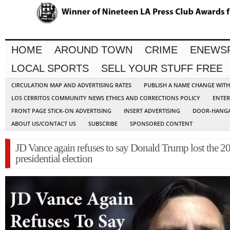
HOME
AROUND TOWN
CRIME
ENEWS
LOCAL SPORTS
SELL YOUR STUFF FREE
CIRCULATION MAP AND ADVERTISING RATES
PUBLISH A NAME CHANGE WIT
LOS CERRITOS COMMUNITY NEWS ETHICS AND CORRECTIONS POLICY
ENTER
FRONT PAGE STICK-ON ADVERTISING
INSERT ADVERTISING
DOOR-HANGA
ABOUT US/CONTACT US
SUBSCRIBE
SPONSORED CONTENT
JD Vance again refuses to say Donald Trump lost the 2
presidential election