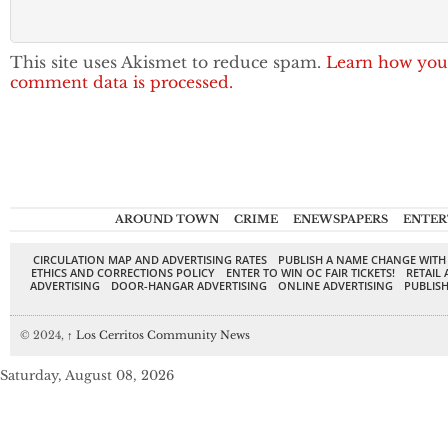
This site uses Akismet to reduce spam.
Learn how you
comment data is processed.
AROUND TOWN
CRIME
ENEWSPAPERS
ENTER
CIRCULATION MAP AND ADVERTISING RATES
PUBLISH A NAME CHANGE WITH
ETHICS AND CORRECTIONS POLICY
ENTER TO WIN OC FAIR TICKETS!
RETAIL 
ADVERTISING
DOOR-HANGAR ADVERTISING
ONLINE ADVERTISING
PUBLISH
© 2024,
↑
Los Cerritos Community News
Saturday, August 08, 2026