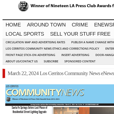
HOME
AROUND TOWN
CRIME
ENEWS
LOCAL SPORTS
SELL YOUR STUFF FREE
CIRCULATION MAP AND ADVERTISING RATES
PUBLISH A NAME CHANGE WIT
LOS CERRITOS COMMUNITY NEWS ETHICS AND CORRECTIONS POLICY
ENTER
FRONT PAGE STICK-ON ADVERTISING
INSERT ADVERTISING
DOOR-HANGA
ABOUT US/CONTACT US
SUBSCRIBE
SPONSORED CONTENT
March 22, 2024 Los Cerritos Community News eNews