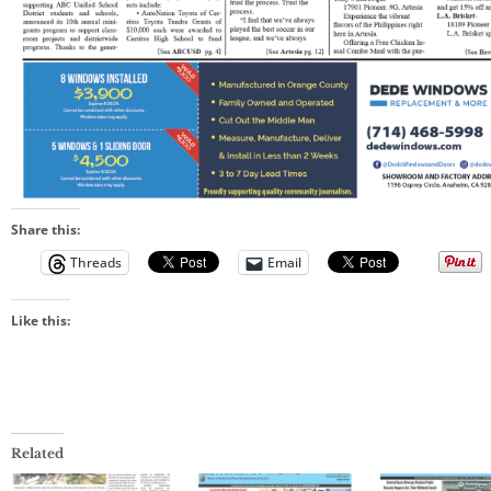
Share this:
Threads
Email
Like this:
Related