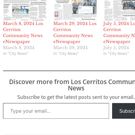
March 8, 2024 Los
March 29, 2024 Los
July 5, 2024 L
Cerritos
Cerritos
Cerritos
Community News
Community News
Community N
eNewspaper
eNewspaper
eNewspaper
March 8, 2024
March 29, 2024
July 5, 2024
In "City News"
In "City News"
In "City News"
Discover more from Los Cerritos Commun
News
Subscribe to get the latest posts sent to your email.
Type your email…
Subscr