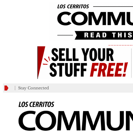
_________
Stay Connected