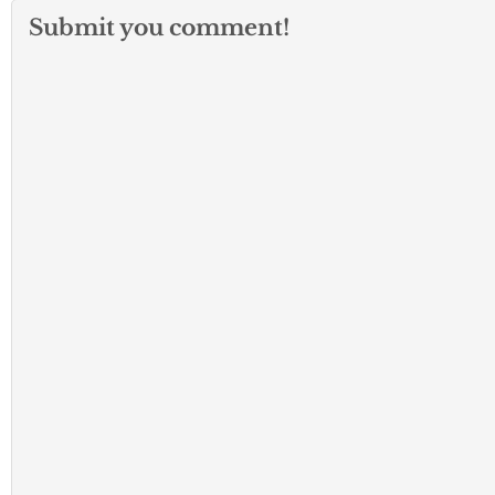
Submit you comment!