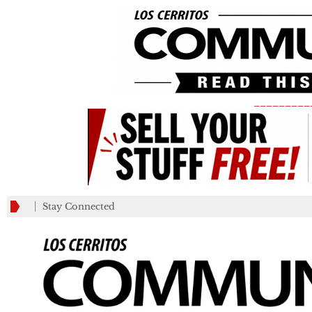
_________
Stay Connected