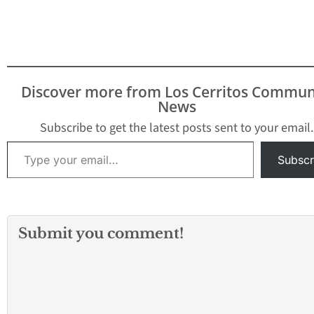
Discover more from Los Cerritos Commun
News
Subscribe to get the latest posts sent to your email.
Type your email…
Subscr
Submit you comment!