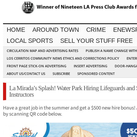
HOME
AROUND TOWN
CRIME
ENEWS
LOCAL SPORTS
SELL YOUR STUFF FREE
CIRCULATION MAP AND ADVERTISING RATES
PUBLISH A NAME CHANGE WIT
LOS CERRITOS COMMUNITY NEWS ETHICS AND CORRECTIONS POLICY
ENTER
FRONT PAGE STICK-ON ADVERTISING
INSERT ADVERTISING
DOOR-HANGA
ABOUT US/CONTACT US
SUBSCRIBE
SPONSORED CONTENT
La Mirada’s Splash! Water Park Hiring Lifeguards an
Instructors
Have a great job in the summer and get a $500 new hire bonus!
by scanning QR code below.