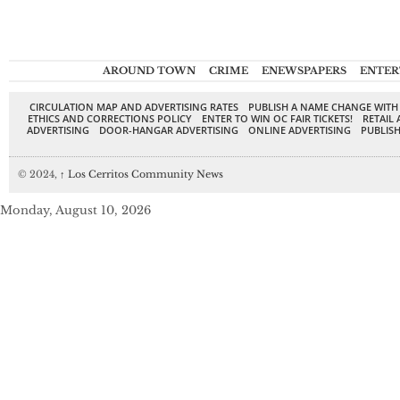
AROUND TOWN
CRIME
ENEWSPAPERS
ENTER
CIRCULATION MAP AND ADVERTISING RATES
PUBLISH A NAME CHANGE WITH
ETHICS AND CORRECTIONS POLICY
ENTER TO WIN OC FAIR TICKETS!
RETAIL 
ADVERTISING
DOOR-HANGAR ADVERTISING
ONLINE ADVERTISING
PUBLISH
© 2024,
↑
Los Cerritos Community News
Monday, August 10, 2026