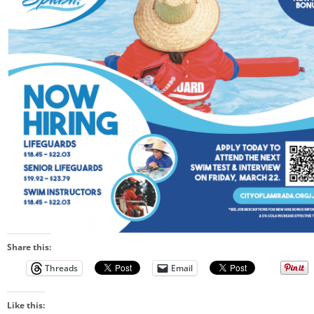
Share this:
Threads
Email
Like this: