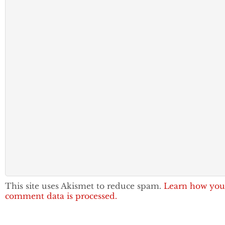
This site uses Akismet to reduce spam.
Learn how you
comment data is processed.