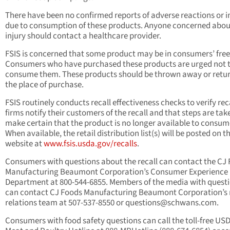
There have been no confirmed reports of adverse reactions or i
due to consumption of these products. Anyone concerned abou
injury should contact a healthcare provider.
FSIS is concerned that some product may be in consumers’ free
Consumers who have purchased these products are urged not 
consume them. These products should be thrown away or retu
the place of purchase.
FSIS routinely conducts recall effectiveness checks to verify rec
firms notify their
customers of the recall and that steps are tak
make certain that the product is no longer available to consum
When available, the retail distribution list(s) will be posted on t
website at
www.fsis.usda.gov/recalls
.
Consumers with questions about the recall can contact the CJ
Manufacturing Beaumont Corporation’s Consumer Experience
Department at 800-544-6855. Members of the media with quest
can contact CJ Foods Manufacturing Beaumont Corporation’s
relations team at 507-537-8550 or
questions@schwans.com
.
Consumers with food safety questions can call the toll-free US