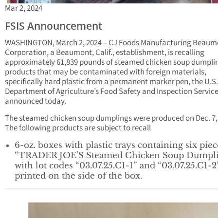
Mar 2, 2024
FSIS Announcement
WASHINGTON, March 2, 2024 – CJ Foods Manufacturing Beaum
Corporation, a Beaumont, Calif., establishment, is recalling
approximately 61,839 pounds of steamed chicken soup dumpli
products that may be contaminated with foreign materials,
specifically hard plastic from a permanent marker pen, the U.S.
Department of Agriculture’s Food Safety and Inspection Service
announced today.
The steamed chicken soup dumplings were produced on Dec. 7,
The following products are subject to recall
6-oz. boxes with plastic trays containing six piec
“TRADER JOE’S Steamed Chicken Soup Dumpli
with lot codes “03.07.25.C1-1” and “03.07.25.C1-2
printed on the side of the box.