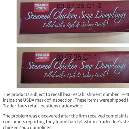
The products subject to recall bear establishment number “P-4
inside the USDA mark of inspection. These items were shipped t
Trader Joe’s retail locations nationwide.
The problem was discovered after the firm received complaints
consumers reporting they found hard plastic in Trader Joe’s s
chicken soup dumplings.