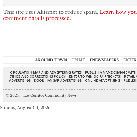
This site uses Akismet to reduce spam.
Learn how you
comment data is processed.
AROUND TOWN
CRIME
ENEWSPAPERS
ENTER
CIRCULATION MAP AND ADVERTISING RATES
PUBLISH A NAME CHANGE WITH
ETHICS AND CORRECTIONS POLICY
ENTER TO WIN OC FAIR TICKETS!
RETAIL 
ADVERTISING
DOOR-HANGAR ADVERTISING
ONLINE ADVERTISING
PUBLISH
© 2024,
↑
Los Cerritos Community News
Sunday, August 09, 2026