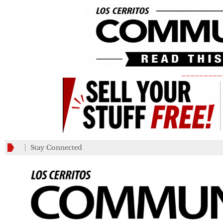
_________
Stay Connected