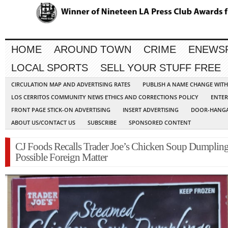
HOME
AROUND TOWN
CRIME
ENEWS
LOCAL SPORTS
SELL YOUR STUFF FREE
CIRCULATION MAP AND ADVERTISING RATES
PUBLISH A NAME CHANGE WIT
LOS CERRITOS COMMUNITY NEWS ETHICS AND CORRECTIONS POLICY
ENTER
FRONT PAGE STICK-ON ADVERTISING
INSERT ADVERTISING
DOOR-HANGA
ABOUT US/CONTACT US
SUBSCRIBE
SPONSORED CONTENT
CJ Foods Recalls Trader Joe’s Chicken Soup Dumpling
Possible Foreign Matter