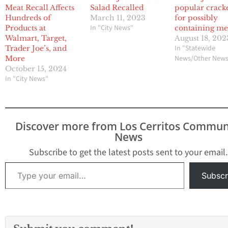
Meat Recall Affects
Salad Recalled
popular crack
Hundreds of
March 11, 2023
for possibly
In "City News"
Products at
containing me
Walmart, Target,
August 18, 202
In "Statewide
Trader Joe’s, and
News/Other New
More
October 15, 2024
In "City News"
Discover more from Los Cerritos Commun
News
Subscribe to get the latest posts sent to your email.
Type your email…
Subscr