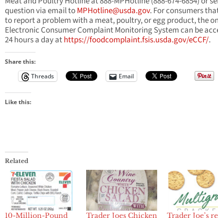
Meat and Poultry Hotline at 888-MPHotline (888-674-6854) or se
question via email to
MPHotline@usda.gov
. For consumers tha
to report a problem with a meat, poultry, or egg product, the on
Electronic Consumer Complaint Monitoring System can be acc
24 hours a day at
https://foodcomplaint.fsis.usda.gov/eCCF/
.
Share this:
Threads
Email
Like this:
Related
10-Million-Pound
Trader Joes Chicken
Trader Joe’s re