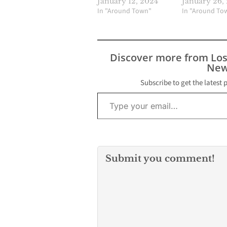
January 12, 2024
January 26,
In "Around Town"
In "Around To
Discover more from Lo
New
Subscribe to get the latest 
Type your email…
Submit you comment!