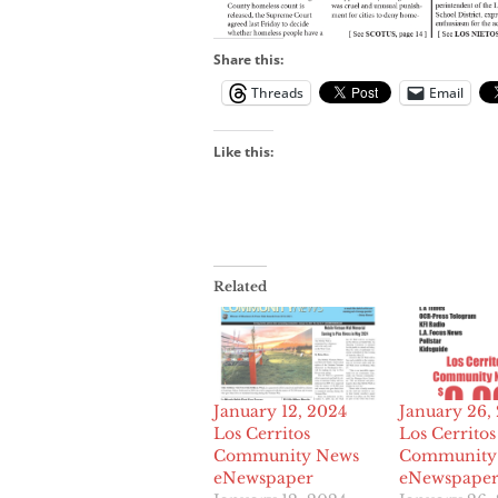
Share this:
Threads
Email
Like this:
Related
January 12, 2024
January 26,
Los Cerritos
Los Cerritos
Community News
Community
eNewspaper
eNewspape