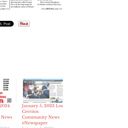
 2024
January 5, 2023 Los
Cerritos
 News
Community News
r
eNewspaper