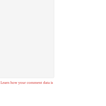
.
Learn how your comment data is