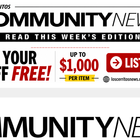
____________________________