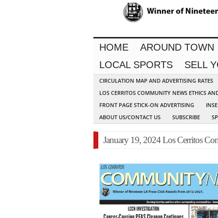
HOME
AROUND TOWN
LOCAL SPORTS
SELL 
CIRCULATION MAP AND ADVERTISING RATES
LOS CERRITOS COMMUNITY NEWS ETHICS AN
FRONT PAGE STICK-ON ADVERTISING
INSE
ABOUT US/CONTACT US
SUBSCRIBE
S
January 19, 2024 Los Cerritos 