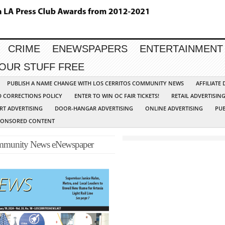
CRIME
ENEWSPAPERS
ENTERTAINMENT
YOUR STUFF FREE
PUBLISH A NAME CHANGE WITH LOS CERRITOS COMMUNITY NEWS
AFFILIATE
D CORRECTIONS POLICY
ENTER TO WIN OC FAIR TICKETS!
RETAIL ADVERTISIN
RT ADVERTISING
DOOR-HANGAR ADVERTISING
ONLINE ADVERTISING
PUB
PONSORED CONTENT
Community News eNewspaper