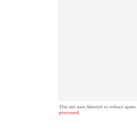
This site uses Akismet to reduce spam
processed.