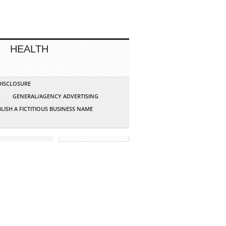
HEALTH
 DISCLOSURE
G
GENERAL/AGENCY ADVERTISING
LISH A FICTITIOUS BUSINESS NAME