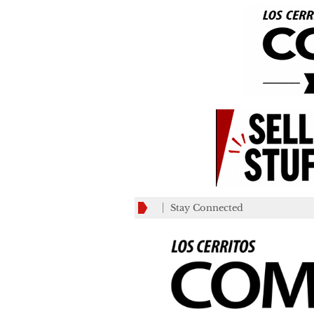
Stay Connected