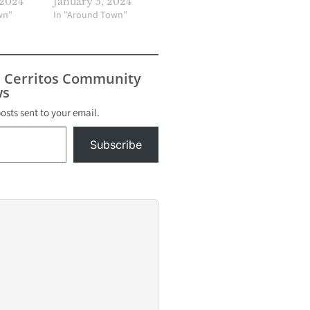
 2024
January 5, 2024
wn"
In "Around Town"
s Cerritos Community
s
posts sent to your email.
Subscribe