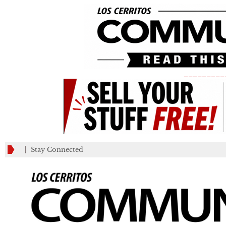
_________
Stay Connected