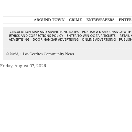
AROUND TOWN
CRIME
ENEWSPAPERS
ENTER
CIRCULATION MAP AND ADVERTISING RATES
PUBLISH A NAME CHANGE WITH
ETHICS AND CORRECTIONS POLICY
ENTER TO WIN OC FAIR TICKETS!
RETAIL 
ADVERTISING
DOOR-HANGAR ADVERTISING
ONLINE ADVERTISING
PUBLISH
© 2023,
↑
Los Cerritos Community News
Friday, August 07, 2026