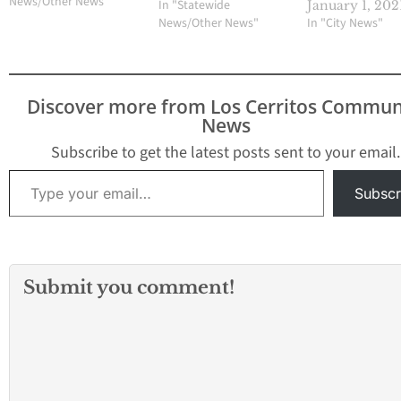
BELOW AND GET AN
News/Other News"
In "Statewide
January 1, 202
EXTRA CHANCE TO WIN!!
News/Other News"
In "City News"
Discover more from Los Cerritos Commun
News
Subscribe to get the latest posts sent to your email.
Type your email…
Subscr
Submit you comment!