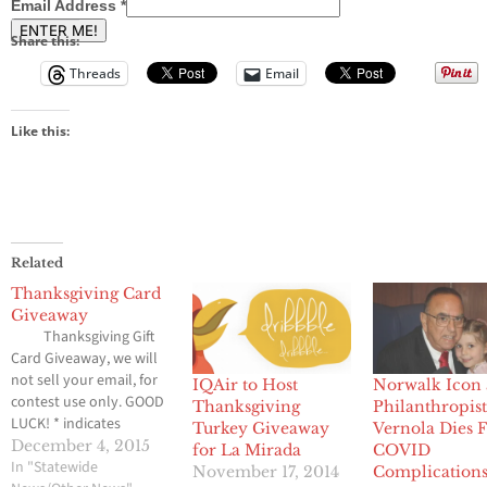
Email Address
*
Share this:
Threads
Email
Like this:
Related
Thanksgiving Card
Giveaway
Thanksgiving Gift
Card Giveaway, we will
not sell your email, for
IQAir to Host
Norwalk Icon
contest use only. GOOD
Thanksgiving
Philanthropist
LUCK! * indicates
Turkey Giveaway
Vernola Dies 
required Email Address
December 4, 2015
for La Mirada
COVID
* SHARE THE CONTEST
In "Statewide
November 17, 2014
Complication