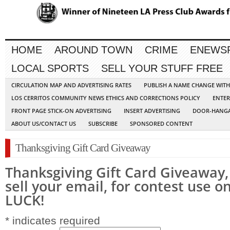
HOME
AROUND TOWN
CRIME
ENEWS
LOCAL SPORTS
SELL YOUR STUFF FREE
CIRCULATION MAP AND ADVERTISING RATES
PUBLISH A NAME CHANGE WIT
LOS CERRITOS COMMUNITY NEWS ETHICS AND CORRECTIONS POLICY
ENTER
FRONT PAGE STICK-ON ADVERTISING
INSERT ADVERTISING
DOOR-HANGA
ABOUT US/CONTACT US
SUBSCRIBE
SPONSORED CONTENT
Thanksgiving Gift Card Giveaway
Thanksgiving Gift Card Giveaway, 
sell your email, for contest use 
LUCK!
*
indicates required