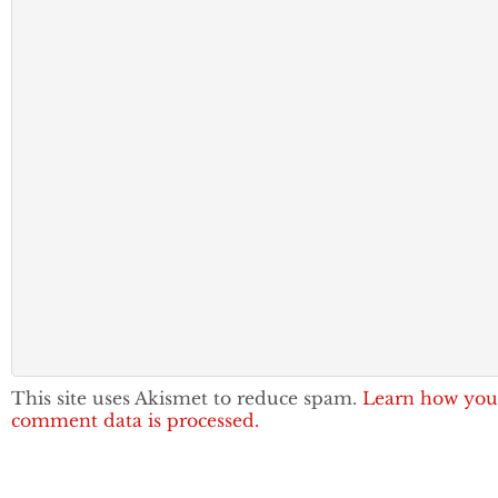
This site uses Akismet to reduce spam.
Learn how you
comment data is processed.