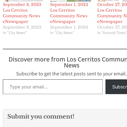
September 8, 2023
September 1, 2023
October 27, 2
Los Cerritos
Los Cerritos
Los Cerritos
Community News
Community News
Community N
eNewspaper
eNewspaper
eNewspaper
September 8, 2023
September 1, 2023
October 27, 2
In "City News"
In "City News"
In "Around Town
Discover more from Los Cerritos Commun
News
Subscribe to get the latest posts sent to your email.
Type your email…
Subscr
Submit you comment!