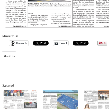
Share this:
Threads
Email
Like this:
Related