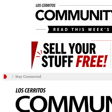
_________
Stay Connected