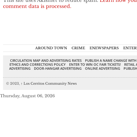
This site uses Akismet to reduce spam.
Learn how you
comment data is processed.
AROUND TOWN
CRIME
ENEWSPAPERS
ENTER
CIRCULATION MAP AND ADVERTISING RATES
PUBLISH A NAME CHANGE WITH
ETHICS AND CORRECTIONS POLICY
ENTER TO WIN OC FAIR TICKETS!
RETAIL 
ADVERTISING
DOOR-HANGAR ADVERTISING
ONLINE ADVERTISING
PUBLISH
© 2023,
↑
Los Cerritos Community News
Thursday, August 06, 2026