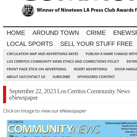
HOME
AROUND TOWN
CRIME
ENEWS
LOCAL SPORTS
SELL YOUR STUFF FREE
CIRCULATION MAP AND ADVERTISING RATES
PUBLISH A NAME CHANGE WIT
LOS CERRITOS COMMUNITY NEWS ETHICS AND CORRECTIONS POLICY
ENTER
FRONT PAGE STICK-ON ADVERTISING
INSERT ADVERTISING
DOOR-HANGA
ABOUT US/CONTACT US
SUBSCRIBE
SPONSORED CONTENT
September 22, 2023 Los Cerritos Community News
eNewspaper
Click on image to view our eNewspaper