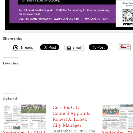
Share this:
Threads
Email
Like this:
Related
Cerritos City
Council Appoints
Robert A. Lopez
City Manager
September 15, 2023 The
September 15, 2023
September 29