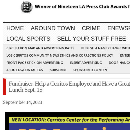
HOME
AROUND TOWN
CRIME
ENEWS
LOCAL SPORTS
SELL YOUR STUFF FREE
CIRCULATION MAP AND ADVERTISING RATES
PUBLISH A NAME CHANGE WIT
LOS CERRITOS COMMUNITY NEWS ETHICS AND CORRECTIONS POLICY
ENTER
FRONT PAGE STICK-ON ADVERTISING
INSERT ADVERTISING
DOOR-HANGA
ABOUT US/CONTACT US
SUBSCRIBE
SPONSORED CONTENT
Fundraiser: Help a Cerritos Employee and Have a Great
Lunch Sept. 15
September 14, 2023