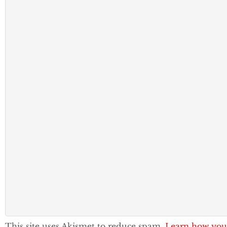
This site uses Akismet to reduce spam.
Learn how you