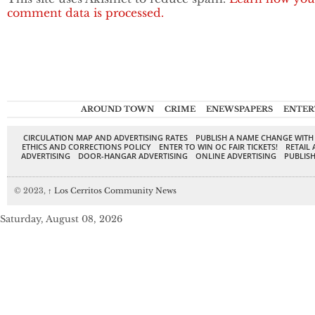
comment data is processed.
AROUND TOWN
CRIME
ENEWSPAPERS
ENTER
CIRCULATION MAP AND ADVERTISING RATES
PUBLISH A NAME CHANGE WITH
ETHICS AND CORRECTIONS POLICY
ENTER TO WIN OC FAIR TICKETS!
RETAIL 
ADVERTISING
DOOR-HANGAR ADVERTISING
ONLINE ADVERTISING
PUBLISH
© 2023,
↑
Los Cerritos Community News
Saturday, August 08, 2026