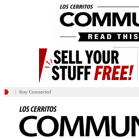
_________
Stay Connected