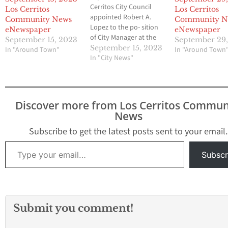
Cerritos City Council
Los Cerritos
Los Cerritos
appointed Robert A.
Community News
Community N
Lopez to the po- sition
eNewspaper
eNewspaper
of City Manager at the
September 15, 2023
September 29
September 14, 2023 City
September 15, 2023
In "Around Town"
In "Around Town
Council meet- ing.
In "City News"
Commencing November
4, 2023, Lopez will
replace retiring City
Manager Art Gallucci,
Discover more from Los Cerritos Commun
who has served as City
News
Manager since 1991.
Lopez stated, “I…
Subscribe to get the latest posts sent to your email.
Type your email…
Subscr
Submit you comment!