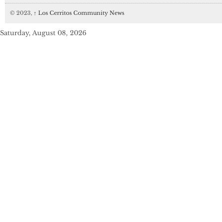
© 2023,
↑
Los Cerritos Community News
Saturday, August 08, 2026