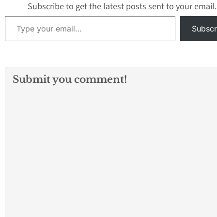
Subscribe to get the latest posts sent to your email.
Type your email…
Subscr
Submit you comment!