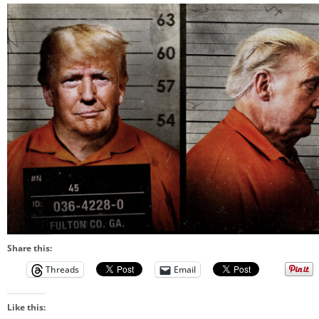
Share this:
Threads
Email
Like this: