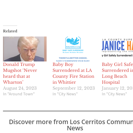
Related
Donald Trump
Baby Boy
Baby Girl Safe
Mugshot ‘Never
Surrendered at LA
Surrendered i
heard that at
County Fire Station
Long Beach
Wharton’
in Whittier
Hospital
August 24, 2023
September 12, 2023
January 12, 20
In "Around Town"
In "City News"
In "City News"
Discover more from Los Cerritos Commun
News