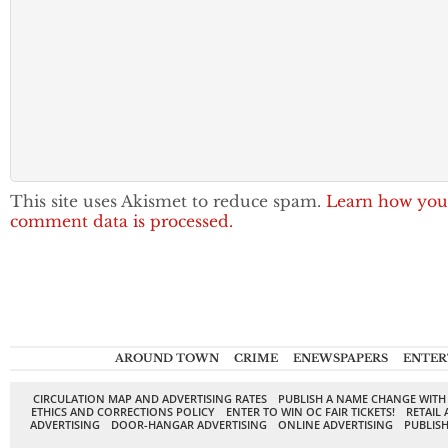
This site uses Akismet to reduce spam.
Learn how you
comment data is processed.
AROUND TOWN
CRIME
ENEWSPAPERS
ENTER
CIRCULATION MAP AND ADVERTISING RATES
PUBLISH A NAME CHANGE WITH
ETHICS AND CORRECTIONS POLICY
ENTER TO WIN OC FAIR TICKETS!
RETAIL 
ADVERTISING
DOOR-HANGAR ADVERTISING
ONLINE ADVERTISING
PUBLISH