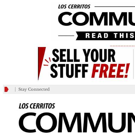
_________
Stay Connected