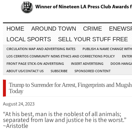
HOME
AROUND TOWN
CRIME
ENEWS
LOCAL SPORTS
SELL YOUR STUFF FREE
CIRCULATION MAP AND ADVERTISING RATES
PUBLISH A NAME CHANGE WIT
LOS CERRITOS COMMUNITY NEWS ETHICS AND CORRECTIONS POLICY
ENTER
FRONT PAGE STICK-ON ADVERTISING
INSERT ADVERTISING
DOOR-HANGA
ABOUT US/CONTACT US
SUBSCRIBE
SPONSORED CONTENT
Trump to Surrender for Arrest, Fingerprints and Mugsh
Today
August 24, 2023
“At his best, man is the noblest of all animals;
separated from law and justice he is the worst.”
~Aristotle