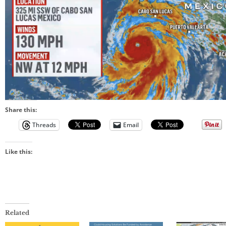
Share this:
Threads
Email
Like this:
Related