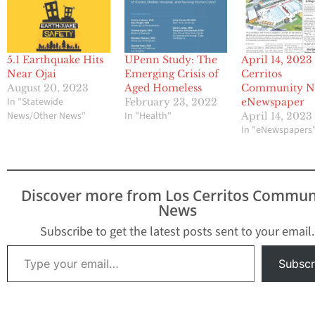
5.1 Earthquake Hits
UPenn Study: The
April 14, 2023
Near Ojai
Emerging Crisis of
Cerritos
August 20, 2023
Aged Homeless
Community N
In "Statewide
February 23, 2022
eNewspaper
News/Other News"
In "Health"
April 14, 2023
In "eNewspapers
Discover more from Los Cerritos Commun
News
Subscribe to get the latest posts sent to your email.
Type your email…
Subscr