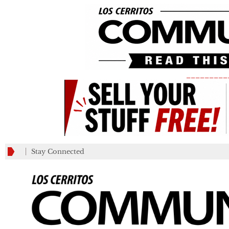
_________
Stay Connected