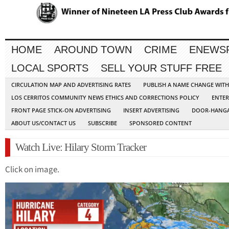
HOME
AROUND TOWN
CRIME
ENEWS
LOCAL SPORTS
SELL YOUR STUFF FREE
CIRCULATION MAP AND ADVERTISING RATES
PUBLISH A NAME CHANGE WIT
LOS CERRITOS COMMUNITY NEWS ETHICS AND CORRECTIONS POLICY
ENTER
FRONT PAGE STICK-ON ADVERTISING
INSERT ADVERTISING
DOOR-HANGA
ABOUT US/CONTACT US
SUBSCRIBE
SPONSORED CONTENT
Watch Live: Hilary Storm Tracker
Click on image.