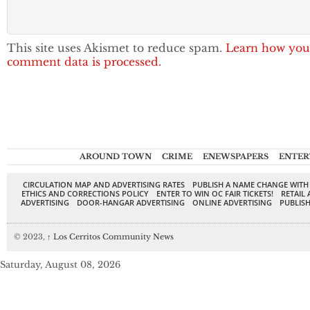
This site uses Akismet to reduce spam.
Learn how you
comment data is processed.
AROUND TOWN
CRIME
ENEWSPAPERS
ENTER
CIRCULATION MAP AND ADVERTISING RATES
PUBLISH A NAME CHANGE WITH
ETHICS AND CORRECTIONS POLICY
ENTER TO WIN OC FAIR TICKETS!
RETAIL 
ADVERTISING
DOOR-HANGAR ADVERTISING
ONLINE ADVERTISING
PUBLISH
© 2023,
↑
Los Cerritos Community News
Saturday, August 08, 2026