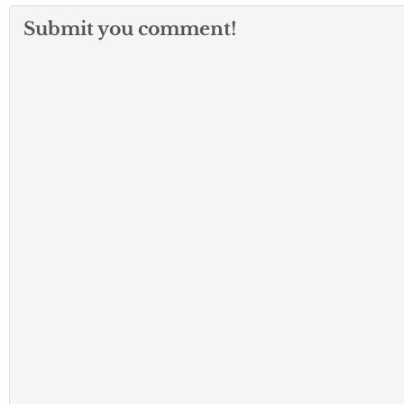
Submit you comment!