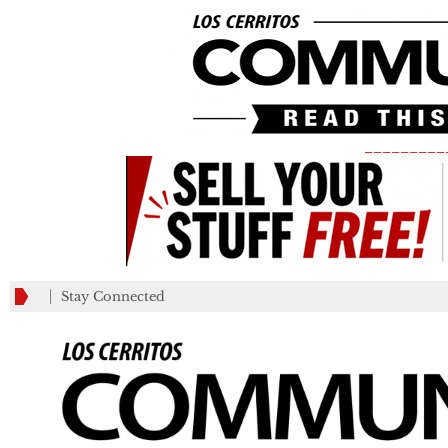
_________
Stay Connected