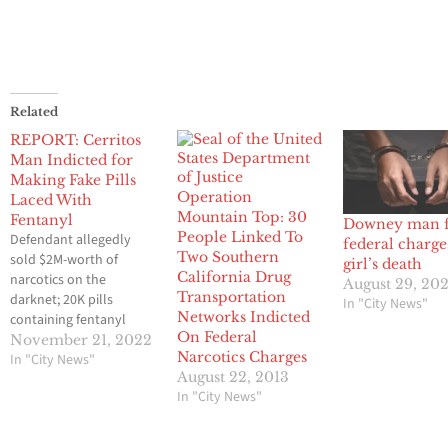
Related
REPORT: Cerritos
Man Indicted for
Making Fake Pills
Operation
Laced With
Mountain Top: 30
Fentanyl
Downey man f
People Linked To
Defendant allegedly
federal charge
Two Southern
sold $2M-worth of
girl’s death
California Drug
narcotics on the
August 29, 20
Transportation
darknet; 20K pills
In "City News"
Networks Indicted
containing fentanyl
On Federal
seized November 21,
November 21, 2022
Narcotics Charges
2022 A Cerritos man
In "City News"
August 22, 2013
faces federal charges for
In "City News"
running a large-scale
operation that sold
fentanyl on the darknet,