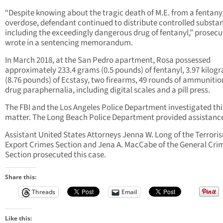
“Despite knowing about the tragic death of M.E. from a fentany
overdose, defendant continued to distribute controlled substa
including the exceedingly dangerous drug of fentanyl,” prosecu
wrote in a sentencing memorandum.
In March 2018, at the San Pedro apartment, Rosa possessed
approximately 233.4 grams (0.5 pounds) of fentanyl, 3.97 kilog
(8.76 pounds) of Ecstasy, two firearms, 49 rounds of ammunitio
drug paraphernalia, including digital scales and a pill press.
The FBI and the Los Angeles Police Department investigated thi
matter. The Long Beach Police Department provided assistanc
Assistant United States Attorneys Jenna W. Long of the Terrori
Export Crimes Section and Jena A. MacCabe of the General Cri
Section prosecuted this case.
Share this:
Threads
Email
Like this: