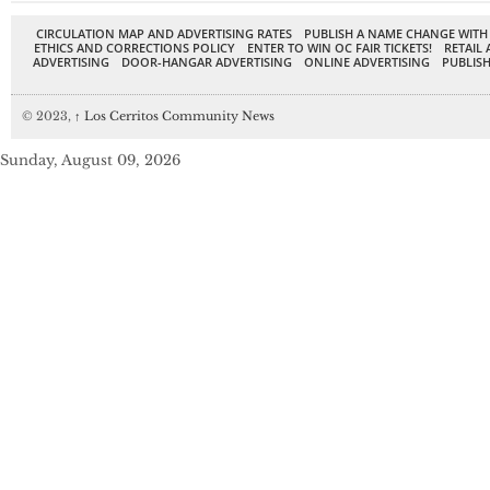
CIRCULATION MAP AND ADVERTISING RATES
PUBLISH A NAME CHANGE WITH
ETHICS AND CORRECTIONS POLICY
ENTER TO WIN OC FAIR TICKETS!
RETAIL 
ADVERTISING
DOOR-HANGAR ADVERTISING
ONLINE ADVERTISING
PUBLISH
© 2023,
↑
Los Cerritos Community News
Sunday, August 09, 2026