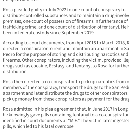
Rosa pleaded guilty in July 2022 to one count of conspiracy to
distribute controlled substances and to maintain a drug-involv
premises, one count of possession of firearms in furtherance of
trafficking crime, and one count of distribution of fentanyl. He 
been in federal custody since September 2019.
According to court documents, from April 2015 to March 2018, 
directed a conspirator to rent and maintain an apartment in S
Pedro for the purpose of storing and distributing narcotics and
firearms. Other conspirators, including the victim, provided ille
drugs such as cocaine, Ecstasy, and fentanyl to Rosa for furthe
distribution.
Rosa then directed a co-conspirator to pick up narcotics from 
members of the conspiracy, transport the drugs to the San Ped
apartment and later distribute the drugs to other conspirators
pick up money from these conspirators as payment for the drug
Rosa admitted in his plea agreement that, in June 2017 in Long
he knowingly gave pills containing fentanyl to a co-conspirator
identified in court documents at “M.E.” The victim later ingeste
pills, which led to his fatal overdose.