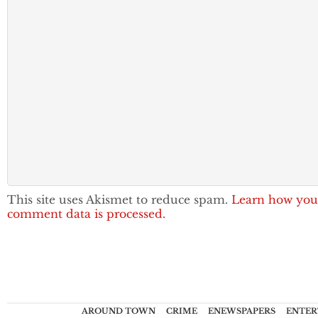
This site uses Akismet to reduce spam.
Learn how you
comment data is processed.
AROUND TOWN
CRIME
ENEWSPAPERS
ENTER