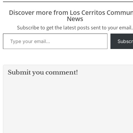
U.S. Department of
Justice officials
Discover more from Los Cerritos Commun
announced Monday.
News
Christopher Hampton,
Subscribe to get the latest posts sent to your email.
36, was named in an 11-
Type your email…
count indictment…
Subscr
Submit you comment!