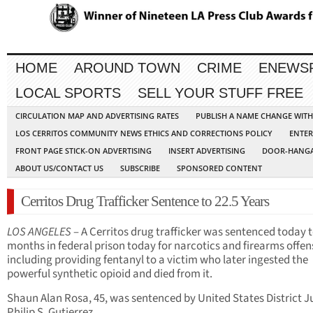
HOME
AROUND TOWN
CRIME
ENEWS
LOCAL SPORTS
SELL YOUR STUFF FREE
CIRCULATION MAP AND ADVERTISING RATES
PUBLISH A NAME CHANGE WIT
LOS CERRITOS COMMUNITY NEWS ETHICS AND CORRECTIONS POLICY
ENTER
FRONT PAGE STICK-ON ADVERTISING
INSERT ADVERTISING
DOOR-HANGA
ABOUT US/CONTACT US
SUBSCRIBE
SPONSORED CONTENT
Cerritos Drug Trafficker Sentence to 22.5 Years
LOS ANGELES
– A Cerritos drug trafficker was sentenced today 
months in federal prison today for narcotics and firearms offen
including providing fentanyl to a victim who later ingested the
powerful synthetic opioid and died from it.
Shaun Alan Rosa, 45, was sentenced by United States District 
Philip S. Gutierrez.