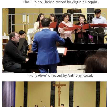
The Filipino Choir directed by Virginia Coquia.
“Fully Alive” directed by Anthony Kocal.