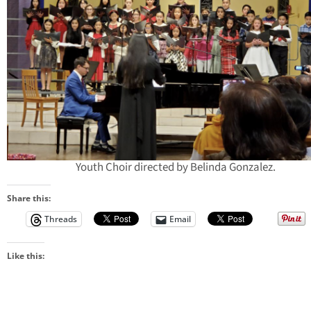
Youth Choir directed by Belinda Gonzalez.
Share this:
Threads
Email
Like this: