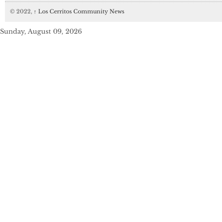
© 2022,
↑
Los Cerritos Community News
Sunday, August 09, 2026