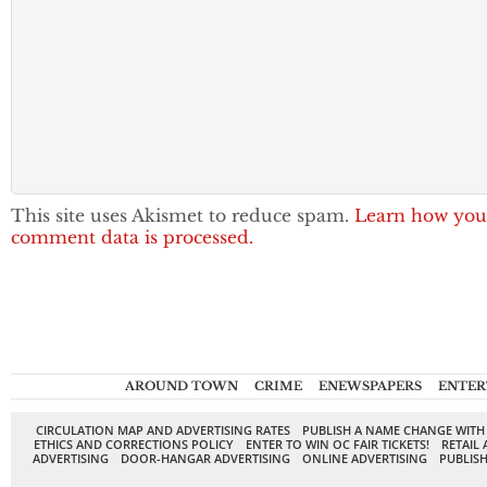
This site uses Akismet to reduce spam.
Learn how you
comment data is processed.
AROUND TOWN
CRIME
ENEWSPAPERS
ENTER
CIRCULATION MAP AND ADVERTISING RATES
PUBLISH A NAME CHANGE WITH
ETHICS AND CORRECTIONS POLICY
ENTER TO WIN OC FAIR TICKETS!
RETAIL 
ADVERTISING
DOOR-HANGAR ADVERTISING
ONLINE ADVERTISING
PUBLISH