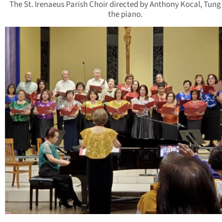
The St. Irenaeus Parish Choir directed by Anthony Kocal, Tung
the piano.