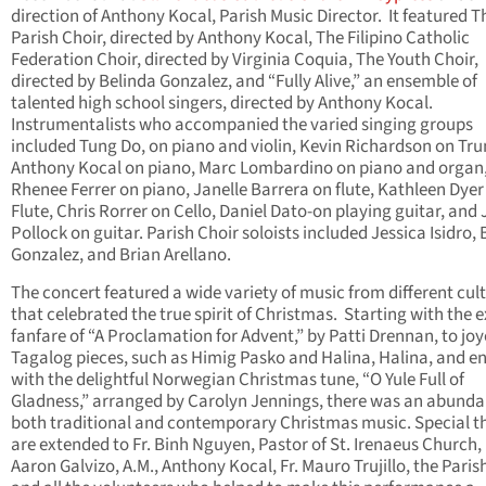
direction of Anthony Kocal, Parish Music Director. It featured T
Parish Choir, directed by Anthony Kocal, The Filipino Catholic
Federation Choir, directed by Virginia Coquia, The Youth Choir,
directed by Belinda Gonzalez, and “Fully Alive,” an ensemble of
talented high school singers, directed by Anthony Kocal.
Instrumentalists who accompanied the varied singing groups
included Tung Do, on piano and violin, Kevin Richardson on Tr
Anthony Kocal on piano, Marc Lombardino on piano and organ
Rhenee Ferrer on piano, Janelle Barrera on flute, Kathleen Dyer
Flute, Chris Rorrer on Cello, Daniel Dato-on playing guitar, and 
Pollock on guitar. Parish Choir soloists included Jessica Isidro,
Gonzalez, and Brian Arellano.
The concert featured a wide variety of music from different cul
that celebrated the true spirit of Christmas. Starting with the e
fanfare of “A Proclamation for Advent,” by Patti Drennan, to jo
Tagalog pieces, such as Himig Pasko and Halina, Halina, and e
with the delightful Norwegian Christmas tune, “O Yule Full of
Gladness,” arranged by Carolyn Jennings, there was an abunda
both traditional and contemporary Christmas music. Special t
are extended to Fr. Binh Nguyen, Pastor of St. Irenaeus Church, 
Aaron Galvizo, A.M., Anthony Kocal, Fr. Mauro Trujillo, the Parish