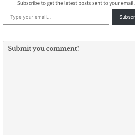
Subscribe to get the latest posts sent to your email.
Type your email…
Subscr
Submit you comment!