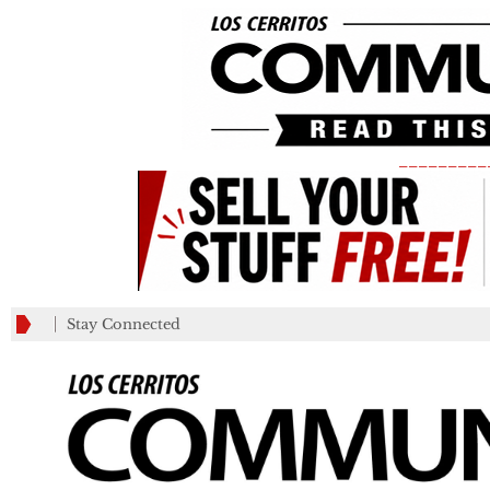
_________
Stay Connected