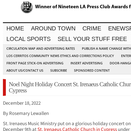
HOME
AROUND TOWN
CRIME
ENEWS
LOCAL SPORTS
SELL YOUR STUFF FREE
CIRCULATION MAP AND ADVERTISING RATES
PUBLISH A NAME CHANGE WIT
LOS CERRITOS COMMUNITY NEWS ETHICS AND CORRECTIONS POLICY
ENTER
FRONT PAGE STICK-ON ADVERTISING
INSERT ADVERTISING
DOOR-HANGA
ABOUT US/CONTACT US
SUBSCRIBE
SPONSORED CONTENT
Noel Night Holiday Concert St. Irenaeus Catholic Chur
Cypress
December 18, 2022
By Rosemary Lewallen
St. Irenaeus Music Ministry put on a glorious holiday concert on
December 9th at
St. Irenaeus Catholic Church in Cypress
under 