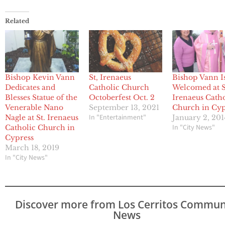
Related
Bishop Kevin Vann
St, Irenaeus
Bishop Vann I
Dedicates and
Catholic Church
Welcomed at S
Blesses Statue of the
Octoberfest Oct. 2
Irenaeus Catho
Venerable Nano
September 13, 2021
Church in Cyp
In "Entertainment"
Nagle at St. Irenaeus
January 2, 201
In "City News"
Catholic Church in
Cypress
March 18, 2019
In "City News"
Discover more from Los Cerritos Commun
News