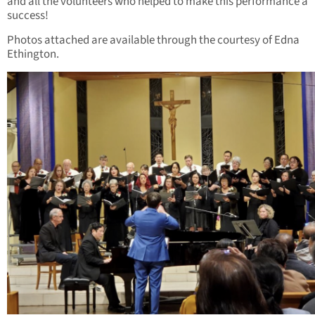
and all the volunteers who helped to make this performance a
success!
Photos attached are available through the courtesy of Edna
Ethington.