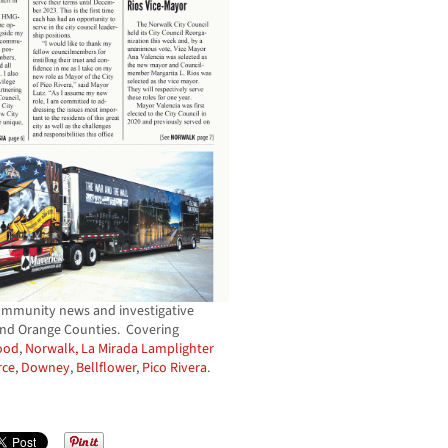
ommunity news and investigative
and Orange Counties. Covering
ood
,
Norwalk,
La Mirada Lamplighter
ce
,
Downey
,
Bellflower
,
Pico Rivera
.