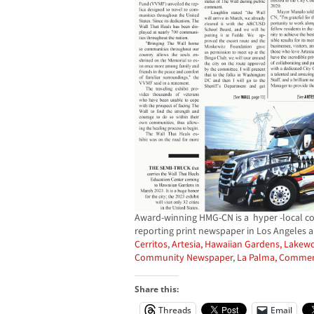
Award-winning HMG-CN is a hyper -local c
reporting print newspaper in Los Angeles 
Cerritos
,
Artesia,
Hawaiian Gardens,
Lakew
Community Newspaper
,
La Palma,
Commer
Share this:
Threads
Email