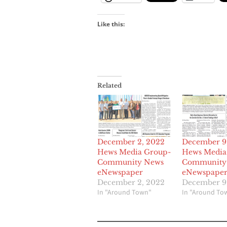
Like this:
Related
December 2, 2022
December 9
Hews Media Group-
Hews Media
Community News
Community
eNewspaper
eNewspape
December 2, 2022
December 9
In "Around Town"
In "Around To