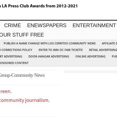
CRIME
ENEWSPAPERS
ENTERTAINMENT
YOUR STUFF FREE
PUBLISH A NAME CHANGE WITH LOS CERRITOS COMMUNITY NEWS
AFFILIATE
D CORRECTIONS POLICY
ENTER TO WIN OC FAIR TICKETS!
RETAIL ADVERTISIN
RT ADVERTISING
DOOR-HANGAR ADVERTISING
ONLINE ADVERTISING
PUB
PONSORED CONTENT
 Group-Community News
creen.
 community journalism.