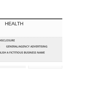
HEALTH
 DISCLOSURE
G
GENERAL/AGENCY ADVERTISING
LISH A FICTITIOUS BUSINESS NAME