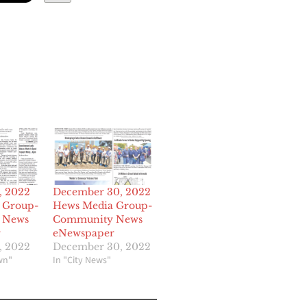
, 2022
December 30, 2022
 Group-
Hews Media Group-
 News
Community News
r
eNewspaper
, 2022
December 30, 2022
wn"
In "City News"