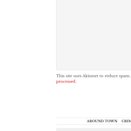
This site uses Akismet to reduce spam
processed.
AROUND TOWN
CRI