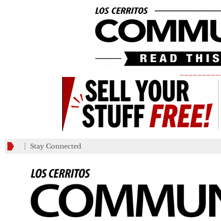
_________
Stay Connected