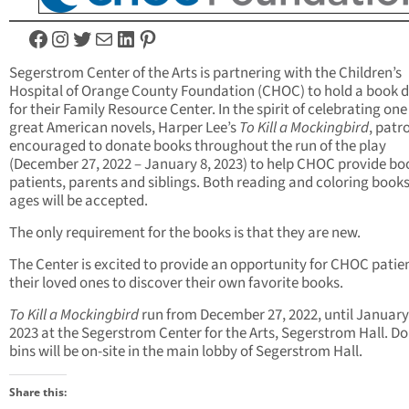
Facebook
Instagram
Twitter
Mail
LinkedIn
Pinterest
Segerstrom Center of the Arts is partnering with the Children’s
Hospital of Orange County Foundation (CHOC) to hold a book d
for their Family Resource Center. In the spirit of celebrating one
great American novels, Harper Lee’s
To Kill a Mockingbird
, patr
encouraged to donate books throughout the run of the play
(December 27, 2022 – January 8, 2023) to help CHOC provide bo
patients, parents and siblings. Both reading and coloring books 
ages will be accepted.
The only requirement for the books is that they are new.
The Center is excited to provide an opportunity for CHOC patie
their loved ones to discover their own favorite books.
To Kill a Mockingbird
run from December 27, 2022, until January
2023 at the Segerstrom Center for the Arts, Segerstrom Hall. D
bins will be on-site in the main lobby of Segerstrom Hall.
Share this: