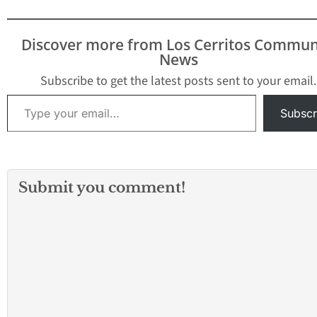
Discover more from Los Cerritos Commun
News
Subscribe to get the latest posts sent to your email.
Type your email…
Subscr
Submit you comment!