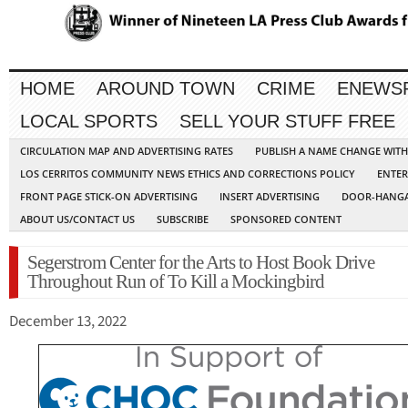
HOME
AROUND TOWN
CRIME
ENEWS
LOCAL SPORTS
SELL YOUR STUFF FREE
CIRCULATION MAP AND ADVERTISING RATES
PUBLISH A NAME CHANGE WIT
LOS CERRITOS COMMUNITY NEWS ETHICS AND CORRECTIONS POLICY
ENTER
FRONT PAGE STICK-ON ADVERTISING
INSERT ADVERTISING
DOOR-HANGA
ABOUT US/CONTACT US
SUBSCRIBE
SPONSORED CONTENT
Segerstrom Center for the Arts to Host Book Drive
Throughout Run of To Kill a Mockingbird
December 13, 2022