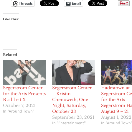
Threads
Email
Like this:
Related
Segerstrom Center
Segerstrom Center
Hadestown at
for the Arts Presents
– Kristin
Segerstrom Ce
B a l l e t X
Chenoweth, One
for the Arts
October 7, 2021
Night, Saturday,
Segerstrom Ha
In "Around Town"
October 23
August 9 – 21
September 23, 2021
August 1, 2022
In "Entertainment"
In "Around Town