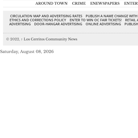
AROUND TOWN
CRIME
ENEWSPAPERS
ENTER
CIRCULATION MAP AND ADVERTISING RATES
PUBLISH A NAME CHANGE WITH
ETHICS AND CORRECTIONS POLICY
ENTER TO WIN OC FAIR TICKETS!
RETAIL 
ADVERTISING
DOOR-HANGAR ADVERTISING
ONLINE ADVERTISING
PUBLISH
© 2022,
↑
Los Cerritos Community News
Saturday, August 08, 2026