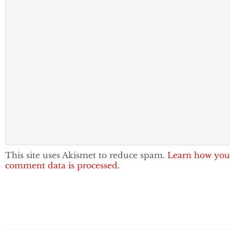
This site uses Akismet to reduce spam.
Learn how you
comment data is processed.