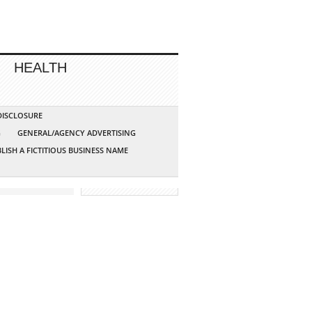
HEALTH
 DISCLOSURE
G
GENERAL/AGENCY ADVERTISING
LISH A FICTITIOUS BUSINESS NAME