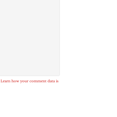
.
Learn how your comment data is