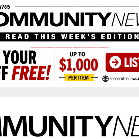
____________________________