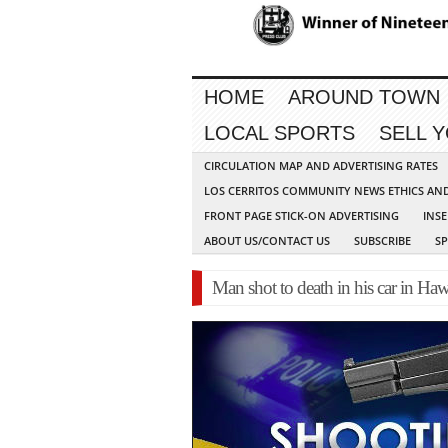
HOME
AROUND TOWN
LOCAL SPORTS
SELL 
CIRCULATION MAP AND ADVERTISING RATES
LOS CERRITOS COMMUNITY NEWS ETHICS AN
FRONT PAGE STICK-ON ADVERTISING
INSE
ABOUT US/CONTACT US
SUBSCRIBE
S
Man shot to death in his car in Ha