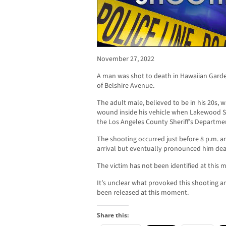
November 27, 2022
A man was shot to death in Hawaiian Garde
of Belshire Avenue.
The adult male, believed to be in his 20s, 
wound inside his vehicle when Lakewood She
the Los Angeles County Sheriff’s Departme
The shooting occurred just before 8 p.m. 
arrival but eventually pronounced him dea
The victim has not been identified at this
It’s unclear what provoked this shooting a
been released at this moment.
Share this: