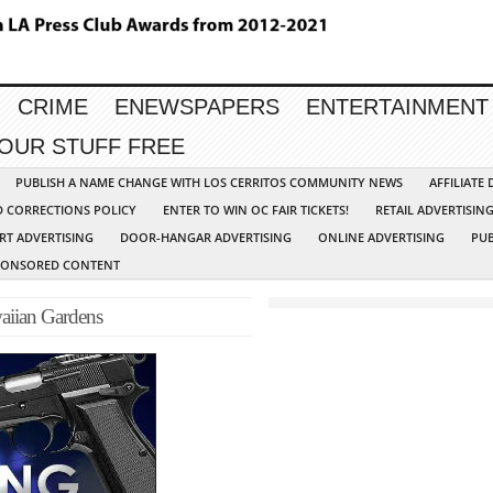
CRIME
ENEWSPAPERS
ENTERTAINMENT
YOUR STUFF FREE
PUBLISH A NAME CHANGE WITH LOS CERRITOS COMMUNITY NEWS
AFFILIATE
D CORRECTIONS POLICY
ENTER TO WIN OC FAIR TICKETS!
RETAIL ADVERTISIN
RT ADVERTISING
DOOR-HANGAR ADVERTISING
ONLINE ADVERTISING
PUB
PONSORED CONTENT
waiian Gardens