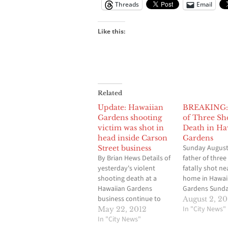
Threads
Email
Like this:
Related
Update: Hawaiian
BREAKING: 
Gardens shooting
of Three Sho
victim was shot in
Death in Ha
head inside Carson
Gardens
Sunday August 
Street business
By Brian Hews Details of
father of three
yesterday's violent
fatally shot ne
shooting death at a
home in Hawai
Hawaiian Gardens
Gardens Sunda
business continue to
homicide inves
August 2, 20
unfold, some 24 hours
was underway
In "City News"
May 22, 2012
after the grizzly crime
In "City News"
shooting was a