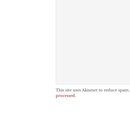
This site uses Akismet to reduce spam
processed.