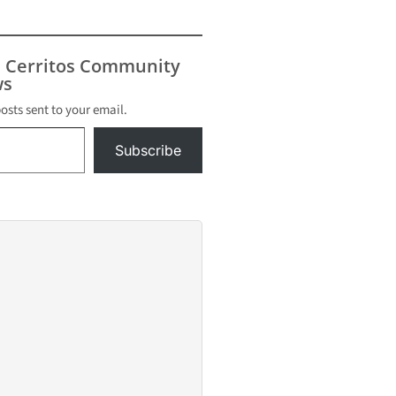
E. 224th
orted
, according
eles
s Cerritos Community
s
s
he father
posts sent to your email.
Subscribe