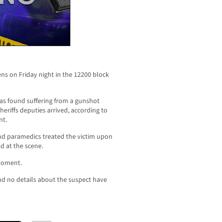
ns on Friday night in the 12200 block
was found suffering from a gunshot
riffs deputies arrived, according to
nt.
and paramedics treated the victim upon
d at the scene.
 moment.
nd no details about the suspect have