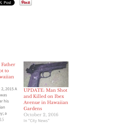
Father
t to
waiian
2, 2015 A
UPDATE: Man Shot
 was
and Killed on Ibex
ar his
Avenue in Hawaiian
ian
Gardens
y; a
October 2, 2016
tigation
15
In "City News"
 The
t the