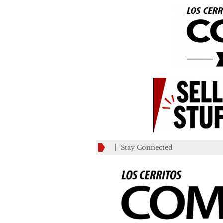
Stay Connected