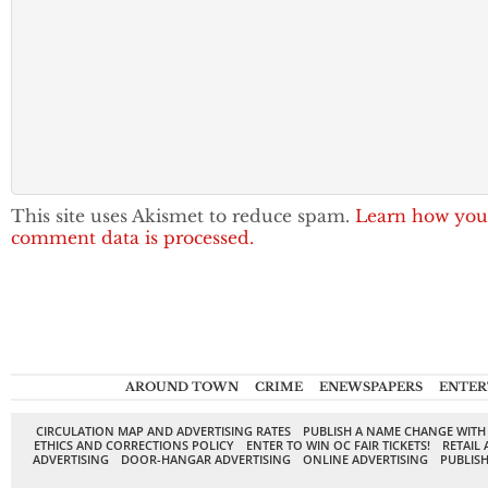
This site uses Akismet to reduce spam.
Learn how you
comment data is processed.
AROUND TOWN
CRIME
ENEWSPAPERS
ENTER
CIRCULATION MAP AND ADVERTISING RATES
PUBLISH A NAME CHANGE WITH
ETHICS AND CORRECTIONS POLICY
ENTER TO WIN OC FAIR TICKETS!
RETAIL 
ADVERTISING
DOOR-HANGAR ADVERTISING
ONLINE ADVERTISING
PUBLISH