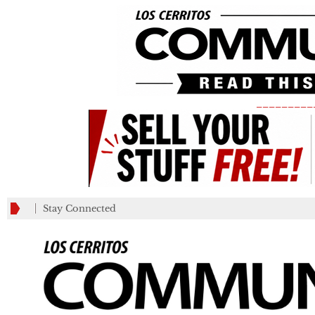
_________
Stay Connected