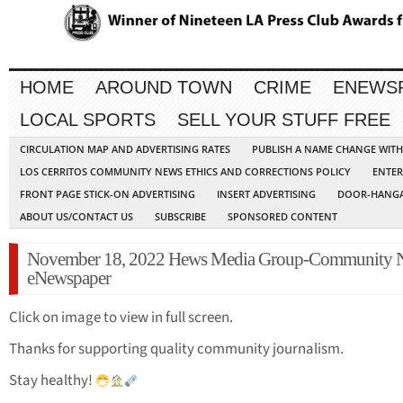
HOME
AROUND TOWN
CRIME
ENEWS
LOCAL SPORTS
SELL YOUR STUFF FREE
CIRCULATION MAP AND ADVERTISING RATES
PUBLISH A NAME CHANGE WIT
LOS CERRITOS COMMUNITY NEWS ETHICS AND CORRECTIONS POLICY
ENTER
FRONT PAGE STICK-ON ADVERTISING
INSERT ADVERTISING
DOOR-HANGA
ABOUT US/CONTACT US
SUBSCRIBE
SPONSORED CONTENT
November 18, 2022 Hews Media Group-Community 
eNewspaper
Click on image to view in full screen.
Thanks for supporting quality community journalism.
Stay healthy!