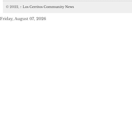
© 2022,
↑
Los Cerritos Community News
Friday, August 07, 2026