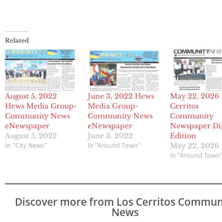
Related
August 5, 2022
June 3, 2022 Hews
May 22, 2026 
Hews Media Group-
Media Group-
Cerritos
Community News
Community News
Community
eNewspaper
eNewspaper
Newspaper Dig
August 5, 2022
June 3, 2022
Edition
In "City News"
In "Around Town"
May 22, 2026
In "Around Town
Discover more from Los Cerritos Commun
News