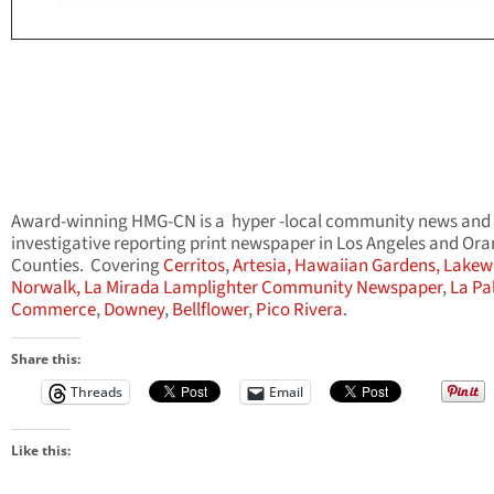
Award-winning HMG-CN is a hyper -local community news and
investigative reporting print newspaper in Los Angeles and Or
Counties. Covering
Cerritos
,
Artesia,
Hawaiian Gardens,
Lakew
Norwalk,
La Mirada Lamplighter Community Newspaper
,
La Pa
Commerce
,
Downey
,
Bellflower
,
Pico Rivera
.
Share this:
Threads
Email
Like this: