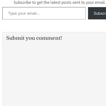
Subscribe to get the latest posts sent to your email.
Type your email…
Subscr
Submit you comment!