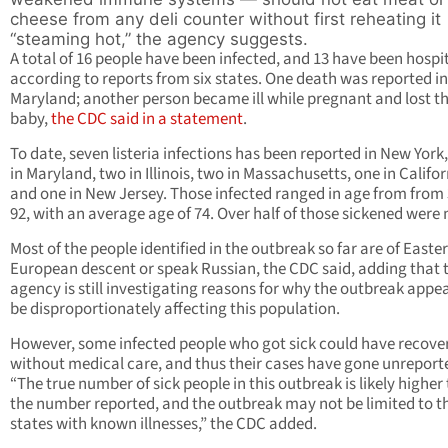
cheese from any deli counter without first reheating it
“steaming hot,” the agency suggests.
A total of 16 people have been infected, and 13 have been hospit
according to reports from six states. One death was reported in
Maryland; another person became ill while pregnant and lost th
baby,
the CDC said in a statement
.
To date, seven listeria infections has been reported in New York,
in Maryland, two in Illinois, two in Massachusetts, one in Califo
and one in New Jersey. Those infected ranged in age from from 
92, with an average age of 74. Over half of those sickened were
Most of the people identified in the outbreak so far are of Easte
European descent or speak Russian, the CDC said, adding that 
agency is still investigating reasons for why the outbreak appea
be disproportionately affecting this population.
However,
some infected
people who got sick could have recove
without medical care, and thus their cases have gone unreport
“The true number of sick people in this outbreak is likely higher
the number reported, and the outbreak may not be limited to t
states with known illnesses,” the CDC added.