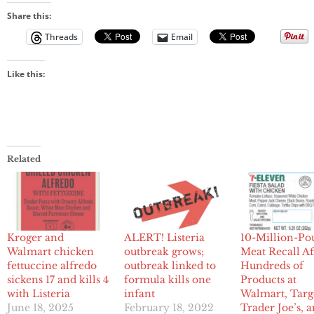
Share this:
Threads
Email
Like this:
Related
Kroger and
ALERT! Listeria
10-Million-P
Walmart chicken
outbreak grows;
Meat Recall Af
fettuccine alfredo
outbreak linked to
Hundreds of
sickens 17 and kills 4
formula kills one
Products at
with Listeria
infant
Walmart, Targ
June 18, 2025
February 18, 2022
Trader Joe’s, 