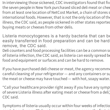
In interviewing those sickened, CDC investigators found that fiv
the seven people in New York purchased sliced deli meat or che
from at least one location of NetCost Market, a chain of stores s
international foods. However, that is not the only location of th
illness, the CDC said, as people sickened in other states reporte
buying meats or cheeses from other delis.
Listeria monocytogenes is a hardy bacteria that can b
easily transferred in food preparation and can be hard
remove, the CDC said.
Deli counters and food processing facilities can be a common 
of listeria infection, the CDC said, as listeria can easily spread
food and equipment or surfaces and can be hard to remove.
If you have purchased deli cheese or meat, the agency recomm
careful cleaning of your refrigerator — and any containers or s
the meat or cheese may have touched — with hot, soapy water.
“Call your healthcare provider right away if you have any sym
of severe Listeria illness after eating meat or cheese from a deli,
CDC said.
Symptoms of listeria usually occur within four weeks of infecti