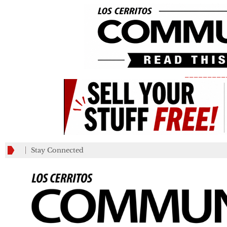
_________
Stay Connected