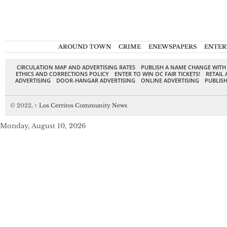
AROUND TOWN
CRIME
ENEWSPAPERS
ENTER
CIRCULATION MAP AND ADVERTISING RATES
PUBLISH A NAME CHANGE WITH
ETHICS AND CORRECTIONS POLICY
ENTER TO WIN OC FAIR TICKETS!
RETAIL 
ADVERTISING
DOOR-HANGAR ADVERTISING
ONLINE ADVERTISING
PUBLISH
© 2022,
↑
Los Cerritos Community News
Monday, August 10, 2026