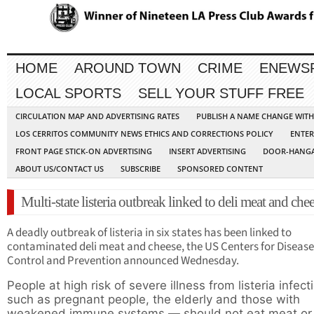
HOME
AROUND TOWN
CRIME
ENEWS
LOCAL SPORTS
SELL YOUR STUFF FREE
CIRCULATION MAP AND ADVERTISING RATES
PUBLISH A NAME CHANGE WIT
LOS CERRITOS COMMUNITY NEWS ETHICS AND CORRECTIONS POLICY
ENTER
FRONT PAGE STICK-ON ADVERTISING
INSERT ADVERTISING
DOOR-HANGA
ABOUT US/CONTACT US
SUBSCRIBE
SPONSORED CONTENT
Multi-state listeria outbreak linked to deli meat and che
A deadly outbreak of listeria in six states has been linked to
contaminated
deli meat and cheese, the US Centers for Disease
Control and Prevention announced Wednesday.
People at high risk of severe illness from listeria infec
such as pregnant people, the elderly and those with
weakened immune systems — should not eat meat or