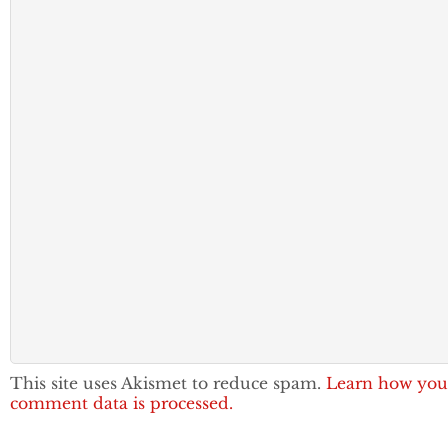
This site uses Akismet to reduce spam.
Learn how you
comment data is processed.