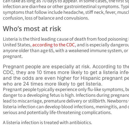
can take as long as 70 days to appear. In some cases, the first si
infection are diarrhea or other gastrointestinal symptoms. Typ
symptoms that follow include headache, stiff neck, fever, muscl
confusion, loss of balance and convulsions.
Who’s most at risk
Listeria is the third leading cause of death from food poisoning 
United States,
according to the CDC
, and is especially dangerou
anyone older than age 65, with a weakened immune system, or
pregnant.
Pregnant people are especially at risk. According to th
CDC, they are 10 times more likely to get a listeria infe
and the odds are even higher for Hispanic pregnant p
who are 24 times more likely to get listeria.
Pregnant people typically experience only flu-like symptoms, b
danger to a developing fetus is high. Infections during pregnan
lead to miscarriage, premature delivery or stillbirth. Newborns
listeria infection can develop blood infections, meningitis, and 
serious and potentially life-threatening complications.
A listeria infection is treated with antibiotics.