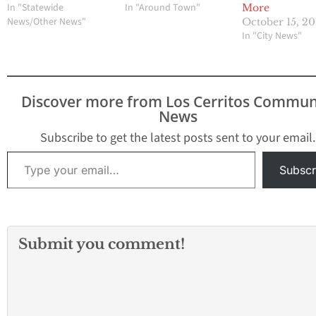
In "Statewide
In "Around Town"
More
News/Other News"
October 15, 2
In "City News"
Discover more from Los Cerritos Commun
News
Subscribe to get the latest posts sent to your email.
Type your email…
Subscr
Submit you comment!