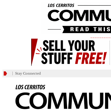
_________
Stay Connected