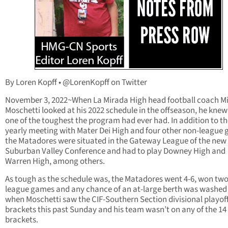
By Loren Kopff • @LorenKopff on Twitter
November 3, 2022~When La Mirada High head football coach M
Moschetti looked at his 2022 schedule in the offseason, he knew
one of the toughest the program had ever had. In addition to th
yearly meeting with Mater Dei High and four other non-league
the Matadores were situated in the Gateway League of the new
Suburban Valley Conference and had to play Downey High and
Warren High, among others.
As tough as the schedule was, the Matadores went 4-6, won two 
league games and any chance of an at-large berth was washe
when Moschetti saw the CIF-Southern Section divisional playof
brackets this past Sunday and his team wasn’t on any of the 14
brackets.