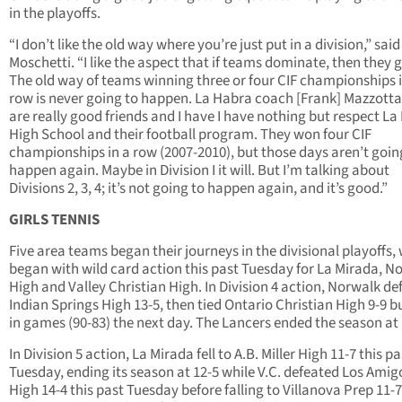
in the playoffs.
“I don’t like the old way where you’re just put in a division,” said
Moschetti. “I like the aspect that if teams dominate, then they 
The old way of teams winning three or four CIF championships i
row is never going to happen. La Habra coach [Frank] Mazzotta
are really good friends and I have I have nothing but respect L
High School and their football program. They won four CIF
championships in a row (2007-2010), but those days aren’t goin
happen again. Maybe in Division I it will. But I’m talking about
Divisions 2, 3, 4; it’s not going to happen again, and it’s good.”
GIRLS TENNIS
Five area teams began their journeys in the divisional playoffs,
began with wild card action this past Tuesday for La Mirada, N
High and Valley Christian High. In Division 4 action, Norwalk de
Indian Springs High 13-5, then tied Ontario Christian High 9-9 bu
in games (90-83) the next day. The Lancers ended the season at 
In Division 5 action, La Mirada fell to A.B. Miller High 11-7 this pa
Tuesday, ending its season at 12-5 while V.C. defeated Los Amig
High 14-4 this past Tuesday before falling to Villanova Prep 11-7