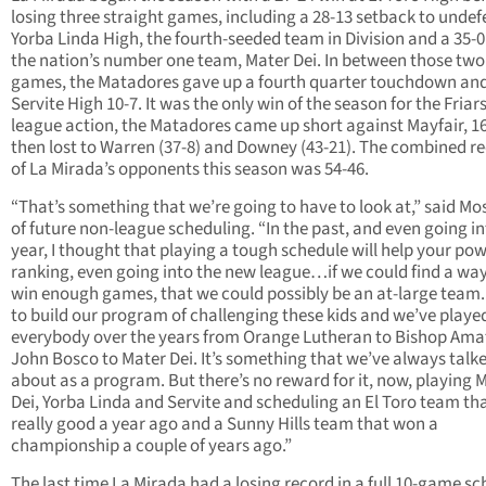
losing three straight games, including a 28-13 setback to unde
Yorba Linda High, the fourth-seeded team in Division and a 35-0 
the nation’s number one team, Mater Dei. In between those two
games, the Matadores gave up a fourth quarter touchdown and 
Servite High 10-7. It was the only win of the season for the Friars
league action, the Matadores came up short against Mayfair, 16
then lost to Warren (37-8) and Downey (43-21). The combined r
of La Mirada’s opponents this season was 54-46.
“That’s something that we’re going to have to look at,” said Mo
of future non-league scheduling. “In the past, and even going in
year, I thought that playing a tough schedule will help your po
ranking, even going into the new league…if we could find a way
win enough games, that we could possibly be an at-large team.
to build our program of challenging these kids and we’ve playe
everybody over the years from Orange Lutheran to Bishop Amat
John Bosco to Mater Dei. It’s something that we’ve always talk
about as a program. But there’s no reward for it, now, playing 
Dei, Yorba Linda and Servite and scheduling an El Toro team th
really good a year ago and a Sunny Hills team that won a
championship a couple of years ago.”
The last time La Mirada had a losing record in a full 10-game s