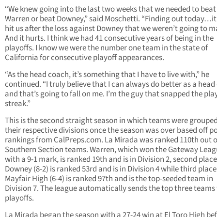
“We knew going into the last two weeks that we needed to beat 
Warren or beat Downey,” said Moschetti. “Finding out today…it 
hit us after the loss against Downey that we weren’t going to ma
And it hurts. I think we had 41 consecutive years of being in the
playoffs. I know we were the number one team in the state of
California for consecutive playoff appearances.
“As the head coach, it’s something that I have to live with,” he
continued. “I truly believe that I can always do better as a hea
and that’s going to fall on me. I’m the guy that snapped the pla
streak.”
This is the second straight season in which teams were grouped
their respective divisions once the season was over based off 
rankings from CalPreps.com. La Mirada was ranked 110th out o
Southern Section teams. Warren, which won the Gateway Leag
with a 9-1 mark, is ranked 19th and is in Division 2, second place
Downey (8-2) is ranked 53rd and is in Division 4 while third place
Mayfair High (6-4) is ranked 97th and is the top-seeded team in
Division 7. The league automatically sends the top three teams 
playoffs.
La Mirada began the season with a 27-24 win at El Toro High be