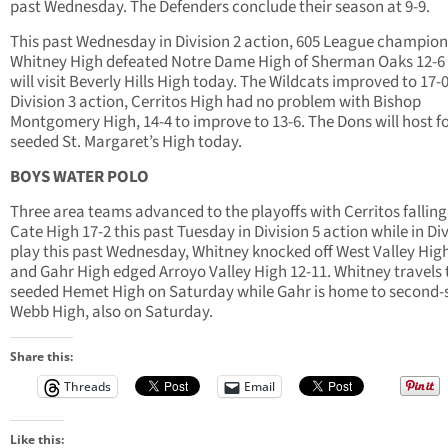
past Wednesday. The Defenders conclude their season at 9-9.
This past Wednesday in Division 2 action, 605 League champion
Whitney High defeated Notre Dame High of Sherman Oaks 12-6
will visit Beverly Hills High today. The Wildcats improved to 17-0
Division 3 action, Cerritos High had no problem with Bishop
Montgomery High, 14-4 to improve to 13-6. The Dons will host f
seeded St. Margaret’s High today.
BOYS WATER POLO
Three area teams advanced to the playoffs with Cerritos falling
Cate High 17-2 this past Tuesday in Division 5 action while in Div
play this past Wednesday, Whitney knocked off West Valley High
and Gahr High edged Arroyo Valley High 12-11. Whitney travels 
seeded Hemet High on Saturday while Gahr is home to second
Webb High, also on Saturday.
Share this:
Threads
Email
Like this: