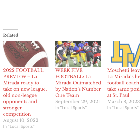
Related
2022 FOOTBALL
WEEK FIVE
Moschetti leav
PREVIEW – La
FOOTBALL: La
La Mirada’s h
Mirada ready to
Mirada Outmatched
football coach
take on new league,
by Nation’s Number
take same posi
old non-league
One Team
at St. Paul
opponents and
September 29, 2021
March 8, 202
In "Local Sports"
In "Local Sports"
stronger
competition
August 10, 2022
In "Local Sports"