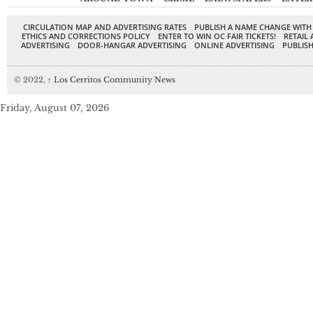
CIRCULATION MAP AND ADVERTISING RATES
PUBLISH A NAME CHANGE WITH
ETHICS AND CORRECTIONS POLICY
ENTER TO WIN OC FAIR TICKETS!
RETAIL 
ADVERTISING
DOOR-HANGAR ADVERTISING
ONLINE ADVERTISING
PUBLISH
© 2022,
↑
Los Cerritos Community News
Friday, August 07, 2026