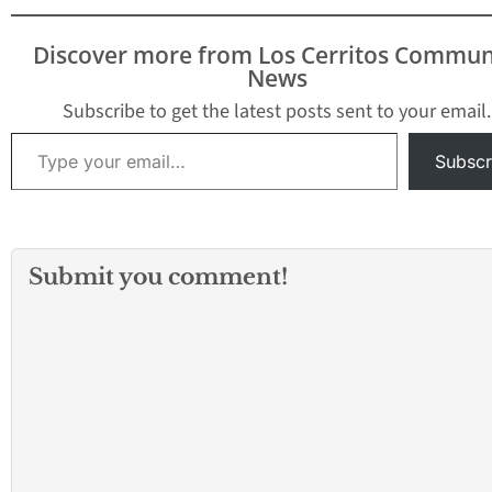
Discover more from Los Cerritos Commun
News
Subscribe to get the latest posts sent to your email.
Type your email…
Subscr
Submit you comment!