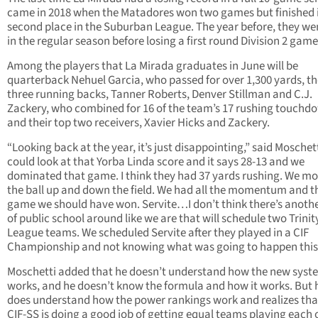
came in 2018 when the Matadores won two games but finished 
second place in the Suburban League. The year before, they we
in the regular season before losing a first round Division 2 game
Among the players that La Mirada graduates in June will be
quarterback Nehuel Garcia, who passed for over 1,300 yards, th
three running backs, Tanner Roberts, Denver Stillman and C.J.
Zackery, who combined for 16 of the team’s 17 rushing touchd
and their top two receivers, Xavier Hicks and Zackery.
“Looking back at the year, it’s just disappointing,” said Moschet
could look at that Yorba Linda score and it says 28-13 and we
dominated that game. I think they had 37 yards rushing. We m
the ball up and down the field. We had all the momentum and th
game we should have won. Servite…I don’t think there’s anothe
of public school around like we are that will schedule two Trinit
League teams. We scheduled Servite after they played in a CIF
Championship and not knowing what was going to happen this 
Moschetti added that he doesn’t understand how the new syst
works, and he doesn’t know the formula and how it works. But 
does understand how the power rankings work and realizes tha
CIF-SS is doing a good job of getting equal teams playing each 