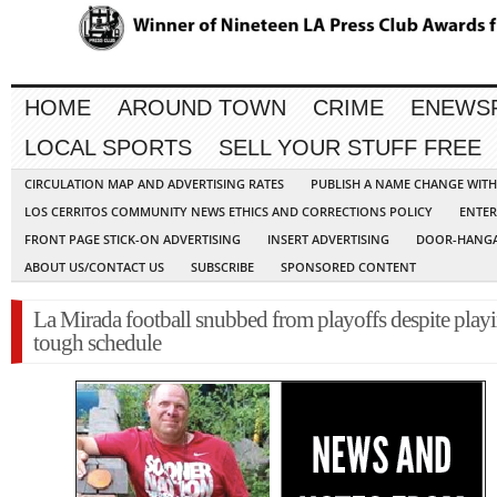
HOME
AROUND TOWN
CRIME
ENEWS
LOCAL SPORTS
SELL YOUR STUFF FREE
CIRCULATION MAP AND ADVERTISING RATES
PUBLISH A NAME CHANGE WIT
LOS CERRITOS COMMUNITY NEWS ETHICS AND CORRECTIONS POLICY
ENTER
FRONT PAGE STICK-ON ADVERTISING
INSERT ADVERTISING
DOOR-HANGA
ABOUT US/CONTACT US
SUBSCRIBE
SPONSORED CONTENT
La Mirada football snubbed from playoffs despite play
tough schedule