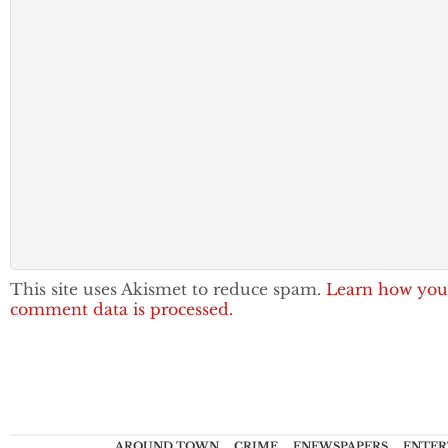
This site uses Akismet to reduce spam.
Learn how you
comment data is processed.
AROUND TOWN
CRIME
ENEWSPAPERS
ENTER