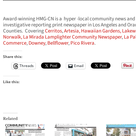
Award-winning HMG-CN is a hyper -local community news and
investigative reporting print newspaper in Los Angeles and Or
Counties. Covering
Cerritos
,
Artesia,
Hawaiian Gardens,
Lakew
Norwalk,
La Mirada Lamplighter Community Newspaper
,
La Pa
Commerce
,
Downey
,
Bellflower
,
Pico Rivera
.
Share this:
Threads
Email
Like this:
Related