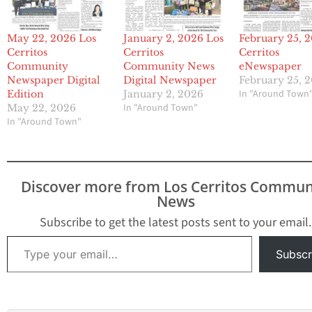
May 22, 2026 Los
January 2, 2026 Los
February 25, 
Cerritos
Cerritos
Cerritos
Community
Community News
eNewspaper
Newspaper Digital
Digital Newspaper
February 25, 
In "Around Town
Edition
January 2, 2026
In "Around Town"
May 22, 2026
In "Around Town"
Discover more from Los Cerritos Commun
News
Subscribe to get the latest posts sent to your email.
Type your email…
Subscr