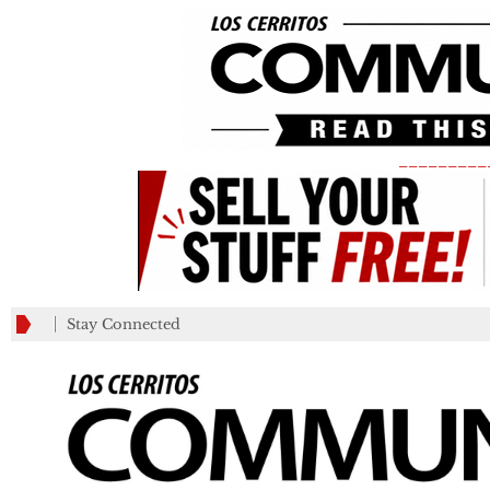
_________
Stay Connected