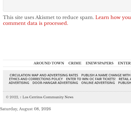
This site uses Akismet to reduce spam.
Learn how you
comment data is processed.
AROUND TOWN
CRIME
ENEWSPAPERS
ENTER
CIRCULATION MAP AND ADVERTISING RATES
PUBLISH A NAME CHANGE WITH
ETHICS AND CORRECTIONS POLICY
ENTER TO WIN OC FAIR TICKETS!
RETAIL 
ADVERTISING
DOOR-HANGAR ADVERTISING
ONLINE ADVERTISING
PUBLISH
© 2022,
↑
Los Cerritos Community News
Saturday, August 08, 2026