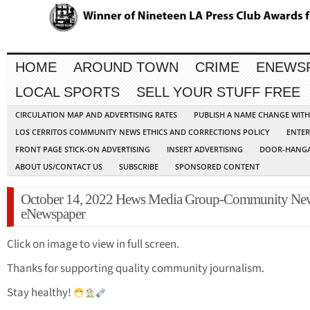
HOME
AROUND TOWN
CRIME
ENEWS
LOCAL SPORTS
SELL YOUR STUFF FREE
CIRCULATION MAP AND ADVERTISING RATES
PUBLISH A NAME CHANGE WIT
LOS CERRITOS COMMUNITY NEWS ETHICS AND CORRECTIONS POLICY
ENTER
FRONT PAGE STICK-ON ADVERTISING
INSERT ADVERTISING
DOOR-HANGA
ABOUT US/CONTACT US
SUBSCRIBE
SPONSORED CONTENT
October 14, 2022 Hews Media Group-Community Ne
eNewspaper
Click on image to view in full screen.
Thanks for supporting quality community journalism.
Stay healthy!