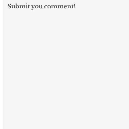
Submit you comment!