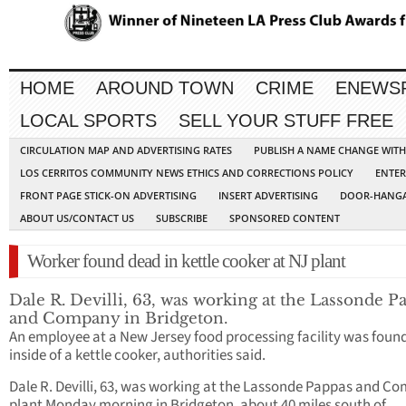
HOME
AROUND TOWN
CRIME
ENEWS
LOCAL SPORTS
SELL YOUR STUFF FREE
CIRCULATION MAP AND ADVERTISING RATES
PUBLISH A NAME CHANGE WIT
LOS CERRITOS COMMUNITY NEWS ETHICS AND CORRECTIONS POLICY
ENTER
FRONT PAGE STICK-ON ADVERTISING
INSERT ADVERTISING
DOOR-HANGA
ABOUT US/CONTACT US
SUBSCRIBE
SPONSORED CONTENT
Worker found dead in kettle cooker at NJ plant
Dale R. Devilli, 63, was working at the Lassonde P
and Company in Bridgeton.
An employee at a New Jersey food processing facility was foun
inside of a kettle cooker, authorities said.
Dale R. Devilli, 63, was working at the Lassonde Pappas and C
plant Monday morning in Bridgeton, about 40 miles south of