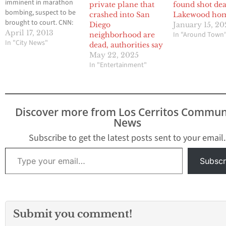
imminent in marathon
private plane that
found shot dea
bombing, suspect to be
crashed into San
Lakewood ho
brought to court. CNN:
Diego
January 15, 2
Arrest Made in Boston
April 17, 2013
In "Around Town
neighborhood are
Marathon Bombing Case
In "City News"
dead, authorities say
A source who has been
May 22, 2025
briefed on the Boston
In "Entertainment"
Marathon investigation
told CNN’s John King
that investigators have
made an arrest
Discover more from Los Cerritos Commun
bombings. According to
News
CNN, the…
Subscribe to get the latest posts sent to your email.
Type your email…
Subscr
Submit you comment!