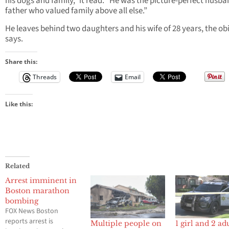
his dogs and family,” it read. “He was the picture-perfect husb
father who valued family above all else.”
He leaves behind two daughters and his wife of 28 years, the ob
says.
Share this:
Threads
Email
Like this:
Related
Arrest imminent in
Boston marathon
bombing
FOX News Boston
reports arrest is
Multiple people on
1 girl and 2 ad