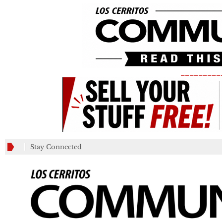
_________
Stay Connected