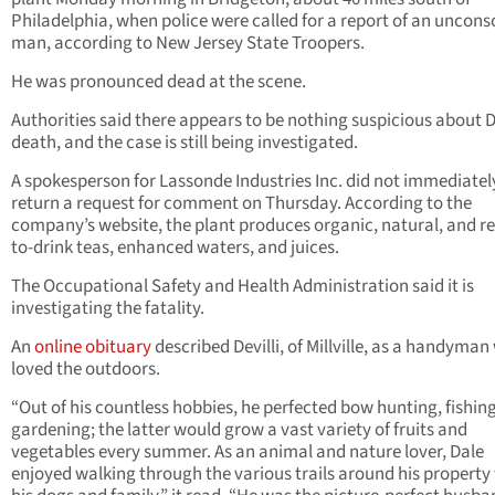
Philadelphia, when police were called for a report of an uncons
man, according to New Jersey State Troopers.
He was pronounced dead at the scene.
Authorities said there appears to be nothing suspicious about De
death, and the case is still being investigated.
A spokesperson for Lassonde Industries Inc. did not immediatel
return a request for comment on Thursday. According to the
company’s website, the plant produces organic, natural, and r
to-drink teas, enhanced waters, and juices.
The Occupational Safety and Health Administration said it is
investigating the fatality.
An
online obituary
described Devilli, of Millville, as a handyma
loved the outdoors.
“Out of his countless hobbies, he perfected bow hunting, fishin
gardening; the latter would grow a vast variety of fruits and
vegetables every summer. As an animal and nature lover, Dale
enjoyed walking through the various trails around his property