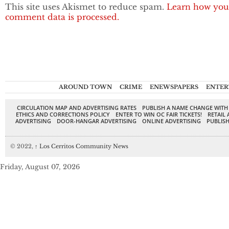
This site uses Akismet to reduce spam.
Learn how you
comment data is processed.
AROUND TOWN
CRIME
ENEWSPAPERS
ENTER
CIRCULATION MAP AND ADVERTISING RATES
PUBLISH A NAME CHANGE WITH
ETHICS AND CORRECTIONS POLICY
ENTER TO WIN OC FAIR TICKETS!
RETAIL 
ADVERTISING
DOOR-HANGAR ADVERTISING
ONLINE ADVERTISING
PUBLISH
© 2022,
↑
Los Cerritos Community News
Friday, August 07, 2026